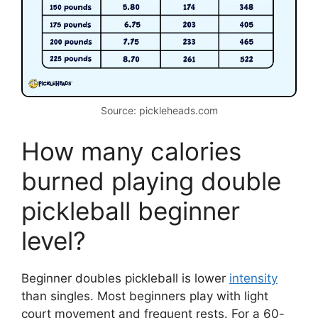
Source: pickleheads.com
How many calories
burned playing double
pickleball beginner
level?
Beginner doubles pickleball is lower
intensity
than singles. Most beginners play with light
court movement and frequent rests. For a 60-