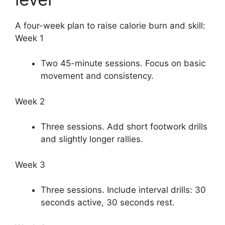
A four-week plan to raise calorie burn and skill:
Week 1
Two 45-minute sessions. Focus on basic
movement and consistency.
Week 2
Three sessions. Add short footwork drills
and slightly longer rallies.
Week 3
Three sessions. Include interval drills: 30
seconds active, 30 seconds rest.