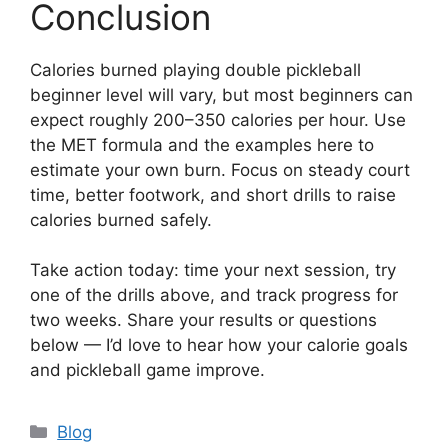
Conclusion
Calories burned playing double pickleball
beginner level will vary, but most beginners can
expect roughly 200–350 calories per hour. Use
the MET formula and the examples here to
estimate your own burn. Focus on steady court
time, better footwork, and short drills to raise
calories burned safely.
Take action today: time your next session, try
one of the drills above, and track progress for
two weeks. Share your results or questions
below — I’d love to hear how your calorie goals
and pickleball game improve.
Categories
Blog