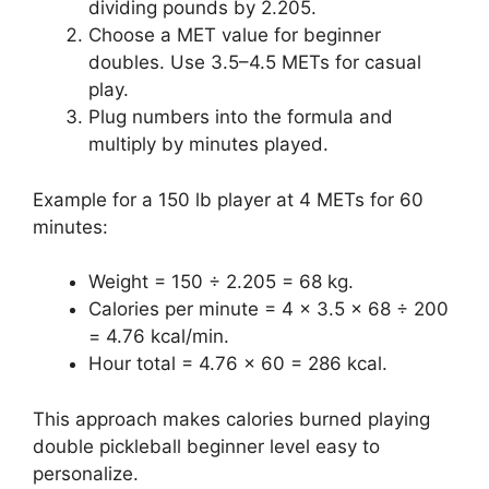
dividing pounds by 2.205.
Choose a MET value for beginner
doubles. Use 3.5–4.5 METs for casual
play.
Plug numbers into the formula and
multiply by minutes played.
Example for a 150 lb player at 4 METs for 60
minutes:
Weight = 150 ÷ 2.205 = 68 kg.
Calories per minute = 4 × 3.5 × 68 ÷ 200
= 4.76 kcal/min.
Hour total = 4.76 × 60 = 286 kcal.
This approach makes calories burned playing
double pickleball beginner level easy to
personalize.