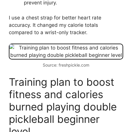
prevent injury.
I use a chest strap for better heart rate
accuracy. It changed my calorie totals
compared to a wrist-only tracker.
Source: freshpickle.com
Training plan to boost
fitness and calories
burned playing double
pickleball beginner
level