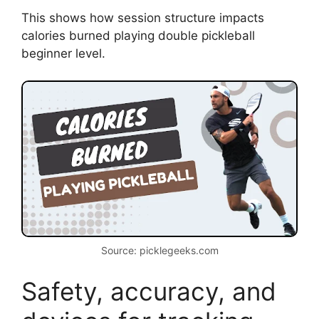
This shows how session structure impacts
calories burned playing double pickleball
beginner level.
Source: picklegeeks.com
Safety, accuracy, and