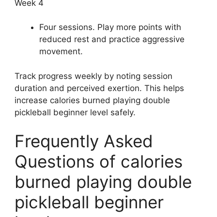
Week 4
Four sessions. Play more points with
reduced rest and practice aggressive
movement.
Track progress weekly by noting session
duration and perceived exertion. This helps
increase calories burned playing double
pickleball beginner level safely.
Frequently Asked
Questions of calories
burned playing double
pickleball beginner