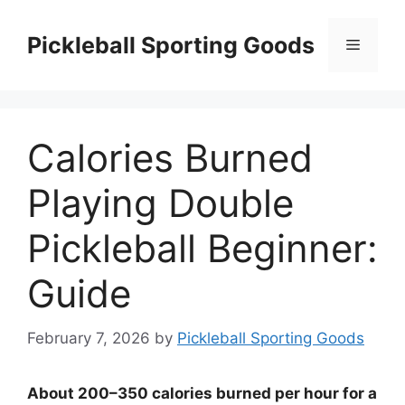
Skip
to
Pickleball Sporting Goods
Menu
content
Calories Burned
Playing Double
Pickleball Beginner:
Guide
February 7, 2026
by
Pickleball Sporting Goods
About 200–350 calories burned per hour for a