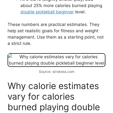
about 25% more calories burned playing
double pickleball beginner
level.
These numbers are practical estimates. They
help set realistic goals for fitness and weight
management. Use them as a starting point, not
a strict rule.
Source: strokess.com
Why calorie estimates
vary for calories
burned playing double