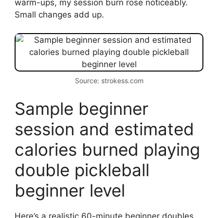
warm-ups, my session burn rose noticeably.
Small changes add up.
Source: strokess.com
Sample beginner
session and estimated
calories burned playing
double pickleball
beginner level
Here’s a realistic 60-minute beginner doubles