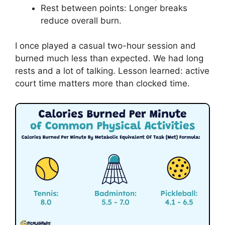
Rest between points: Longer breaks
reduce overall burn.
I once played a casual two-hour session and
burned much less than expected. We had long
rests and a lot of talking. Lesson learned: active
court time matters more than clocked time.