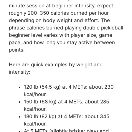
minute session at beginner intensity, expect
roughly 200–350 calories burned per hour
depending on body weight and effort. The
phrase calories burned playing double pickleball
beginner level varies with player size, game
pace, and how long you stay active between
points.
Here are quick examples by weight and
intensity:
120 lb (54.5 kg) at 4 METs: about 230
kcal/hour.
150 lb (68 kg) at 4 METs: about 285
kcal/hour.
180 lb (82 kg) at 4 METs: about 345
kcal/hour.
At 5 METs (slightly brisker play) add