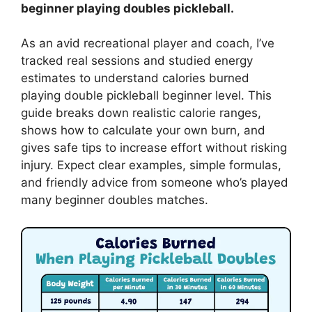
beginner playing doubles pickleball.
As an avid recreational player and coach, I’ve
tracked real sessions and studied energy
estimates to understand calories burned
playing double pickleball beginner level. This
guide breaks down realistic calorie ranges,
shows how to calculate your own burn, and
gives safe tips to increase effort without risking
injury. Expect clear examples, simple formulas,
and friendly advice from someone who’s played
many beginner doubles matches.