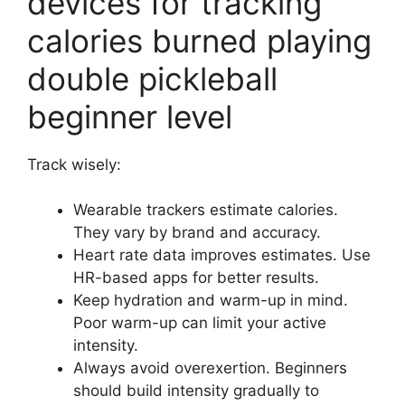
devices for tracking
calories burned playing
double pickleball
beginner level
Track wisely:
Wearable trackers estimate calories.
They vary by brand and accuracy.
Heart rate data improves estimates. Use
HR-based apps for better results.
Keep hydration and warm-up in mind.
Poor warm-up can limit your active
intensity.
Always avoid overexertion. Beginners
should build intensity gradually to