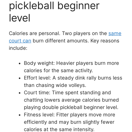
pickleball beginner
level
Calories are personal. Two players on the
same
court can
burn different amounts. Key reasons
include:
Body weight: Heavier players burn more
calories for the same activity.
Effort level: A steady dink rally burns less
than chasing wide volleys.
Court time: Time spent standing and
chatting lowers average calories burned
playing double pickleball beginner level.
Fitness level: Fitter players move more
efficiently and may burn slightly fewer
calories at the same intensity.