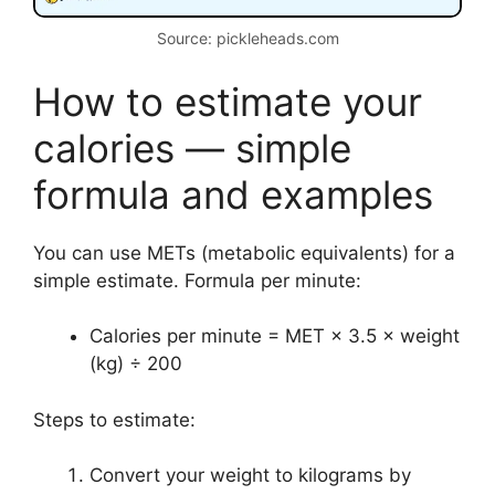
Source: pickleheads.com
How to estimate your
calories — simple
formula and examples
You can use METs (metabolic equivalents) for a
simple estimate. Formula per minute:
Calories per minute = MET × 3.5 × weight
(kg) ÷ 200
Steps to estimate:
Convert your weight to kilograms by