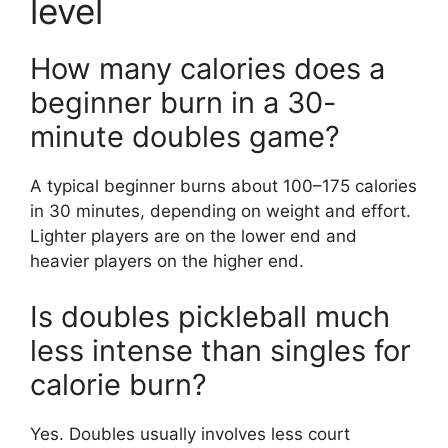
level
How many calories does a
beginner burn in a 30-
minute doubles game?
A typical beginner burns about 100–175 calories
in 30 minutes, depending on weight and effort.
Lighter players are on the lower end and
heavier players on the higher end.
Is doubles pickleball much
less intense than singles for
calorie burn?
Yes. Doubles usually involves less court