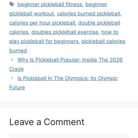
Tags
beginner pickleball fitness
,
beginner
pickleball workout
,
calories burned pickleball
,
calories per hour pickleball
,
double pickleball
calories
,
doubles pickleball exercise
,
how to
play pickleball for beginners
,
pickleball calories
burned
Why Is Pickleball Popular: Inside The 2026
Craze
Is Pickleball In The Olympics: Its Olympic
Future
Leave a Comment
Comment