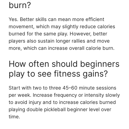
burn?
Yes. Better skills can mean more efficient
movement, which may slightly reduce calories
burned for the same play. However, better
players also sustain longer rallies and move
more, which can increase overall calorie burn.
How often should beginners
play to see fitness gains?
Start with two to three 45–60 minute sessions
per week. Increase frequency or intensity slowly
to avoid injury and to increase calories burned
playing double pickleball beginner level over
time.