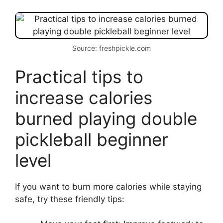
Source: freshpickle.com
Practical tips to
increase calories
burned playing double
pickleball beginner
level
If you want to burn more calories while staying
safe, try these friendly tips: