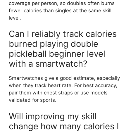
coverage per person, so doubles often burns
fewer calories than singles at the same skill
level.
Can I reliably track calories
burned playing double
pickleball beginner level
with a smartwatch?
Smartwatches give a good estimate, especially
when they track heart rate. For best accuracy,
pair them with chest straps or use models
validated for sports.
Will improving my skill
change how many calories I