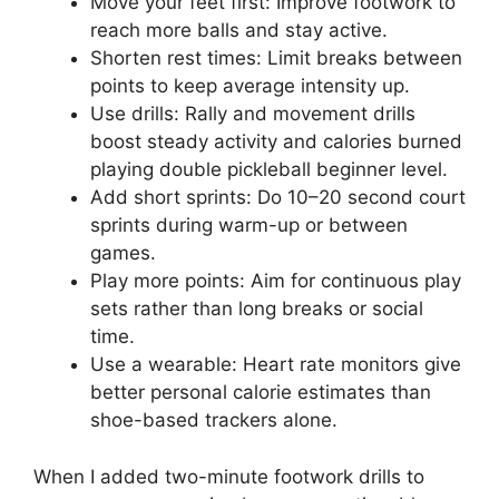
Move your feet first: Improve footwork to
reach more balls and stay active.
Shorten rest times: Limit breaks between
points to keep average intensity up.
Use drills: Rally and movement drills
boost steady activity and calories burned
playing double pickleball beginner level.
Add short sprints: Do 10–20 second court
sprints during warm-up or between
games.
Play more points: Aim for continuous play
sets rather than long breaks or social
time.
Use a wearable: Heart rate monitors give
better personal calorie estimates than
shoe-based trackers alone.
When I added two-minute footwork drills to