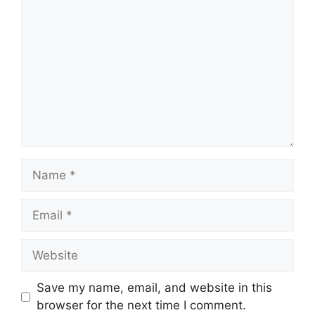
Name
Email
Website
Save my name, email, and website in this
browser for the next time I comment.