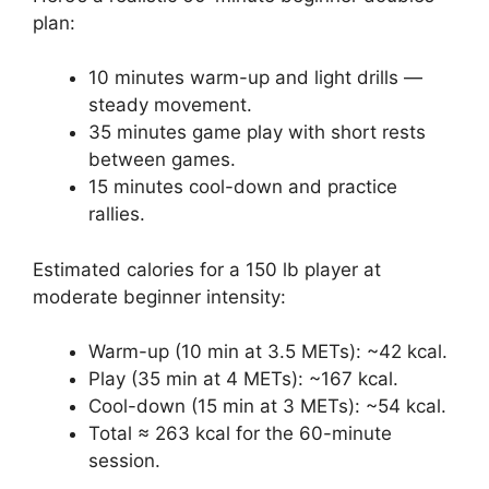
plan:
10 minutes warm-up and light drills —
steady movement.
35 minutes game play with short rests
between games.
15 minutes cool-down and practice
rallies.
Estimated calories for a 150 lb player at
moderate beginner intensity:
Warm-up (10 min at 3.5 METs): ~42 kcal.
Play (35 min at 4 METs): ~167 kcal.
Cool-down (15 min at 3 METs): ~54 kcal.
Total ≈ 263 kcal for the 60-minute
session.