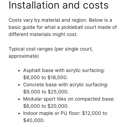
Installation and costs
Costs vary by material and region. Below is a
basic guide for what a pickleball court made of
different materials might cost.
Typical cost ranges (per single court,
approximate)
Asphalt base with acrylic surfacing:
$8,000 to $18,000.
Concrete base with acrylic surfacing:
$9,000 to $25,000.
Modular sport tiles on compacted base:
$6,000 to $20,000.
Indoor maple or PU floor: $12,000 to
$40,000.