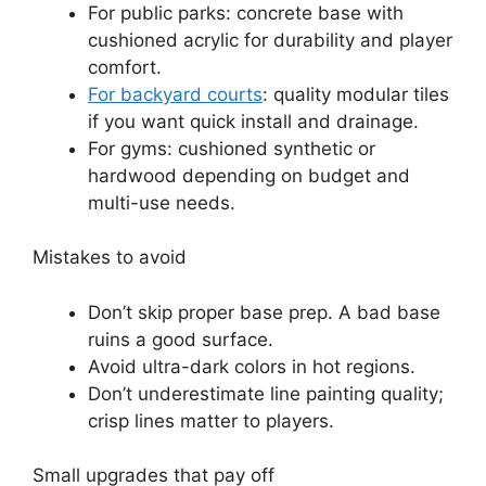
For public parks: concrete base with
cushioned acrylic for durability and player
comfort.
For backyard courts
: quality modular tiles
if you want quick install and drainage.
For gyms: cushioned synthetic or
hardwood depending on budget and
multi-use needs.
Mistakes to avoid
Don’t skip proper base prep. A bad base
ruins a good surface.
Avoid ultra-dark colors in hot regions.
Don’t underestimate line painting quality;
crisp lines matter to players.
Small upgrades that pay off