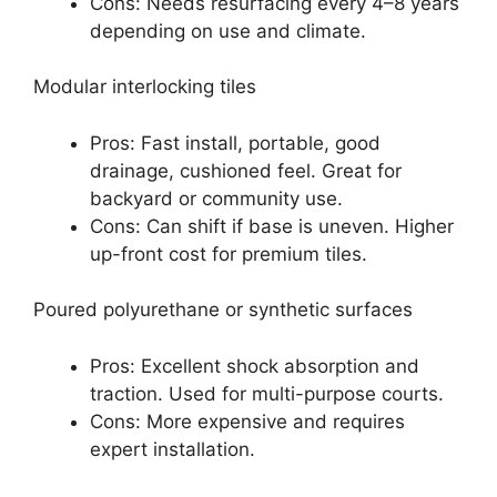
Cons: Needs resurfacing every 4–8 years
depending on use and climate.
Modular interlocking tiles
Pros: Fast install, portable, good
drainage, cushioned feel. Great for
backyard or community use.
Cons: Can shift if base is uneven. Higher
up-front cost for premium tiles.
Poured polyurethane or synthetic surfaces
Pros: Excellent shock absorption and
traction. Used for multi-purpose courts.
Cons: More expensive and requires
expert installation.