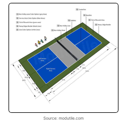
Source: modutile.com