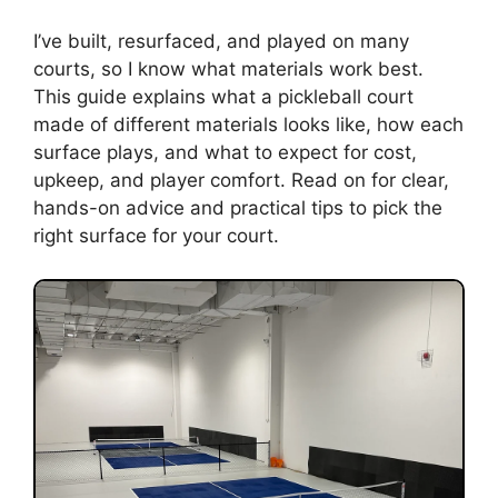
I’ve built, resurfaced, and played on many
courts, so I know what materials work best.
This guide explains what a pickleball court
made of different materials looks like, how each
surface plays, and what to expect for cost,
upkeep, and player comfort. Read on for clear,
hands-on advice and practical tips to pick the
right surface for your court.