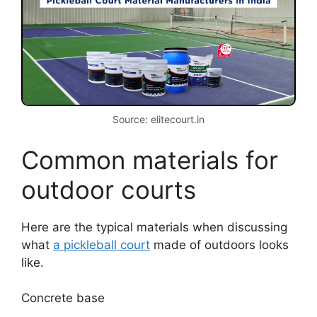
Source: elitecourt.in
Common materials for
outdoor courts
Here are the typical materials when discussing
what
a pickleball court
made of outdoors looks
like.
Concrete base