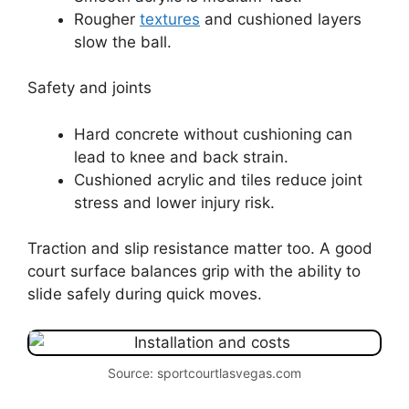
Rougher
textures
and cushioned layers
slow the ball.
Safety and joints
Hard concrete without cushioning can
lead to knee and back strain.
Cushioned acrylic and tiles reduce joint
stress and lower injury risk.
Traction and slip resistance matter too. A good
court surface balances grip with the ability to
slide safely during quick moves.
Source: sportcourtlasvegas.com