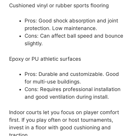
Cushioned vinyl or rubber sports flooring
Pros: Good shock absorption and joint
protection. Low maintenance.
Cons: Can affect ball speed and bounce
slightly.
Epoxy or PU athletic surfaces
Pros: Durable and customizable. Good
for multi-use buildings.
Cons: Requires professional installation
and good ventilation during install.
Indoor courts let you focus on player comfort
first. If you play often or host tournaments,
invest in a floor with good cushioning and
traction.