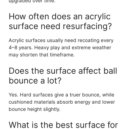
upgraded over time.
How often does an acrylic
surface need resurfacing?
Acrylic surfaces usually need recoating every
4–8 years. Heavy play and extreme weather
may shorten that timeframe.
Does the surface affect ball
bounce a lot?
Yes. Hard surfaces give a truer bounce, while
cushioned materials absorb energy and lower
bounce height slightly.
What is the best surface for