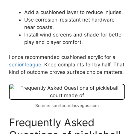
Add a cushioned layer to reduce injuries.
Use corrosion-resistant net hardware
near coasts.
Install wind screens and shade for better
play and player comfort.
I once recommended cushioned acrylic for a
senior league
. Knee complaints fell by half. That
kind of outcome proves surface choice matters.
Source: sportcourtlasvegas.com
Frequently Asked