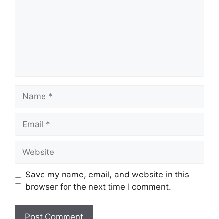
Name
Email
Website
Save my name, email, and website in this
browser for the next time I comment.