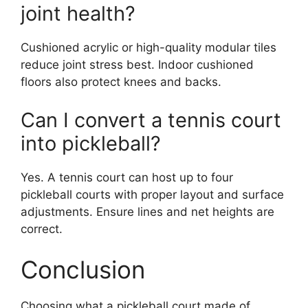
joint health?
Cushioned acrylic or high-quality modular tiles
reduce joint stress best. Indoor cushioned
floors also protect knees and backs.
Can I convert a tennis court
into pickleball?
Yes. A tennis court can host up to four
pickleball courts with proper layout and surface
adjustments. Ensure lines and net heights are
correct.
Conclusion
Choosing what a pickleball court made of