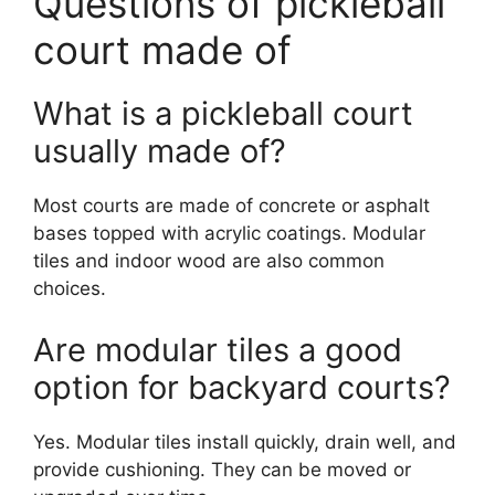
Questions of pickleball
court made of
What is a pickleball court
usually made of?
Most courts are made of concrete or asphalt
bases topped with acrylic coatings. Modular
tiles and indoor wood are also common
choices.
Are modular tiles a good
option for backyard courts?
Yes. Modular tiles install quickly, drain well, and
provide cushioning. They can be moved or