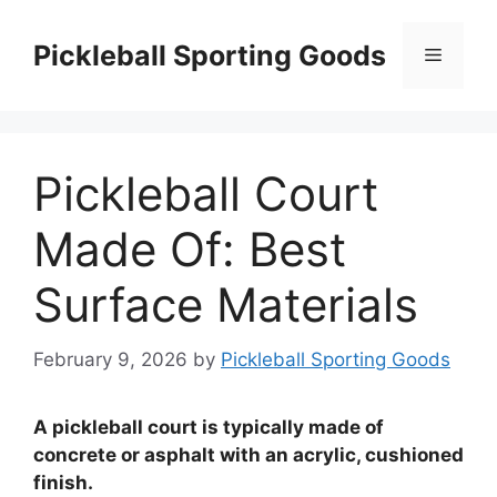
Skip
to
Pickleball Sporting Goods
Menu
content
Pickleball Court
Made Of: Best
Surface Materials
February 9, 2026
by
Pickleball Sporting Goods
A pickleball court is typically made of
concrete or asphalt with an acrylic, cushioned
finish.