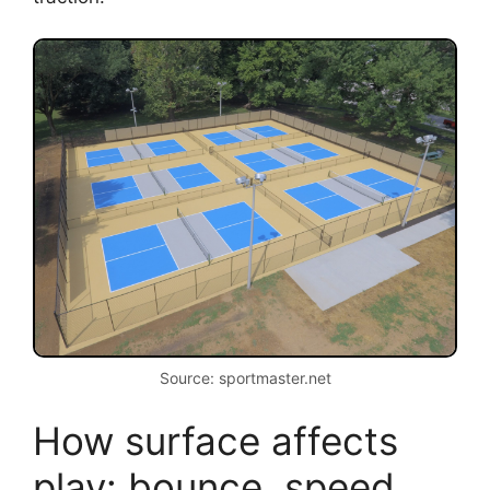
Source: sportmaster.net
How surface affects
play: bounce, speed,