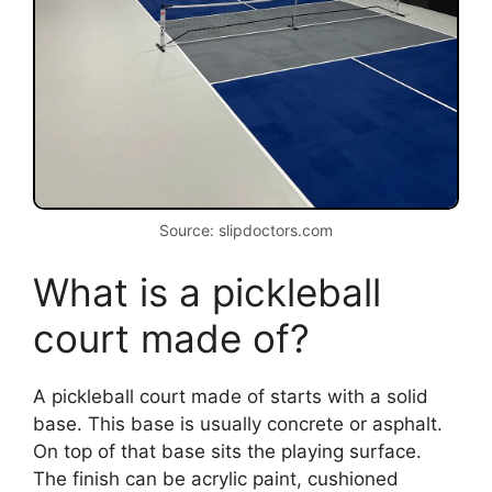
Source: slipdoctors.com
What is a pickleball
court made of?
A pickleball court made of starts with a solid
base. This base is usually concrete or asphalt.
On top of that base sits the playing surface.
The finish can be acrylic paint, cushioned