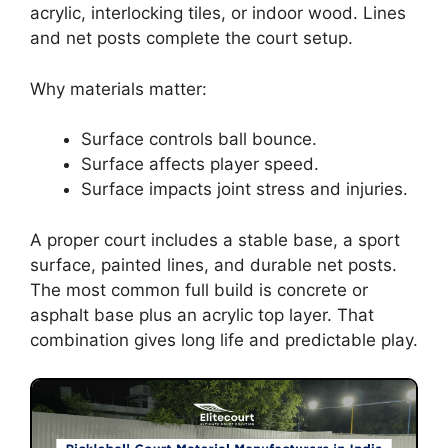
acrylic, interlocking tiles, or indoor wood. Lines
and net posts complete the court setup.
Why materials matter:
Surface controls ball bounce.
Surface affects player speed.
Surface impacts joint stress and injuries.
A proper court includes a stable base, a sport
surface, painted lines, and durable net posts.
The most common full build is concrete or
asphalt base plus an acrylic top layer. That
combination gives long life and predictable play.