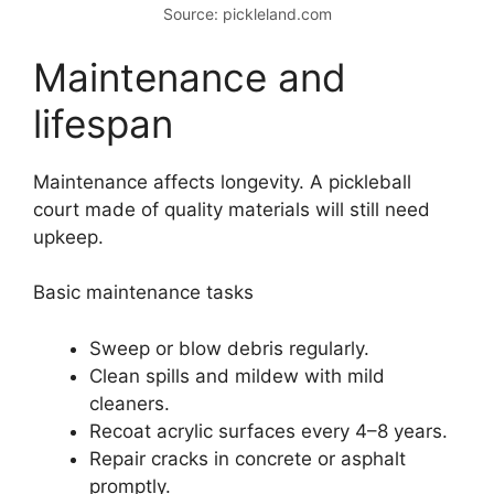
Source: pickleland.com
Maintenance and
lifespan
Maintenance affects longevity. A pickleball
court made of quality materials will still need
upkeep.
Basic maintenance tasks
Sweep or blow debris regularly.
Clean spills and mildew with mild
cleaners.
Recoat acrylic surfaces every 4–8 years.
Repair cracks in concrete or asphalt
promptly.