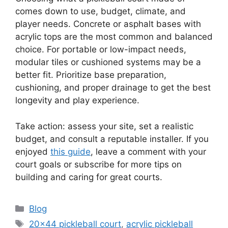
comes down to use, budget, climate, and
player needs. Concrete or asphalt bases with
acrylic tops are the most common and balanced
choice. For portable or low-impact needs,
modular tiles or cushioned systems may be a
better fit. Prioritize base preparation,
cushioning, and proper drainage to get the best
longevity and play experience.
Take action: assess your site, set a realistic
budget, and consult a reputable installer. If you
enjoyed
this guide
, leave a comment with your
court goals or subscribe for more tips on
building and caring for great courts.
Categories
Blog
Tags
20x44 pickleball court
,
acrylic pickleball