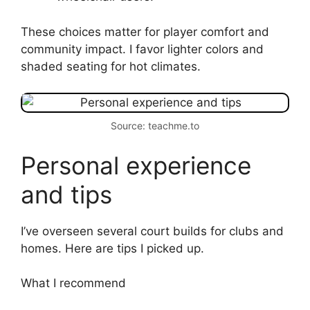
These choices matter for player comfort and
community impact. I favor lighter colors and
shaded seating for hot climates.
Source: teachme.to
Personal experience
and tips
I’ve overseen several court builds for clubs and
homes. Here are tips I picked up.
What I recommend