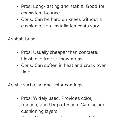
Pros: Long-lasting and stable. Good for
consistent bounce.
Cons: Can be hard on knees without a
cushioned top. Installation costs vary.
Asphalt base
Pros: Usually cheaper than concrete.
Flexible in freeze-thaw areas.
Cons: Can soften in heat and crack over
time.
Acrylic surfacing and color coatings
Pros: Widely used. Provides color,
traction, and UV protection. Can include
cushioning layers.