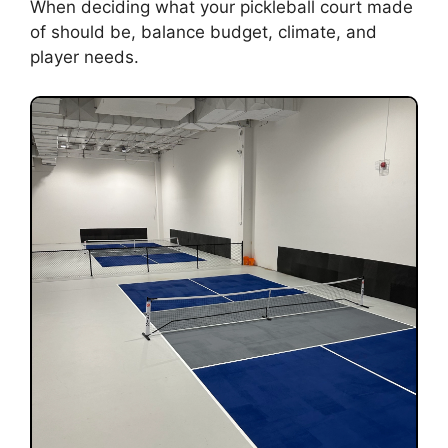
When deciding what your pickleball court made
of should be, balance budget, climate, and
player needs.