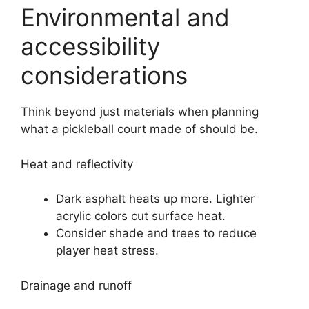
Environmental and
accessibility
considerations
Think beyond just materials when planning
what a pickleball court made of should be.
Heat and reflectivity
Dark asphalt heats up more. Lighter
acrylic colors cut surface heat.
Consider shade and trees to reduce
player heat stress.
Drainage and runoff