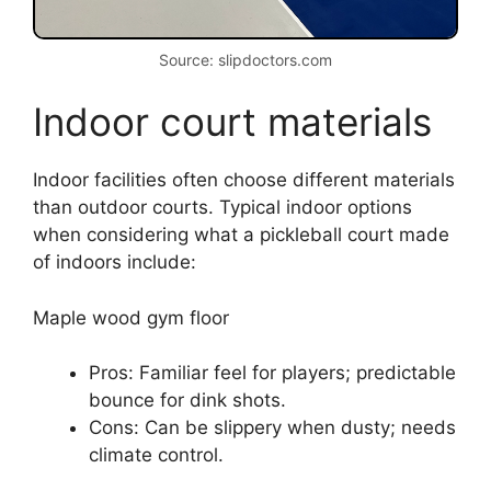
Source: slipdoctors.com
Indoor court materials
Indoor facilities often choose different materials
than outdoor courts. Typical indoor options
when considering what a pickleball court made
of indoors include:
Maple wood gym floor
Pros: Familiar feel for players; predictable
bounce for dink shots.
Cons: Can be slippery when dusty; needs
climate control.