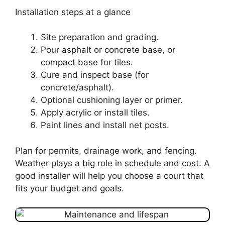
Installation steps at a glance
Site preparation and grading.
Pour asphalt or concrete base, or
compact base for tiles.
Cure and inspect base (for
concrete/asphalt).
Optional cushioning layer or primer.
Apply acrylic or install tiles.
Paint lines and install net posts.
Plan for permits, drainage work, and fencing.
Weather plays a big role in schedule and cost. A
good installer will help you choose a court that
fits your budget and goals.