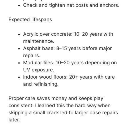
Check and tighten net posts and anchors.
Expected lifespans
Acrylic over concrete: 10–20 years with
maintenance.
Asphalt base: 8–15 years before major
repairs.
Modular tiles: 10–20 years depending on
UV exposure.
Indoor wood floors: 20+ years with care
and refinishing.
Proper care saves money and keeps play
consistent. I learned this the hard way when
skipping a small crack led to larger base repairs
later.