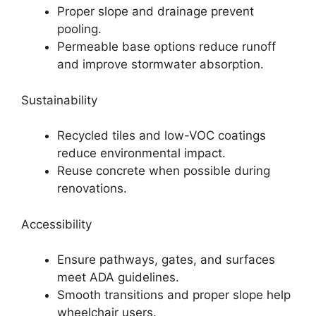
Proper slope and drainage prevent
pooling.
Permeable base options reduce runoff
and improve stormwater absorption.
Sustainability
Recycled tiles and low-VOC coatings
reduce environmental impact.
Reuse concrete when possible during
renovations.
Accessibility
Ensure pathways, gates, and surfaces
meet ADA guidelines.
Smooth transitions and proper slope help
wheelchair users.