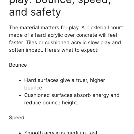
and safety
The material matters for play. A pickleball court
made of a hard acrylic over concrete will feel
faster. Tiles or cushioned acrylic slow play and
soften impact. Here’s what to expect:
Bounce
Hard surfaces give a truer, higher
bounce.
Cushioned surfaces absorb energy and
reduce bounce height.
Speed
Smooth acrylic is medium-fast.