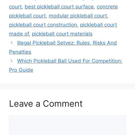
court
,
best pickleball court surface
,
concrete
pickleball court
,
modular pickleball court
,
pickleball court construction
,
pickleball court
made of
,
pickleball court materials
Illegal Pickleball Setvez: Rules, Risks And
Penalties
Which Pickleball Ball Used For Competition:
Pro Guide
Leave a Comment
Comment