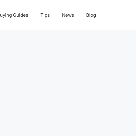
uying Guides
Tips
News
Blog