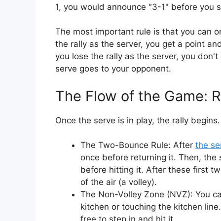
1, you would announce "3-1" before you s
The most important rule is that you can on
the rally as the server, you get a point a
you lose the rally as the server, you don't 
serve goes to your opponent.
The Flow of the Game: Ra
Once the serve is in play, the rally begins
The Two-Bounce Rule: After
the se
once before returning it. Then, the
before hitting it. After these first 
of the air (a volley).
The Non-Volley Zone (NVZ): You cann
kitchen or touching the kitchen line.
free to step in and hit it.