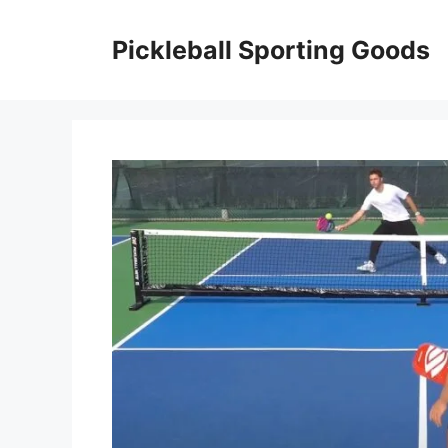
Skip
to
Pickleball Sporting Goods
content