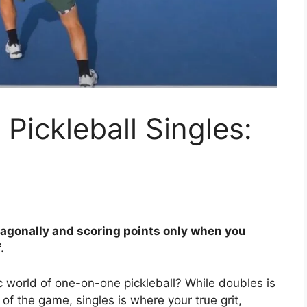
Pickleball Singles:
diagonally and scoring points only when you
.
ic world of one-on-one pickleball? While doubles is
 of the game, singles is where your true grit,