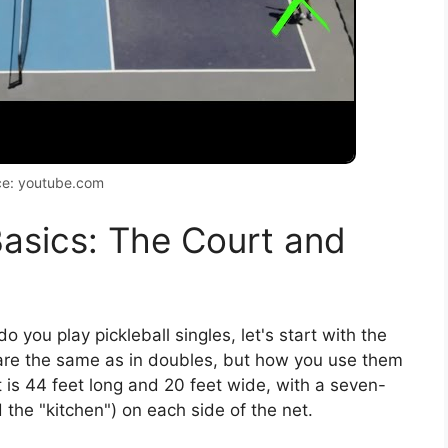
ce: youtube.com
asics: The Court and
o you play pickleball singles, let's start with the
re the same as in doubles, but how you use them
t is 44 feet long and 20 feet wide, with a seven-
d the "kitchen") on each side of the net.