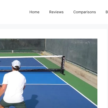
Home
Reviews
Comparisons
B