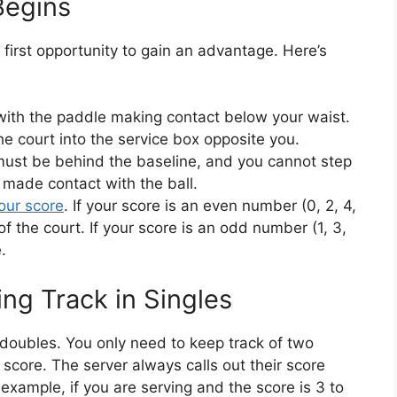
Begins
r first opportunity to gain an advantage. Here’s
with the paddle making contact below your waist.
e court into the service box opposite you.
must be behind the baseline, and you cannot step
e made contact with the ball.
our score
. If your score is an even number (0, 2, 4,
of the court. If your score is an odd number (1, 3,
.
ng Track in Singles
n doubles. You only need to keep track of two
core. The server always calls out their score
r example, if you are serving and the score is 3 to