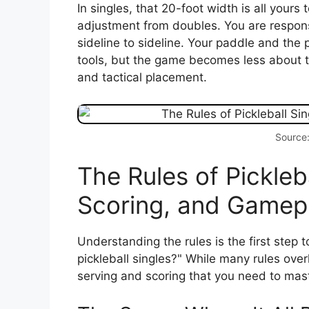
In singles, that 20-foot width is all yours
adjustment from doubles. You are responsi
sideline to sideline. Your paddle and the
tools, but the game becomes less about
and tactical placement.
Source
The Rules of Pickleba
Scoring, and Gamep
Understanding the rules is the first step 
pickleball singles?" While many rules over
serving and scoring that you need to mast