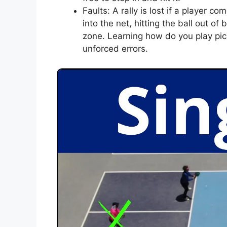
Faults: A rally is lost if a player c
into the net, hitting the ball out of
zone. Learning how do you play pic
unforced errors.