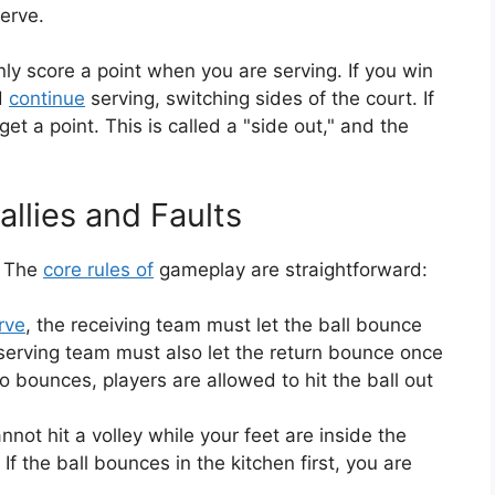
erve.
ly score a point when you are serving. If you win
nd
continue
serving, switching sides of the court. If
get a point. This is called a "side out," and the
llies and Faults
. The
core rules of
gameplay are straightforward:
rve
, the receiving team must let the ball bounce
 serving team must also let the return bounce once
two bounces, players are allowed to hit the ball out
ot hit a volley while your feet are inside the
 If the ball bounces in the kitchen first, you are