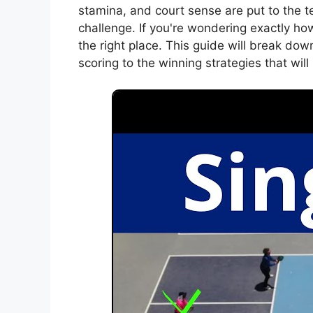
stamina, and court sense are put to the te
challenge. If you're wondering exactly ho
the right place. This guide will break do
scoring to the winning strategies that wil