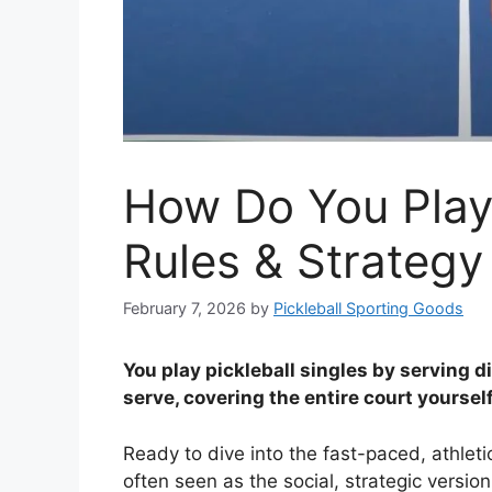
How Do You Play 
Rules & Strategy
February 7, 2026
by
Pickleball Sporting Goods
You play pickleball singles by serving 
serve, covering the entire court yourself
Ready to dive into the fast-paced, athlet
often seen as the social, strategic version