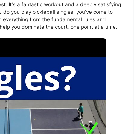
st. It's a fantastic workout and a deeply satisfying
w do you play pickleball singles, you've come to
wn everything from the fundamental rules and
l help you dominate the court, one point at a time.