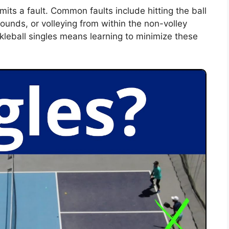
ommits a fault. Common faults include hitting the ball
 bounds, or volleying from within the non-volley
kleball singles means learning to minimize these