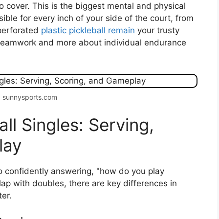
 to cover. This is the biggest mental and physical
ble for every inch of your side of the court, from
 perforated
plastic pickleball remain
your trusty
 teamwork and more about individual endurance
: sunnysports.com
ll Singles: Serving,
lay
to confidently answering, "how do you play
lap with doubles, there are key differences in
er.