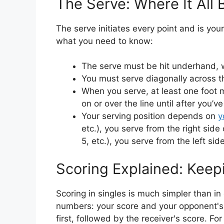
The Serve: Where It All 
The serve initiates every point and is you
what you need to know:
The serve must be hit underhand, 
You must serve diagonally across th
When you serve, at least one foot 
on or over the line until after you’v
Your serving position depends on
y
etc.), you serve from the right side 
5, etc.), you serve from the left side
Scoring Explained: Keepi
Scoring in singles is much simpler than i
numbers: your score and your opponent's s
first, followed by the receiver's score. Fo