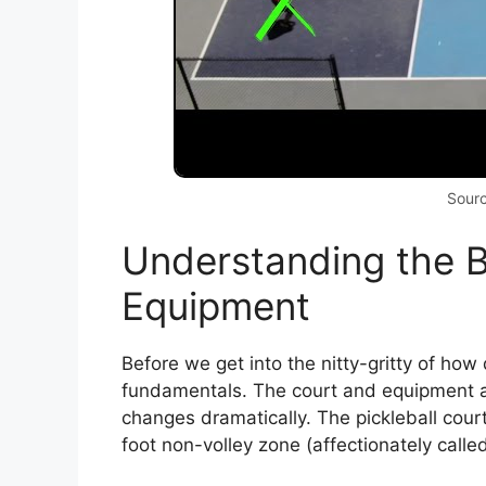
Sour
Understanding the B
Equipment
Before we get into the nitty-gritty of how d
fundamentals. The court and equipment a
changes dramatically. The pickleball cour
foot non-volley zone (affectionately calle