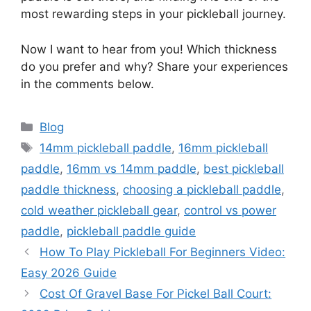
most rewarding steps in your pickleball journey.
Now I want to hear from you! Which thickness
do you prefer and why? Share your experiences
in the comments below.
Categories
Blog
Tags
14mm pickleball paddle
,
16mm pickleball
paddle
,
16mm vs 14mm paddle
,
best pickleball
paddle thickness
,
choosing a pickleball paddle
,
cold weather pickleball gear
,
control vs power
paddle
,
pickleball paddle guide
How To Play Pickleball For Beginners Video:
Easy 2026 Guide
Cost Of Gravel Base For Pickel Ball Court: