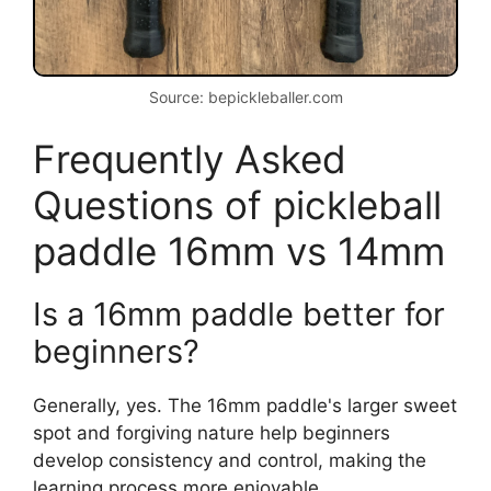
Source: bepickleballer.com
Frequently Asked
Questions of pickleball
paddle 16mm vs 14mm
Is a 16mm paddle better for
beginners?
Generally, yes. The 16mm paddle's larger sweet
spot and forgiving nature help beginners
develop consistency and control, making the
learning process more enjoyable.