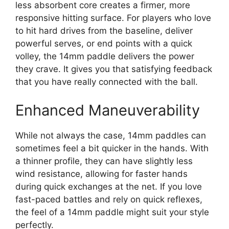
less absorbent core creates a firmer, more
responsive hitting surface. For players who love
to hit hard drives from the baseline, deliver
powerful serves, or end points with a quick
volley, the 14mm paddle delivers the power
they crave. It gives you that satisfying feedback
that you have really connected with the ball.
Enhanced Maneuverability
While not always the case, 14mm paddles can
sometimes feel a bit quicker in the hands. With
a thinner profile, they can have slightly less
wind resistance, allowing for faster hands
during quick exchanges at the net. If you love
fast-paced battles and rely on quick reflexes,
the feel of a 14mm paddle might suit your style
perfectly.