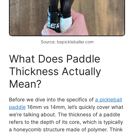
Source: bepickleballer.com
What Does Paddle
Thickness Actually
Mean?
Before we dive into the specifics of
a pickleball
paddle
16mm vs 14mm, let’s quickly cover what
we’re talking about. The thickness of a paddle
refers to the depth of its core, which is typically
a honeycomb structure made of polymer. Think