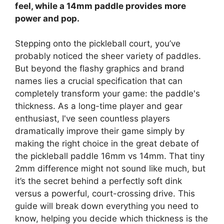
feel, while a 14mm paddle provides more
power and pop.
Stepping onto the pickleball court, you’ve
probably noticed the sheer variety of paddles.
But beyond the flashy graphics and brand
names lies a crucial specification that can
completely transform your game: the paddle's
thickness. As a long-time player and gear
enthusiast, I've seen countless players
dramatically improve their game simply by
making the right choice in the great debate of
the pickleball paddle 16mm vs 14mm. That tiny
2mm difference might not sound like much, but
it’s the secret behind a perfectly soft dink
versus a powerful, court-crossing drive. This
guide will break down everything you need to
know, helping you decide which thickness is the