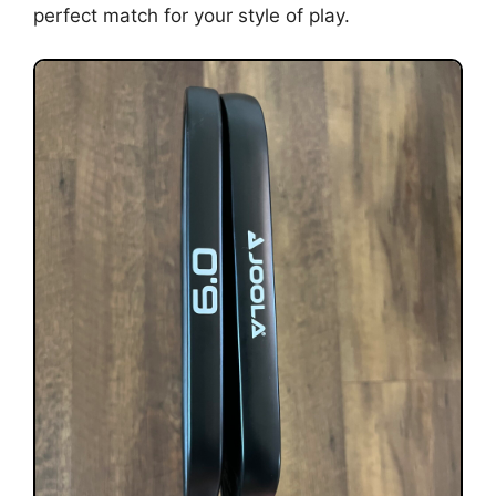
perfect match for your style of play.