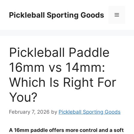
Skip
to
Pickleball Sporting Goods
Menu
content
Pickleball Paddle
16mm vs 14mm:
Which Is Right For
You?
February 7, 2026
by
Pickleball Sporting Goods
A 16mm paddle offers more control and a soft