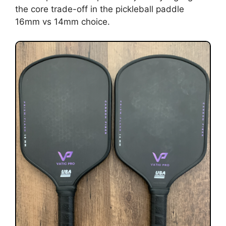
the core trade-off in the pickleball paddle
16mm vs 14mm choice.