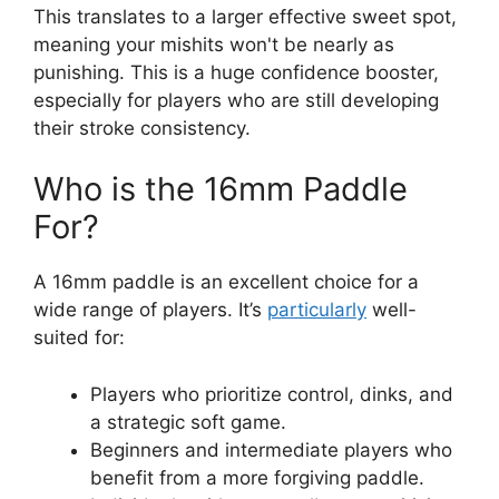
This translates to a larger effective sweet spot,
meaning your mishits won't be nearly as
punishing. This is a huge confidence booster,
especially for players who are still developing
their stroke consistency.
Who is the 16mm Paddle
For?
A 16mm paddle is an excellent choice for a
wide range of players. It’s
particularly
well-
suited for:
Players who prioritize control, dinks, and
a strategic soft game.
Beginners and intermediate players who
benefit from a more forgiving paddle.