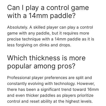
Can I play a control game
with a 14mm paddle?
Absolutely. A skilled player can play a control
game with any paddle, but it requires more
precise technique with a 14mm paddle as it is
less forgiving on dinks and drops.
Which thickness is more
popular among pros?
Professional player preferences are split and
constantly evolving with technology. However,
there has been a significant trend toward 16mm
and even thicker paddles as players prioritize
control and reset ability at the highest levels.