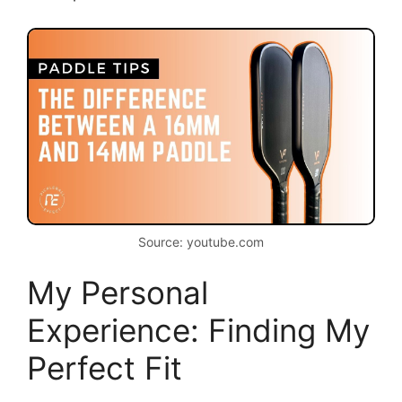
Source: youtube.com
My Personal
Experience: Finding My
Perfect Fit