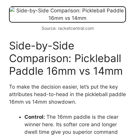
Source: racketcentral.com
Side-by-Side
Comparison: Pickleball
Paddle 16mm vs 14mm
To make the decision easier, let’s put the key
attributes head-to-head in the pickleball paddle
16mm vs 14mm showdown.
Control:
The 16mm paddle is the clear
winner here. Its softer core and longer
dwell time give you superior command