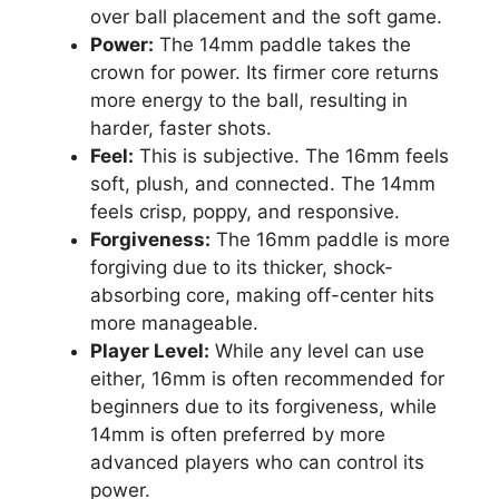
over ball placement and the soft game.
Power:
The 14mm paddle takes the
crown for power. Its firmer core returns
more energy to the ball, resulting in
harder, faster shots.
Feel:
This is subjective. The 16mm feels
soft, plush, and connected. The 14mm
feels crisp, poppy, and responsive.
Forgiveness:
The 16mm paddle is more
forgiving due to its thicker, shock-
absorbing core, making off-center hits
more manageable.
Player Level:
While any level can use
either, 16mm is often recommended for
beginners due to its forgiveness, while
14mm is often preferred by more
advanced players who can control its
power.