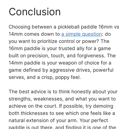
Conclusion
Choosing between a pickleball paddle 16mm vs
14mm comes down to
a simple question
: do
you want to prioritize control or power? The
16mm paddle is your trusted ally for a game
built on precision, touch, and forgiveness. The
14mm paddle is your weapon of choice for a
game defined by aggressive drives, powerful
serves, and a crisp, poppy feel.
The best advice is to think honestly about your
strengths, weaknesses, and what you want to
achieve on the court. If possible, try demoing
both thicknesses to see which one feels like a
natural extension of your arm. Your perfect
paddle is out there, and finding it is one of the