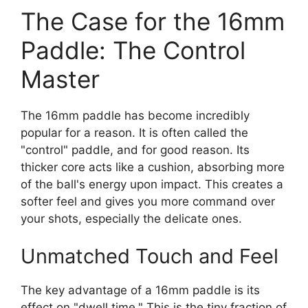
The Case for the 16mm
Paddle: The Control
Master
The 16mm paddle has become incredibly
popular for a reason. It is often called the
"control" paddle, and for good reason. Its
thicker core acts like a cushion, absorbing more
of the ball's energy upon impact. This creates a
softer feel and gives you more command over
your shots, especially the delicate ones.
Unmatched Touch and Feel
The key advantage of a 16mm paddle is its
effect on "dwell time." This is the tiny fraction of