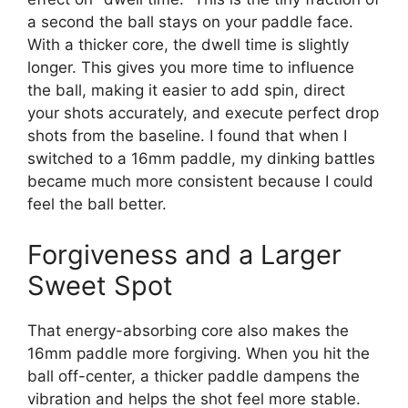
a second the ball stays on your paddle face.
With a thicker core, the dwell time is slightly
longer. This gives you more time to influence
the ball, making it easier to add spin, direct
your shots accurately, and execute perfect drop
shots from the baseline. I found that when I
switched to a 16mm paddle, my dinking battles
became much more consistent because I could
feel the ball better.
Forgiveness and a Larger
Sweet Spot
That energy-absorbing core also makes the
16mm paddle more forgiving. When you hit the
ball off-center, a thicker paddle dampens the
vibration and helps the shot feel more stable.