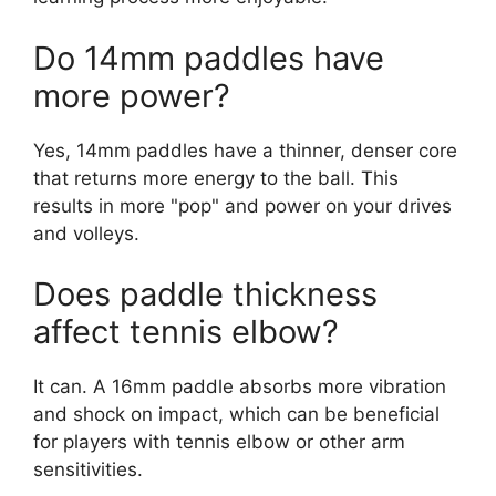
Do 14mm paddles have
more power?
Yes, 14mm paddles have a thinner, denser core
that returns more energy to the ball. This
results in more "pop" and power on your drives
and volleys.
Does paddle thickness
affect tennis elbow?
It can. A 16mm paddle absorbs more vibration
and shock on impact, which can be beneficial
for players with tennis elbow or other arm
sensitivities.