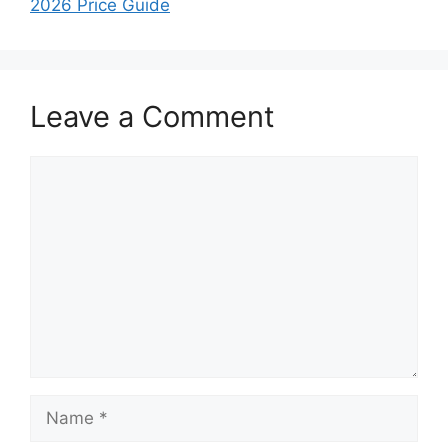
2026 Price Guide
Leave a Comment
Comment
Name