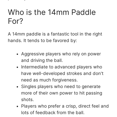
Who is the 14mm Paddle
For?
A 14mm paddle is a fantastic tool in the right
hands. It tends to be favored by:
Aggressive players who rely on power
and driving the ball.
Intermediate to advanced players who
have well-developed strokes and don't
need as much forgiveness.
Singles players who need to generate
more of their own power to hit passing
shots.
Players who prefer a crisp, direct feel and
lots of feedback from the ball.