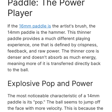
Paddle: The Power
Player
If the
16mm paddle is
the artist's brush, the
14mm paddle is the hammer. This thinner
paddle provides a much different playing
experience, one that is defined by crispness,
feedback, and raw power. The thinner core is
denser and doesn't absorb as much energy,
meaning more of it is transferred directly back
to the ball.
Explosive Pop and Power
The most noticeable characteristic of a 14mm
paddle is its "pop." The ball seems to jump off
the face with more velocity. This is because the