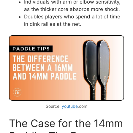
Individuals with arm or elbow sensitivity,
as the thicker core absorbs more shock.
Doubles players who spend a lot of time
in dink rallies at the net.
Source:
youtube
.com
The Case for the 14mm