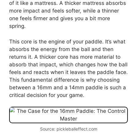
of it like a mattress. A thicker mattress absorbs
more impact and feels softer, while a thinner
one feels firmer and gives you a bit more
spring.
This core is the engine of your paddle. It’s what
absorbs the energy from the ball and then
returns it. A thicker core has more material to
absorb that impact, which changes how the ball
feels and reacts when it leaves the paddle face.
This fundamental difference is why choosing
between a 16mm and a 14mm paddle is such a
critical decision for your game.
Source: pickleballeffect.com