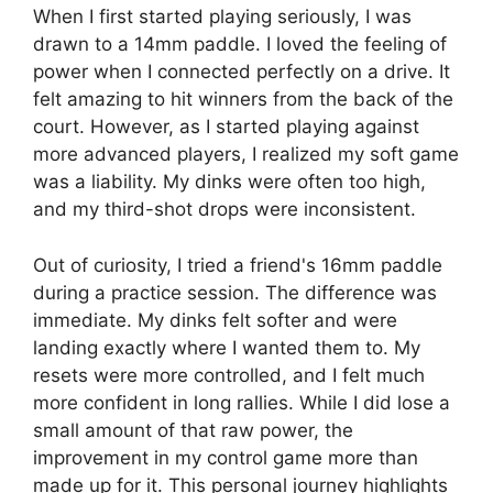
When I first started playing seriously, I was
drawn to a 14mm paddle. I loved the feeling of
power when I connected perfectly on a drive. It
felt amazing to hit winners from the back of the
court. However, as I started playing against
more advanced players, I realized my soft game
was a liability. My dinks were often too high,
and my third-shot drops were inconsistent.
Out of curiosity, I tried a friend's 16mm paddle
during a practice session. The difference was
immediate. My dinks felt softer and were
landing exactly where I wanted them to. My
resets were more controlled, and I felt much
more confident in long rallies. While I did lose a
small amount of that raw power, the
improvement in my control game more than
made up for it. This personal journey highlights