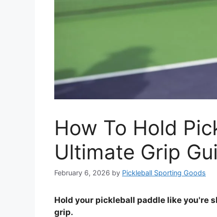
How To Hold Pick
Ultimate Grip Gu
February 6, 2026
by
Pickleball Sporting Goods
Hold your pickleball paddle like you're 
grip.