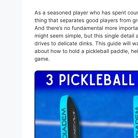
As a seasoned player who has spent countl
thing that separates good players from 
And there’s no fundamental more importan
might seem simple, but this single detai
drives to delicate dinks. This guide will
about how to hold a pickleball paddle, hel
game.