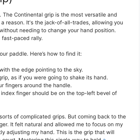
e. The Continental grip is the most versatile and
a reason. It's the jack-of-all-trades, allowing you
 without needing to change your hand position.
fast-paced rally.
our paddle. Here’s how to find it:
with the edge pointing to the sky.
rip, as if you were going to shake its hand.
r fingers around the handle.
ndex finger should be on the top-left bevel of
l sorts of complicated grips. But coming back to the
r. It felt natural and allowed me to focus on my
y adjusting my hand. This is the grip that will