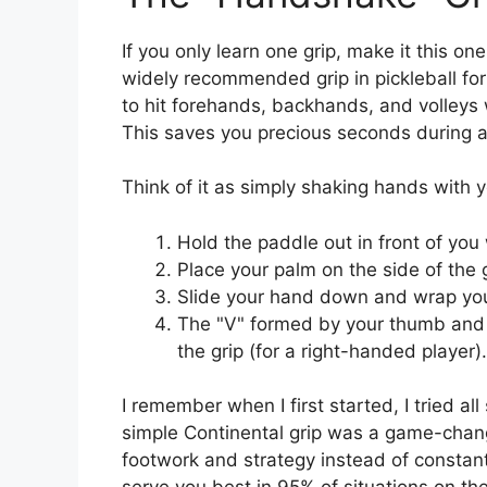
If you only learn one grip, make it this on
widely recommended grip in pickleball for 
to hit forehands, backhands, and volleys
This saves you precious seconds during a 
Think of it as simply shaking hands with y
Hold the paddle out in front of you 
Place your palm on the side of the g
Slide your hand down and wrap you
The "V" formed by your thumb and i
the grip (for a right-handed player).
I remember when I first started, I tried al
simple Continental grip was a game-change
footwork and strategy instead of constantl