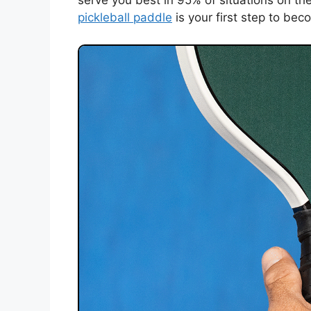
serve you best in 95% of situations on th
pickleball paddle
is your first step to bec