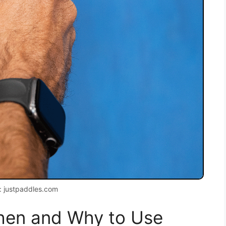
: justpaddles.com
When and Why to Use