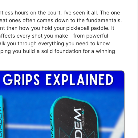
ess hours on the court, I’ve seen it all. The one
great ones often comes down to the fundamentals.
t than how you hold your pickleball paddle. It
l affects every shot you make—from powerful
 walk you through everything you need to know
ping you build a solid foundation for a winning