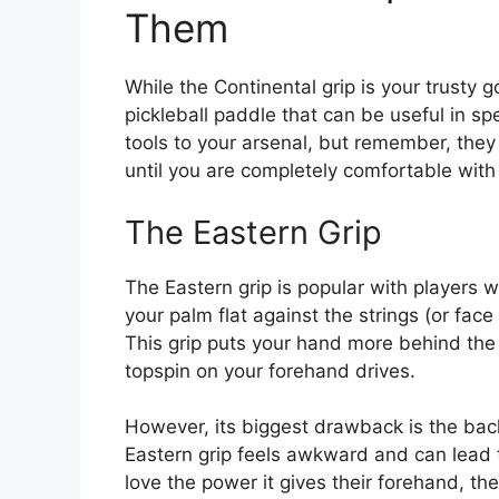
Them
While the Continental grip is your trusty 
pickleball paddle that can be useful in sp
tools to your arsenal, but remember, they
until you are completely comfortable with
The Eastern Grip
The Eastern grip is popular with players 
your palm flat against the strings (or face
This grip puts your hand more behind the
topspin on your forehand drives.
However, its biggest drawback is the back
Eastern grip feels awkward and can lead 
love the power it gives their forehand, the