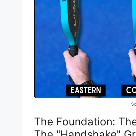
So
The Foundation: The
The "Handshake" Gr