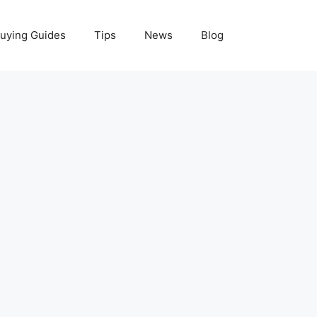
uying Guides
Tips
News
Blog