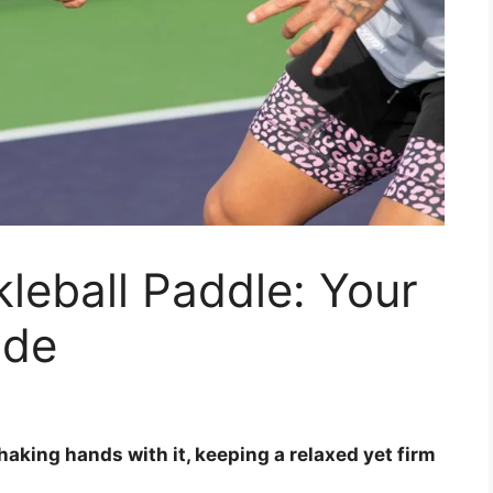
leball Paddle: Your
ide
shaking hands with it, keeping a relaxed yet firm