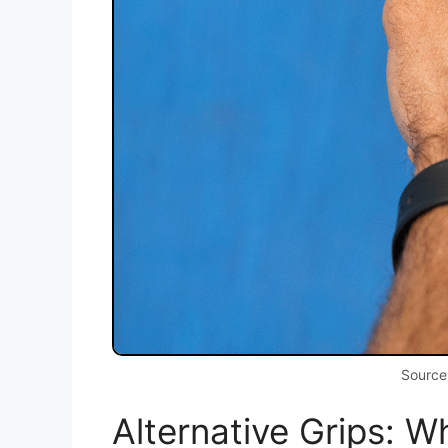
Source
Alternative Grips: 