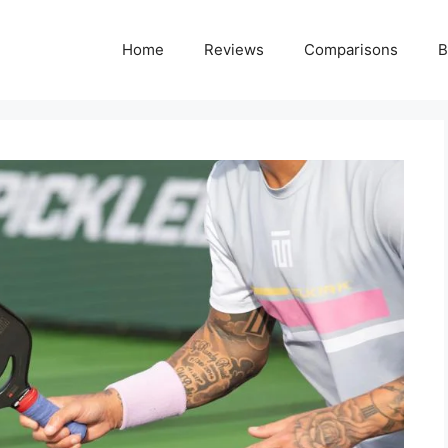
Home
Reviews
Comparisons
B