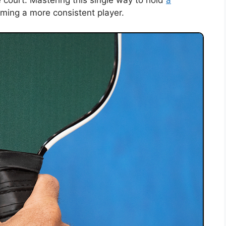
e court. Mastering this single way to hold
a
oming a more consistent player.