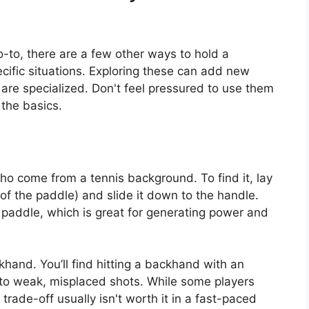
go-to, there are a few other ways to hold a
ecific situations. Exploring these can add new
 are specialized. Don't feel pressured to use them
 the basics.
who come from a tennis background. To find it, lay
 of the paddle) and slide it down to the handle.
 paddle, which is great for generating power and
hand. You’ll find hitting a backhand with an
to weak, misplaced shots. While some players
 trade-off usually isn't worth it in a fast-paced