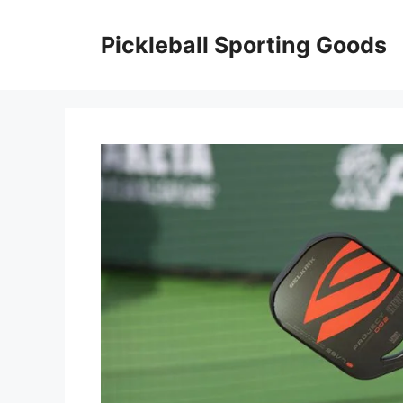
Skip
to
Pickleball Sporting Goods
content