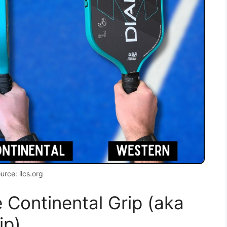
urce: ilcs.org
 Continental Grip (aka
ip)