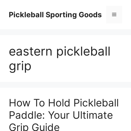
Skip
to
Pickleball Sporting Goods
Menu
content
eastern pickleball
grip
How To Hold Pickleball
Paddle: Your Ultimate
Grip Guide