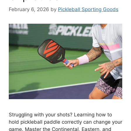
February 6, 2026
by
Pickleball Sporting Goods
Struggling with your shots? Learning how to
hold pickleball paddle correctly can change your
game. Master the Continental, Eastern, and