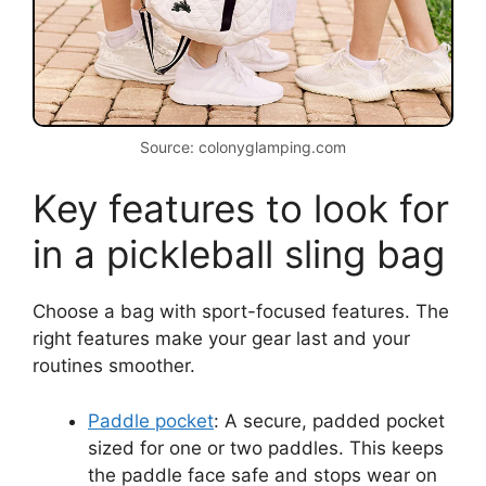
Source: colonyglamping.com
Key features to look for
in a pickleball sling bag
Choose a bag with sport-focused features. The
right features make your gear last and your
routines smoother.
Paddle pocket
: A secure, padded pocket
sized for one or two paddles. This keeps
the paddle face safe and stops wear on