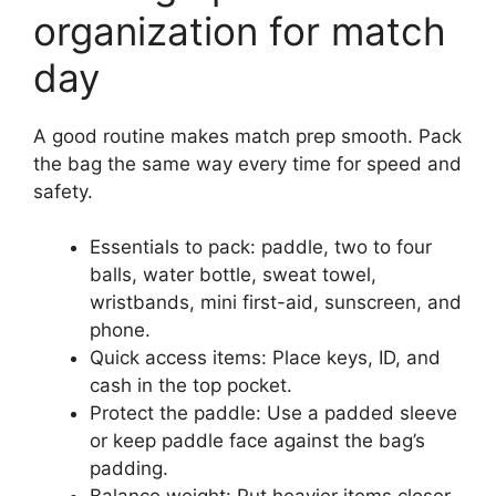
organization for match
day
A good routine makes match prep smooth. Pack
the bag the same way every time for speed and
safety.
Essentials to pack: paddle, two to four
balls, water bottle, sweat towel,
wristbands, mini first-aid, sunscreen, and
phone.
Quick access items: Place keys, ID, and
cash in the top pocket.
Protect the paddle: Use a padded sleeve
or keep paddle face against the bag’s
padding.