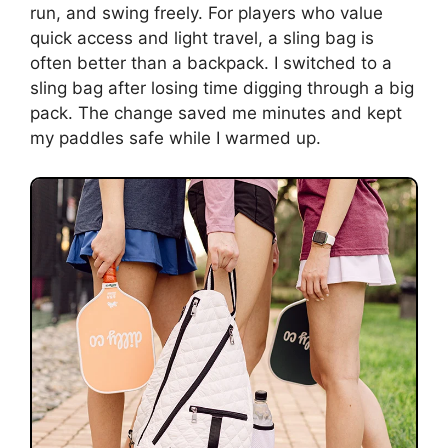
run, and swing freely. For players who value
quick access and light travel, a sling bag is
often better than a backpack. I switched to a
sling bag after losing time digging through a big
pack. The change saved me minutes and kept
my paddles safe while I warmed up.