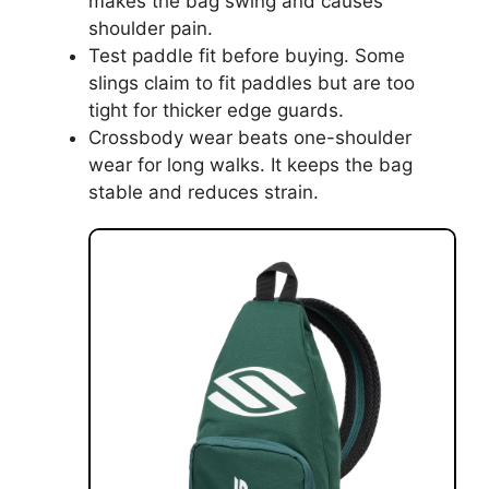
makes the bag swing and causes
shoulder pain.
Test paddle fit before buying. Some
slings claim to fit paddles but are too
tight for thicker edge guards.
Crossbody wear beats one-shoulder
wear for long walks. It keeps the bag
stable and reduces strain.