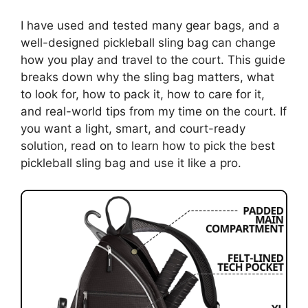
I have used and tested many gear bags, and a
well-designed pickleball sling bag can change
how you play and travel to the court. This guide
breaks down why the sling bag matters, what
to look for, how to pack it, how to care for it,
and real-world tips from my time on the court. If
you want a light, smart, and court-ready
solution, read on to learn how to pick the best
pickleball sling bag and use it like a pro.