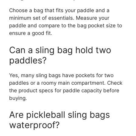
Choose a bag that fits your paddle and a
minimum set of essentials. Measure your
paddle and compare to the bag pocket size to
ensure a good fit.
Can a sling bag hold two
paddles?
Yes, many sling bags have pockets for two
paddles or a roomy main compartment. Check
the product specs for paddle capacity before
buying.
Are pickleball sling bags
waterproof?