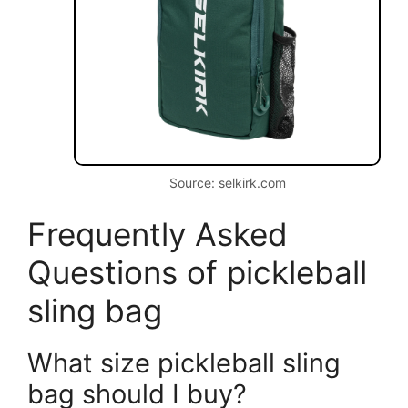
Source: selkirk.com
Frequently Asked
Questions of pickleball
sling bag
What size pickleball sling
bag should I buy?