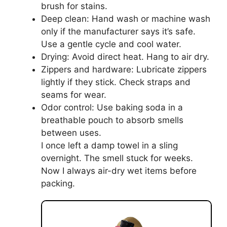
brush for stains.
Deep clean: Hand wash or machine wash
only if the manufacturer says it’s safe.
Use a gentle cycle and cool water.
Drying: Avoid direct heat. Hang to air dry.
Zippers and hardware: Lubricate zippers
lightly if they stick. Check straps and
seams for wear.
Odor control: Use baking soda in a
breathable pouch to absorb smells
between uses.
I once left a damp towel in a sling
overnight. The smell stuck for weeks.
Now I always air-dry wet items before
packing.