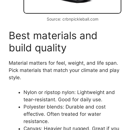
Source: crbnpickleball.com
Best materials and
build quality
Material matters for feel, weight, and life span.
Pick materials that match your climate and play
style.
Nylon or ripstop nylon: Lightweight and
tear-resistant. Good for daily use.
Polyester blends: Durable and cost
effective. Often treated for water
resistance.
Canvas: Heavier but rugged. Great if you