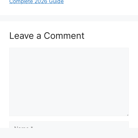
Complete 2026 Guide
Leave a Comment
Comment
Name