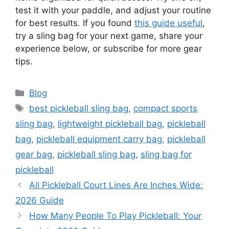
test it with your paddle, and adjust your routine
for best results. If you found
this guide useful
,
try a sling bag for your next game, share your
experience below, or subscribe for more gear
tips.
Categories
Blog
Tags
best pickleball sling bag
,
compact sports
sling bag
,
lightweight pickleball bag
,
pickleball
bag
,
pickleball equipment carry bag
,
pickleball
gear bag
,
pickleball sling bag
,
sling bag for
pickleball
All Pickleball Court Lines Are Inches Wide:
2026 Guide
How Many People To Play Pickleball: Your