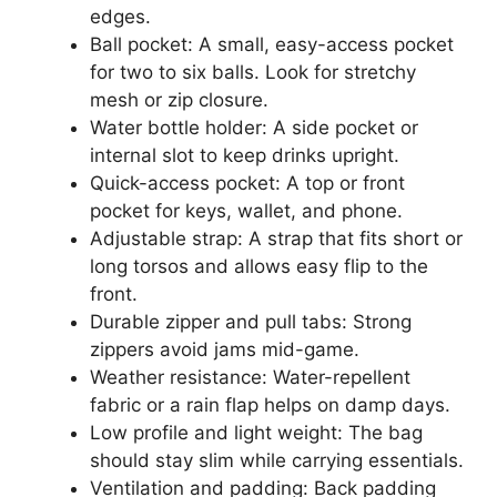
edges.
Ball pocket: A small, easy-access pocket
for two to six balls. Look for stretchy
mesh or zip closure.
Water bottle holder: A side pocket or
internal slot to keep drinks upright.
Quick-access pocket: A top or front
pocket for keys, wallet, and phone.
Adjustable strap: A strap that fits short or
long torsos and allows easy flip to the
front.
Durable zipper and pull tabs: Strong
zippers avoid jams mid-game.
Weather resistance: Water-repellent
fabric or a rain flap helps on damp days.
Low profile and light weight: The bag
should stay slim while carrying essentials.
Ventilation and padding: Back padding