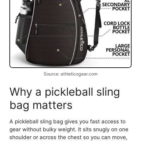
Source: athleticogear.com
Why a pickleball sling
bag matters
A pickleball sling bag gives you fast access to
gear without bulky weight. It sits snugly on one
shoulder or across the chest so you can move,