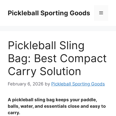
Skip
to
Pickleball Sporting Goods
Menu
content
Pickleball Sling
Bag: Best Compact
Carry Solution
February 6, 2026
by
Pickleball Sporting Goods
A pickleball sling bag keeps your paddle,
balls, water, and essentials close and easy to
carry.