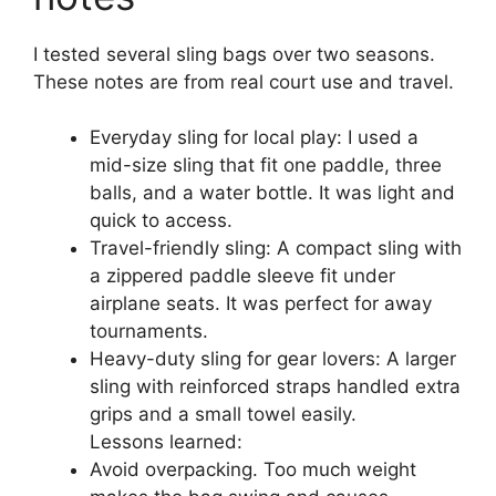
I tested several sling bags over two seasons.
These notes are from real court use and travel.
Everyday sling for local play: I used a
mid-size sling that fit one paddle, three
balls, and a water bottle. It was light and
quick to access.
Travel-friendly sling: A compact sling with
a zippered paddle sleeve fit under
airplane seats. It was perfect for away
tournaments.
Heavy-duty sling for gear lovers: A larger
sling with reinforced straps handled extra
grips and a small towel easily.
Lessons learned:
Avoid overpacking. Too much weight