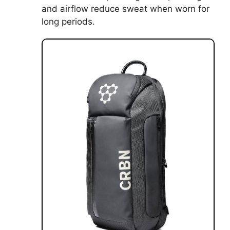
and airflow reduce sweat when worn for
long periods.