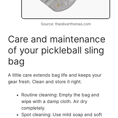
Source: theoliverthomas.com
Care and maintenance
of your pickleball sling
bag
A little care extends bag life and keeps your
gear fresh. Clean and store it right.
Routine cleaning: Empty the bag and
wipe with a damp cloth. Air dry
completely.
Spot cleaning: Use mild soap and soft