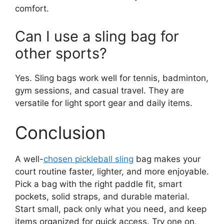
comfort.
Can I use a sling bag for
other sports?
Yes. Sling bags work well for tennis, badminton,
gym sessions, and casual travel. They are
versatile for light sport gear and daily items.
Conclusion
A well-
chosen pickleball sling
bag makes your
court routine faster, lighter, and more enjoyable.
Pick a bag with the right paddle fit, smart
pockets, solid straps, and durable material.
Start small, pack only what you need, and keep
items organized for quick access. Try one on,