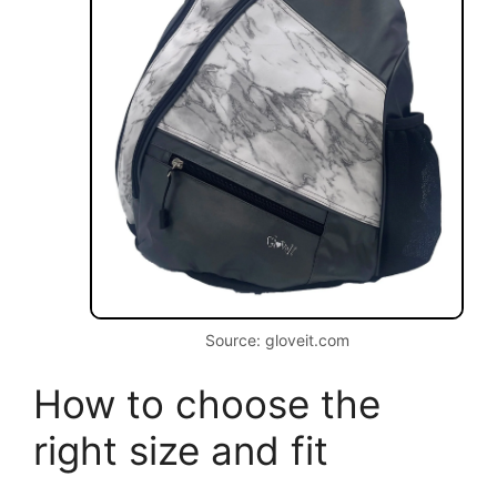
Source: gloveit.com
How to choose the
right size and fit