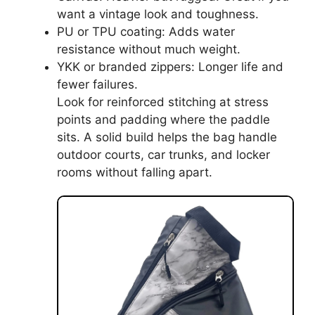
want a vintage look and toughness.
PU or TPU coating: Adds water
resistance without much weight.
YKK or branded zippers: Longer life and
fewer failures.
Look for reinforced stitching at stress
points and padding where the paddle
sits. A solid build helps the bag handle
outdoor courts, car trunks, and locker
rooms without falling apart.