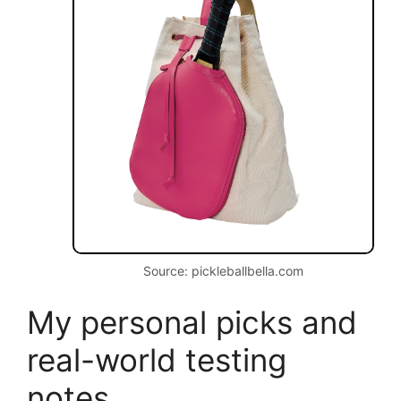
Source: pickleballbella.com
My personal picks and
real-world testing
notes