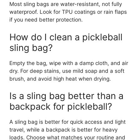
Most sling bags are water-resistant, not fully
waterproof. Look for TPU coatings or rain flaps
if you need better protection.
How do I clean a pickleball
sling bag?
Empty the bag, wipe with a damp cloth, and air
dry. For deep stains, use mild soap and a soft
brush, and avoid high heat when drying.
Is a sling bag better than a
backpack for pickleball?
A sling bag is better for quick access and light
travel, while a backpack is better for heavy
loads. Choose what matches your routine and