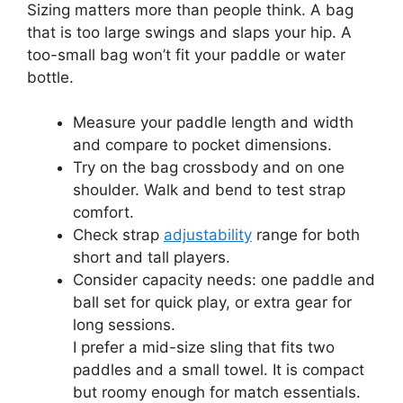
Sizing matters more than people think. A bag
that is too large swings and slaps your hip. A
too-small bag won’t fit your paddle or water
bottle.
Measure your paddle length and width
and compare to pocket dimensions.
Try on the bag crossbody and on one
shoulder. Walk and bend to test strap
comfort.
Check strap
adjustability
range for both
short and tall players.
Consider capacity needs: one paddle and
ball set for quick play, or extra gear for
long sessions.
I prefer a mid-size sling that fits two
paddles and a small towel. It is compact
but roomy enough for match essentials.