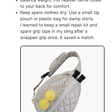
Balance weight: Put heavier items closer
to your back for comfort.
Keep spare clothes dry: Use a small zip
pouch or plastic bag for damp shirts.
I learned to keep a small repair kit and
spare grip tape in my sling after a
snapped grip once. It saved a match.