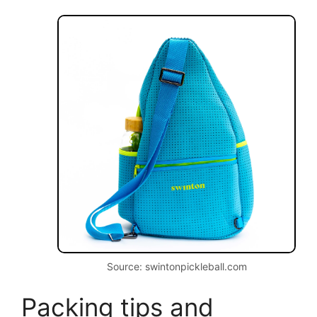
Source: swintonpickleball.com
Packing tips and