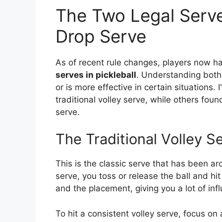
The Two Legal Serves
Drop Serve
As of recent rule changes, players now ha
serves in pickleball
. Understanding both 
or is more effective in certain situations
traditional volley serve, while others fou
serve.
The Traditional Volley S
This is the classic serve that has been aro
serve, you toss or release the ball and hit 
and the placement, giving you a lot of in
To hit a consistent volley serve, focus on