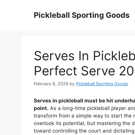
Skip
to
Pickleball Sporting Goods
content
Serves In Pickle
Perfect Serve 2
February 8, 2026
by
Pickleball Sporting Goods
Serves in pickleball must be hit underha
point.
As a long-time pickleball player an
transform from a simple way to start the
overlook its potential, but mastering the 
toward controlling the court and dictatin