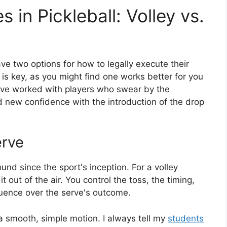
 in Pickleball: Volley vs.
ve two options for how to legally execute their
is key, as you might find one works better for you
. I've worked with players who swear by the
nd new confidence with the introduction of the drop
erve
und since the sport's inception. For a volley
it out of the air. You control the toss, the timing,
fluence over the serve's outcome.
 a smooth, simple motion. I always tell my
students