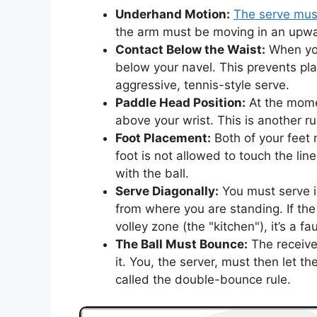
Underhand Motion:
The serve mus
the arm must be moving in an upwar
Contact Below the Waist:
When yo
below your navel. This prevents p
aggressive, tennis-style serve.
Paddle Head Position:
At the mome
above your wrist. This is another r
Foot Placement:
Both of your feet
foot is not allowed to touch the lin
with the ball.
Serve Diagonally:
You must serve in
from where you are standing. If the
volley zone (the "kitchen"), it’s a fau
The Ball Must Bounce:
The receive
it. You, the server, must then let th
called the double-bounce rule.