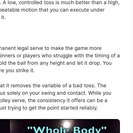
. A low, controlled toss is much better than a high,
epeatable motion that you can execute under
it.
rmanent legal serve to make the game more
ginners or players who struggle with the timing of a
old the ball from any height and let it drop. You
 you strike it.
at it removes the variable of a bad toss. The
cus solely on your swing and contact. While you
ley serve, the consistency it offers can be a
t trying to get the point started reliably.