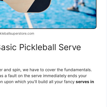
kleballsuperstore.com
asic Pickleball Serve
wer and spin, we have to cover the fundamentals.
 as a fault on the serve immediately ends your
on upon which you'll build all your fancy
serves in
: