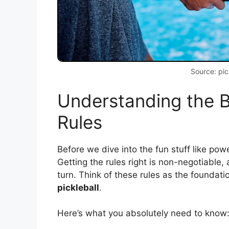
Source: pic
Understanding the B
Rules
Before we dive into the fun stuff like po
Getting the rules right is non-negotiable,
turn. Think of these rules as the foundati
pickleball
.
Here’s what you absolutely need to know