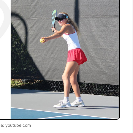
ce: youtube.com