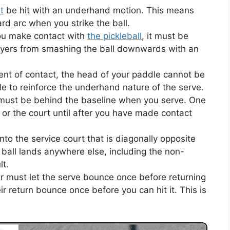
t
be hit with an underhand motion. This means
d arc when you strike the ball.
u make contact with
the pickleball
, it must be
layers from smashing the ball downwards with an
nt of contact, the head of your paddle cannot be
ule to reinforce the underhand nature of the serve.
 must be behind the baseline when you serve. One
e or the court until after you have made contact
to the service court that is diagonally opposite
 ball lands anywhere else, including the non-
lt.
r must let the serve bounce once before returning
eir return bounce once before you can hit it. This is