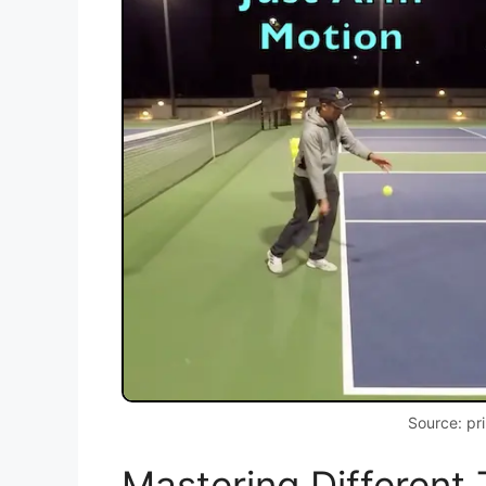
Source: pr
Mastering Different 