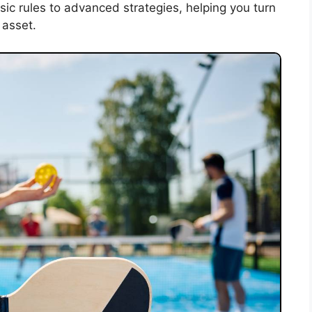
ic rules to advanced strategies, helping you turn
 asset.