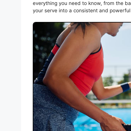
everything you need to know, from the bas
your serve into a consistent and powerful