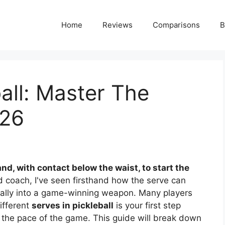
Home
Reviews
Comparisons
B
ball: Master The
026
nd, with contact below the waist, to start the
d coach, I've seen firsthand how the serve can
 rally into a game-winning weapon. Many players
different
serves in pickleball
is your first step
g the pace of the game. This guide will break down