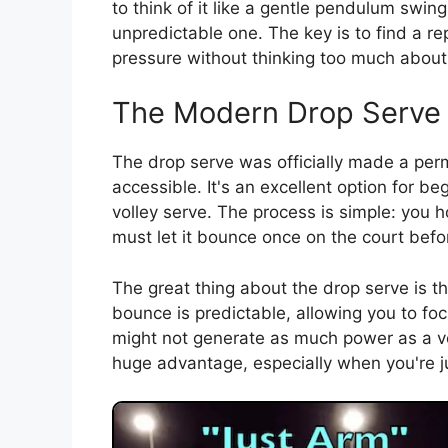
to think of it like a gentle pendulum swing
unpredictable one. The key is to find a r
pressure without thinking too much about 
The Modern Drop Serve
The drop serve was officially made a pe
accessible. It's an excellent option for be
volley serve. The process is simple: you h
must let it bounce once on the court before
The great thing about the drop serve is th
bounce is predictable, allowing you to fo
might not generate as much power as a vol
huge advantage, especially when you're jus