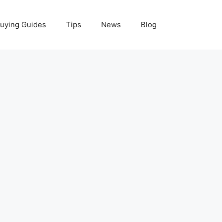
uying Guides
Tips
News
Blog