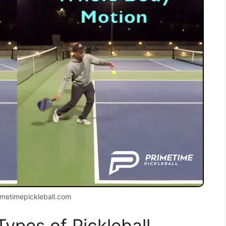
imetimepickleball.com
Types of Pickleball