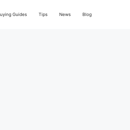
uying Guides
Tips
News
Blog