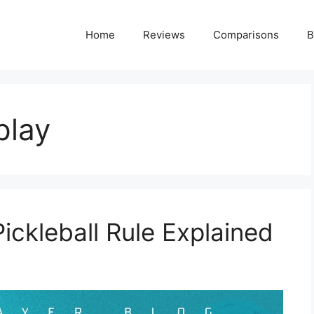
Home
Reviews
Comparisons
B
play
Pickleball Rule Explained