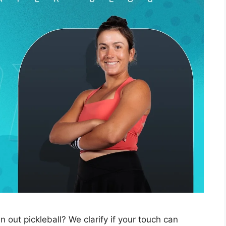
n out pickleball? We clarify if your touch can