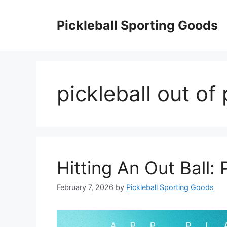
Skip
to
Pickleball Sporting Goods
content
pickleball out of 
Hitting An Out Ball: 
February 7, 2026
by
Pickleball Sporting Goods