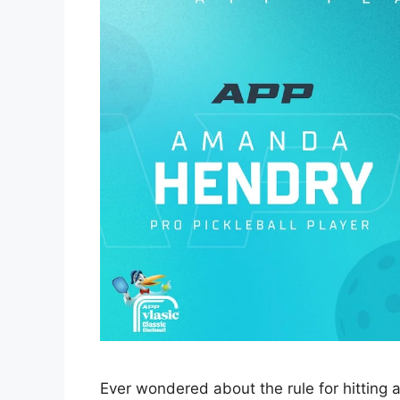
Ever wondered about the rule for hitting a