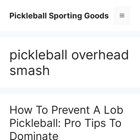
Skip
to
Pickleball Sporting Goods
Menu
content
pickleball overhead
smash
How To Prevent A Lob
Pickleball: Pro Tips To
Dominate