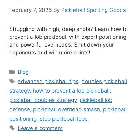
February 7, 2026
by
Pickleball Sporting Goods
Struggling with high, deep shots? Learn how to
prevent a lob pickleball with expert positioning
and powerful overheads. Shut down your
opponents and win more points!
Categories
Blog
Tags
advanced pickleball tips
,
doubles pickleball
strategy
,
how to prevent a lob pickleball
,
pickleball doubles strategy
,
pickleball lob
defense
,
pickleball overhead smash
,
pickleball
positioning
,
stop pickleball lobs
Leave a comment