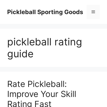
Skip
to
Pickleball Sporting Goods
Menu
content
pickleball rating
guide
Rate Pickleball:
Improve Your Skill
Rating Fast