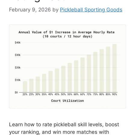
February 9, 2026
by
Pickleball Sporting Goods
Learn how to rate pickleball skill levels, boost
your ranking, and win more matches with