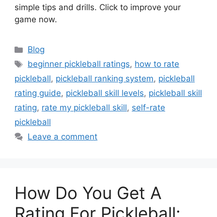
simple tips and drills. Click to improve your
game now.
Categories
Blog
Tags
beginner pickleball ratings
,
how to rate
pickleball
,
pickleball ranking system
,
pickleball
rating guide
,
pickleball skill levels
,
pickleball skill
rating
,
rate my pickleball skill
,
self-rate
pickleball
Leave a comment
How Do You Get A
Rating For Pickleball: