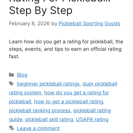
Step By Step
February 8, 2026
by
Pickleball Sporting Goods
Learn how do you get a rating for pickleball, the
steps, events, and tips to earn an official rating
fast.
Categories
Blog
Tags
beginner pickleball ratings
,
dupr pickleball
rating system
,
how do you get a rating for
pickleball
,
how to get a pickleball rating
,
pickleball ranking process
,
pickleball rating
guide
,
pickleball skill rating
,
USAPA rating
Leave a comment