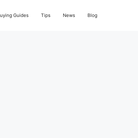
uying Guides
Tips
News
Blog