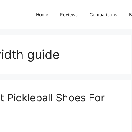
Home
Reviews
Comparisons
B
width guide
 Pickleball Shoes For