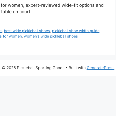
s for women, expert-reviewed wide-fit options and
table on court.
et
,
best wide pickleball shoes
,
pickleball shoe width guide
,
oes for women
,
women's wide pickleball shoes
© 2026 Pickleball Sporting Goods
• Built with
GeneratePress