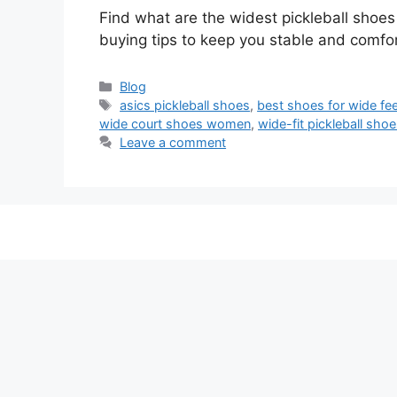
Find what are the widest pickleball shoe
buying tips to keep you stable and comfor
Categories
Blog
Tags
asics pickleball shoes
,
best shoes for wide fe
wide court shoes women
,
wide-fit pickleball sh
Leave a comment