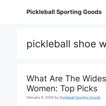
Skip
to
Pickleball Sporting Goods
content
pickleball shoe 
What Are The Widest
Women: Top Picks
February 9, 2026
by
Pickleball Sporting Goods