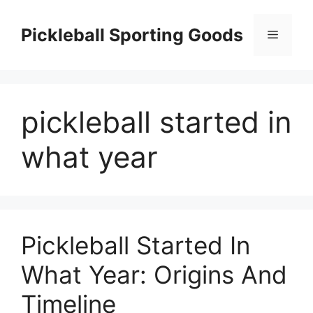
Skip
to
Pickleball Sporting Goods
Menu
content
pickleball started in
what year
Pickleball Started In
What Year: Origins And
Timeline