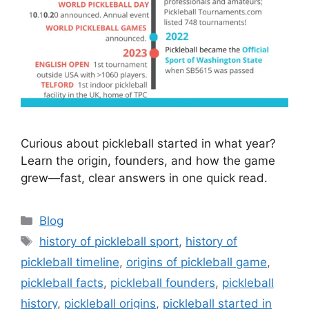
Curious about pickleball started in what year?
Learn the origin, founders, and how the game
grew—fast, clear answers in one quick read.
Categories
Blog
Tags
history of pickleball sport
,
history of
pickleball timeline
,
origins of pickleball game
,
pickleball facts
,
pickleball founders
,
pickleball
history
,
pickleball origins
,
pickleball started in