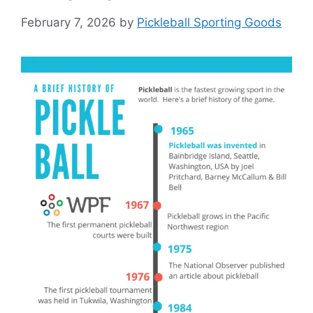
February 7, 2026
by
Pickleball Sporting Goods