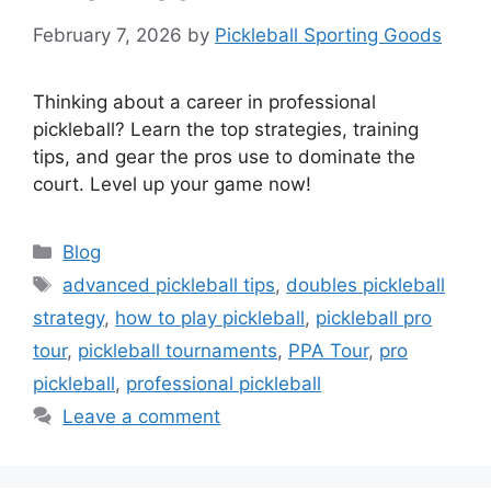
February 7, 2026
by
Pickleball Sporting Goods
Thinking about a career in professional
pickleball? Learn the top strategies, training
tips, and gear the pros use to dominate the
court. Level up your game now!
Categories
Blog
Tags
advanced pickleball tips
,
doubles pickleball
strategy
,
how to play pickleball
,
pickleball pro
tour
,
pickleball tournaments
,
PPA Tour
,
pro
pickleball
,
professional pickleball
Leave a comment