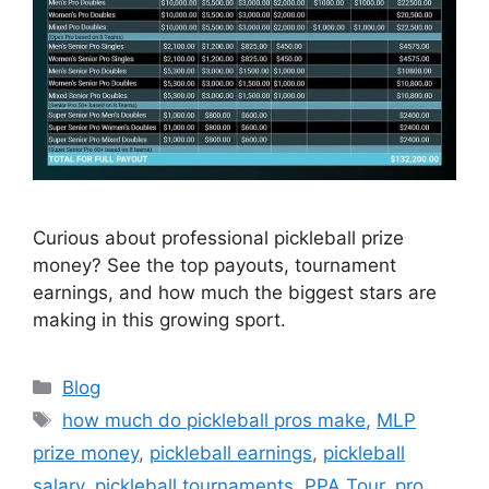
Curious about professional pickleball prize
money? See the top payouts, tournament
earnings, and how much the biggest stars are
making in this growing sport.
Categories
Blog
Tags
how much do pickleball pros make
,
MLP
prize money
,
pickleball earnings
,
pickleball
salary
,
pickleball tournaments
,
PPA Tour
,
pro