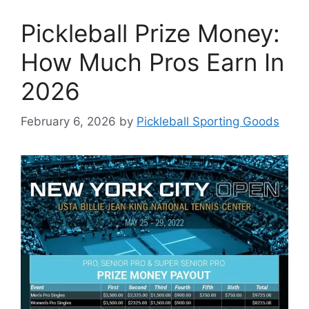
Pickleball Prize Money:
How Much Pros Earn In
2026
February 6, 2026
by
Pickleball Sporting Goods