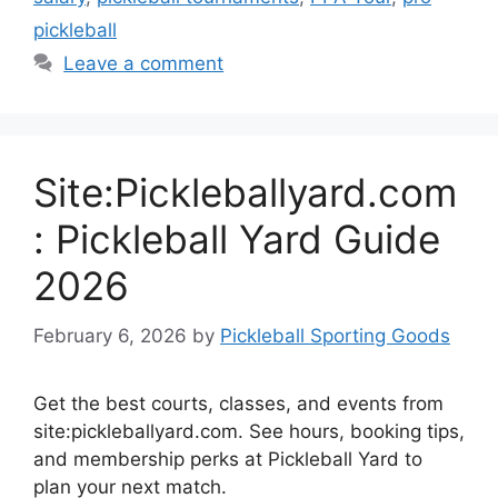
pickleball
Leave a comment
Site:Pickleballyard.com
: Pickleball Yard Guide
2026
February 6, 2026
by
Pickleball Sporting Goods
Get the best courts, classes, and events from
site:pickleballyard.com. See hours, booking tips,
and membership perks at Pickleball Yard to
plan your next match.