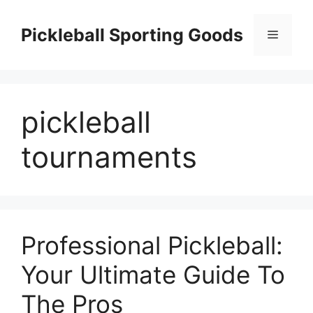
Skip
to
Pickleball Sporting Goods
Menu
content
pickleball
tournaments
Professional Pickleball:
Your Ultimate Guide To
The Pros