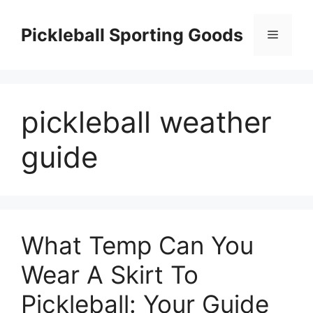
Skip
to
Pickleball Sporting Goods
Menu
content
pickleball weather
guide
What Temp Can You
Wear A Skirt To
Pickleball: Your Guide