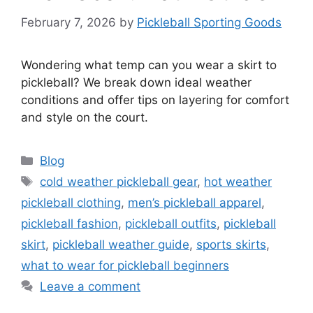
February 7, 2026
by
Pickleball Sporting Goods
Wondering what temp can you wear a skirt to
pickleball? We break down ideal weather
conditions and offer tips on layering for comfort
and style on the court.
Categories
Blog
Tags
cold weather pickleball gear
,
hot weather
pickleball clothing
,
men’s pickleball apparel
,
pickleball fashion
,
pickleball outfits
,
pickleball
skirt
,
pickleball weather guide
,
sports skirts
,
what to wear for pickleball beginners
Leave a comment