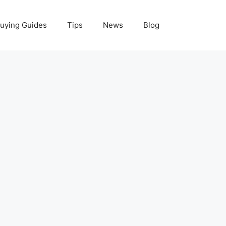
uying Guides
Tips
News
Blog