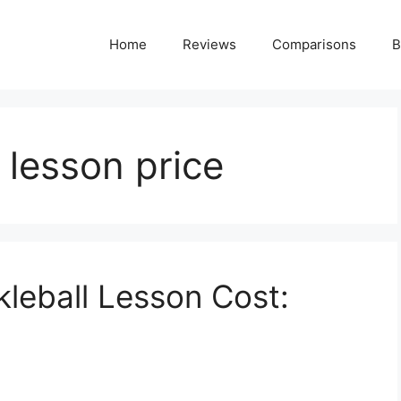
Home
Reviews
Comparisons
B
l lesson price
leball Lesson Cost: