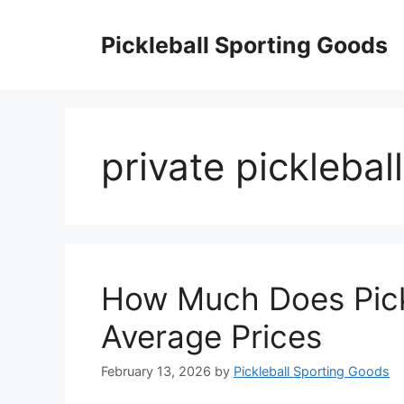
Skip
to
Pickleball Sporting Goods
content
private picklebal
How Much Does Pick
Average Prices
February 13, 2026
by
Pickleball Sporting Goods