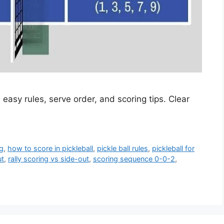
 easy rules, serve order, and scoring tips. Clear
.
ng
,
how to score in pickleball
,
pickle ball rules
,
pickleball for
ut
,
rally scoring vs side-out
,
scoring sequence 0-0-2
,