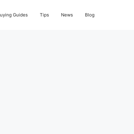
uying Guides
Tips
News
Blog