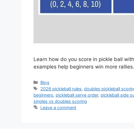
Learn how do you score in pickle ball with
examples help beginners win more rallies
Categories
Blog
Tags
2026 pickleball rules
,
doubles pickleball scori
beginners
,
pickleball serve order
,
pickleball side o
singles vs doubles scoring
Leave a comment