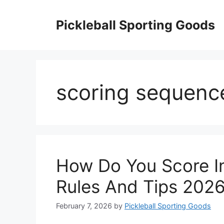
Skip
to
Pickleball Sporting Goods
content
scoring sequenc
How Do You Score In 
Rules And Tips 202
February 7, 2026
by
Pickleball Sporting Goods