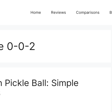
Home
Reviews
Comparisons
B
e 0-0-2
Pickle Ball: Simple
6