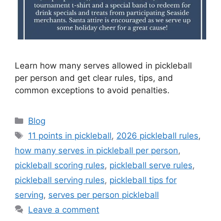
Learn how many serves allowed in pickleball
per person and get clear rules, tips, and
common exceptions to avoid penalties.
Categories
Blog
Tags
11 points in pickleball
,
2026 pickleball rules
,
how many serves in pickleball per person
,
pickleball scoring rules
,
pickleball serve rules
,
pickleball serving rules
,
pickleball tips for
serving
,
serves per person pickleball
Leave a comment