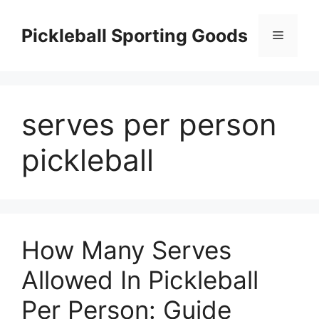
Skip
to
Pickleball Sporting Goods
Menu
content
serves per person
pickleball
How Many Serves
Allowed In Pickleball
Per Person: Guide