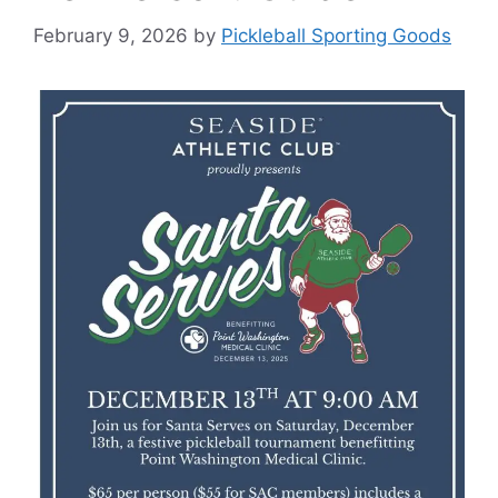
February 9, 2026
by
Pickleball Sporting Goods