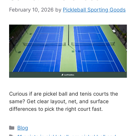
February 10, 2026
by
Pickleball Sporting Goods
Curious if are pickel ball and tenis courts the
same? Get clear layout, net, and surface
differences to pick the right court fast.
Categories
Blog
Tags