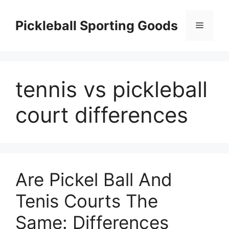
Skip
to
Pickleball Sporting Goods
Menu
content
tennis vs pickleball
court differences
Are Pickel Ball And
Tenis Courts The
Same: Differences