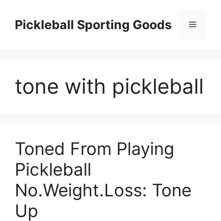
Skip
to
Pickleball Sporting Goods
Menu
content
tone with pickleball
Toned From Playing
Pickleball
No.Weight.Loss: Tone
Up