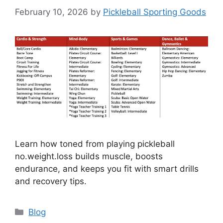
February 10, 2026
by
Pickleball Sporting Goods
Learn how toned from playing pickleball
no.weight.loss builds muscle, boosts
endurance, and keeps you fit with smart drills
and recovery tips.
Categories
Blog