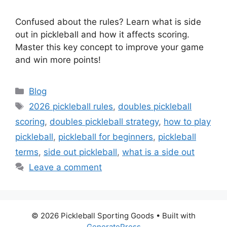
Confused about the rules? Learn what is side
out in pickleball and how it affects scoring.
Master this key concept to improve your game
and win more points!
Categories
Blog
Tags
2026 pickleball rules
,
doubles pickleball
scoring
,
doubles pickleball strategy
,
how to play
pickleball
,
pickleball for beginners
,
pickleball
terms
,
side out pickleball
,
what is a side out
Leave a comment
© 2026 Pickleball Sporting Goods
• Built with
GeneratePress