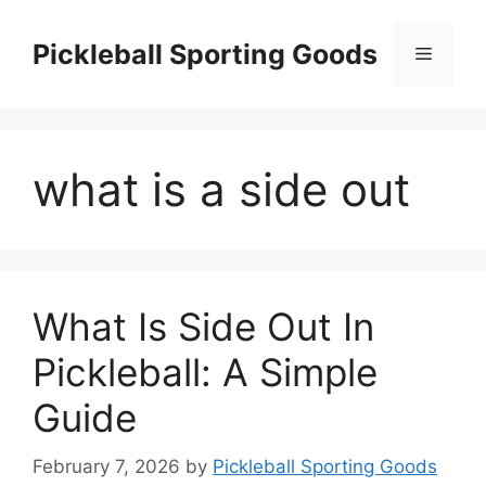
Skip
to
Pickleball Sporting Goods
Menu
content
what is a side out
What Is Side Out In
Pickleball: A Simple
Guide
February 7, 2026
by
Pickleball Sporting Goods