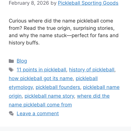
February 8, 2026
by
Pickleball Sporting Goods
Curious where did the name pickleball come
from? Read the true origin, surprising stories,
and why the name stuck—perfect for fans and
history buffs.
Categories
Blog
Tags
11 points in pickleball
,
history of pickleball
,
how pickleball got its name
,
pickleball
etymology
,
pickleball founders
,
pickleball name
origin
,
pickleball name story
,
where did the
name pickleball come from
Leave a comment