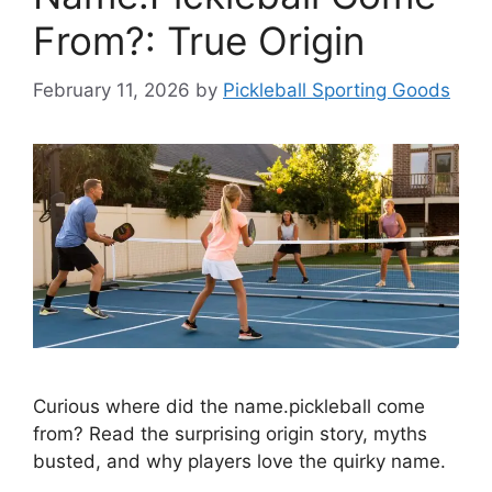
From?: True Origin
February 11, 2026
by
Pickleball Sporting Goods
Curious where did the name.pickleball come
from? Read the surprising origin story, myths
busted, and why players love the quirky name.