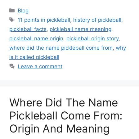
Categories
Blog
Tags
11 points in pickleball
,
history of pickleball
,
pickleball facts
,
pickleball name meaning
,
pickleball name origin
,
pickleball origin story
,
where did the name pickleball come from
,
why
is it called pickleball
Leave a comment
Where Did The Name
Pickleball Come From:
Origin And Meaning