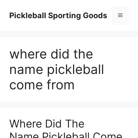
Skip
to
Pickleball Sporting Goods
Menu
content
where did the
name pickleball
come from
Where Did The
Name.Pickleball Come