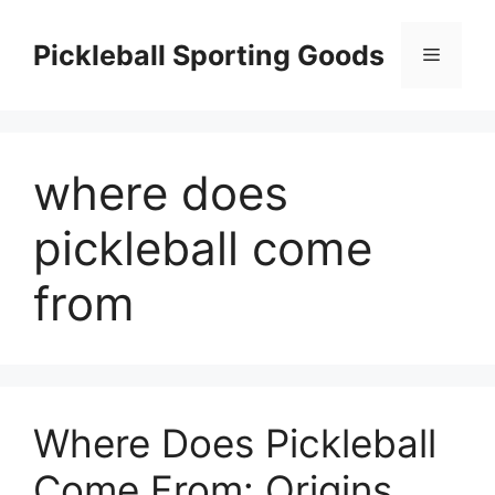
Skip
to
Pickleball Sporting Goods
Menu
content
where does
pickleball come
from
Where Does Pickleball
Come From: Origins