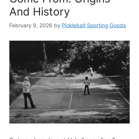
And History
February 9, 2026
by
Pickleball Sporting Goods