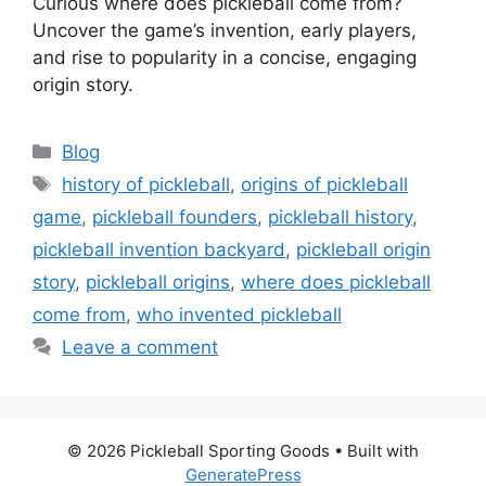
Curious where does pickleball come from?
Uncover the game’s invention, early players,
and rise to popularity in a concise, engaging
origin story.
Categories
Blog
Tags
history of pickleball
,
origins of pickleball
game
,
pickleball founders
,
pickleball history
,
pickleball invention backyard
,
pickleball origin
story
,
pickleball origins
,
where does pickleball
come from
,
who invented pickleball
Leave a comment
© 2026 Pickleball Sporting Goods
• Built with
GeneratePress