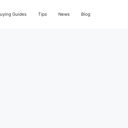
uying Guides
Tips
News
Blog