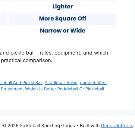
and pickle ball—rules, equipment, and which
 practical comparison.
eball And Pickle Ball
,
Paddleball Rules
,
paddleball vs
ll Equipment
,
Which Is Better Paddleball Or Pickleball
© 2026 Pickleball Sporting Goods
• Built with
GeneratePress