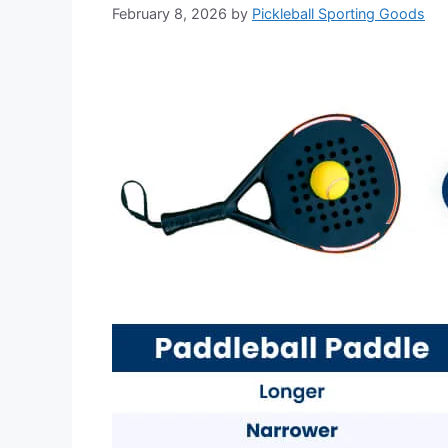
February 8, 2026
by
Pickleball Sporting Goods