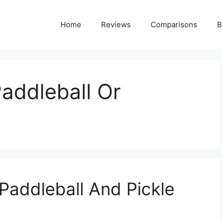
Home
Reviews
Comparisons
B
Paddleball Or
Paddleball And Pickle