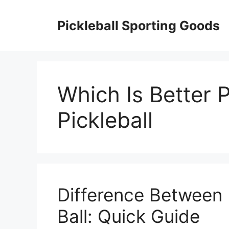
Skip
to
Pickleball Sporting Goods
content
Which Is Better 
Pickleball
Difference Between 
Ball: Quick Guide