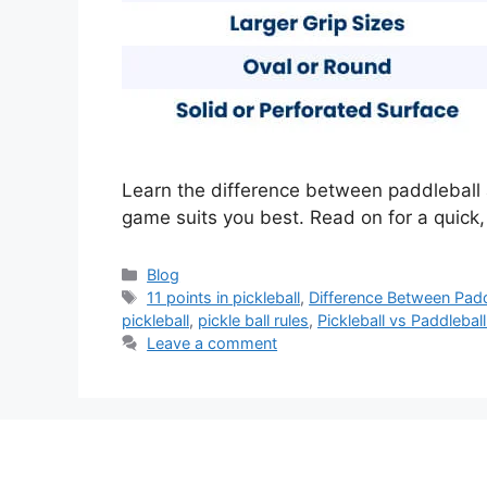
Learn the difference between paddleball 
game suits you best. Read on for a quick,
Categories
Blog
Tags
11 points in pickleball
,
Difference Between Paddl
pickleball
,
pickle ball rules
,
Pickleball vs Paddleba
Leave a comment