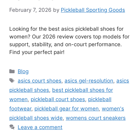
February 7, 2026
by
Pickleball Sporting Goods
Looking for the best asics pickleball shoes for
women? Our 2026 review covers top models for
support, stability, and on-court performance.
Find your perfect pair!
Categories
Blog
Tags
asics court shoes
,
asics gel-resolution
,
asics
pickleball shoes
,
best pickleball shoes for
women
,
pickleball court shoes
,
pickleball
footwear
,
pickleball gear for women
,
women's
pickleball shoes wide
,
womens court sneakers
Leave a comment