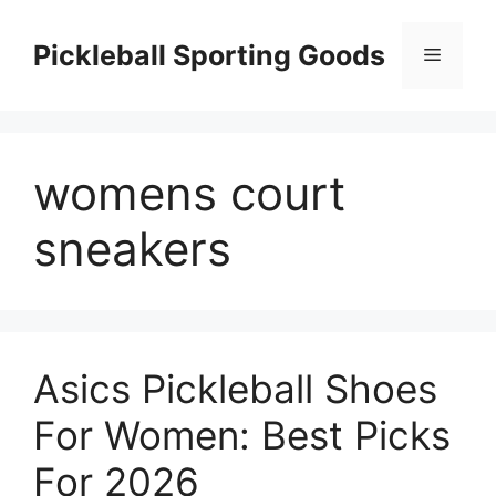
Skip
to
Pickleball Sporting Goods
Menu
content
womens court
sneakers
Asics Pickleball Shoes
For Women: Best Picks
For 2026