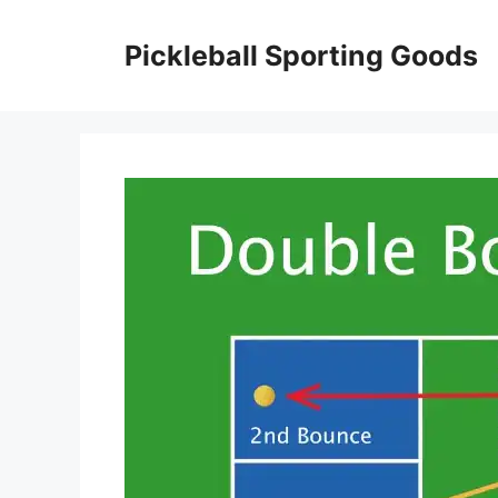
Skip
to
Pickleball Sporting Goods
content