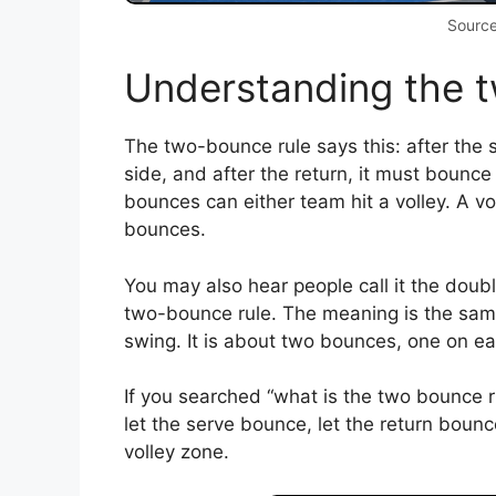
Source
Understanding the 
The two-bounce rule says this: after the 
side, and after the return, it must bounce
bounces can either team hit a volley. A voll
bounces.
You may also hear people call it the dou
two-bounce rule. The meaning is the same. 
swing. It is about two bounces, one on each
If you searched “what is the two bounce rul
let the serve bounce, let the return bounc
volley zone.