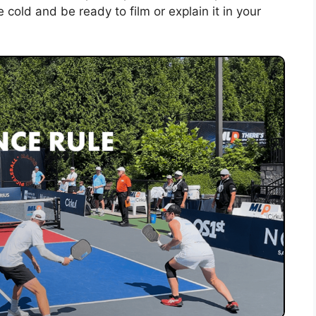
e cold and be ready to film or explain it in your