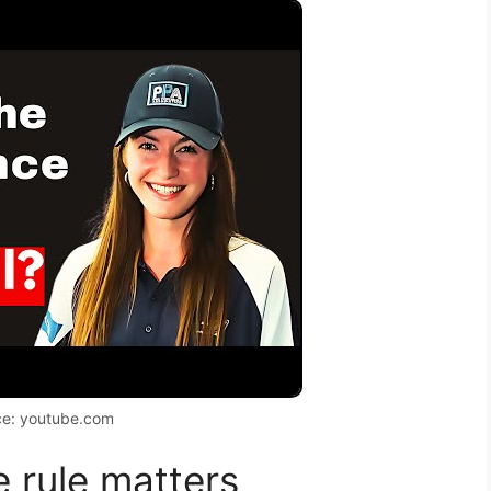
ce: youtube.com
 rule matters