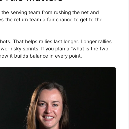
ps the serving team from rushing the net and
es the return team a fair chance to get to the
ts. That helps rallies last longer. Longer rallies
er risky sprints. If you plan a “what is the two
 how it builds balance in every point.