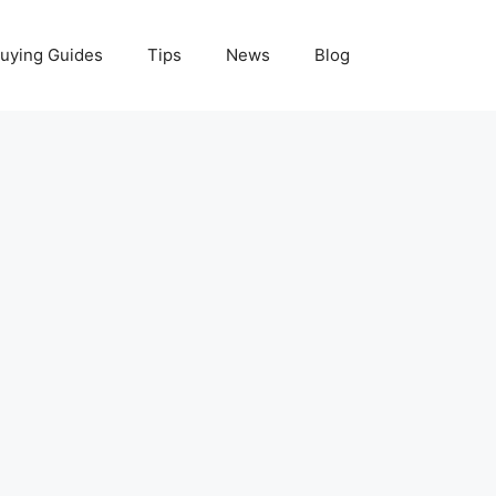
uying Guides
Tips
News
Blog