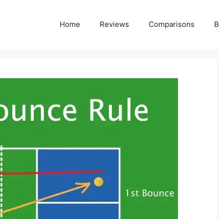
Home
Reviews
Comparisons
B