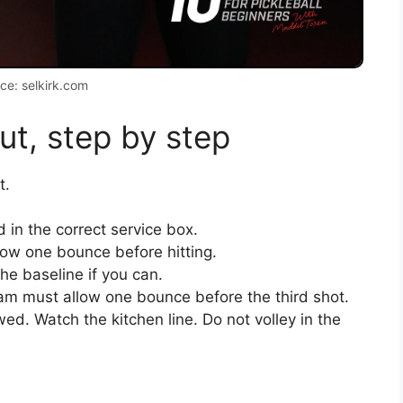
ce: selkirk.com
ut, step by step
t.
 in the correct service box.
low one bounce before hitting.
he baseline if you can.
eam must allow one bounce before the third shot.
ed. Watch the kitchen line. Do not volley in the