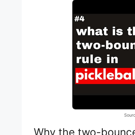
Sour
Why the two-bounce