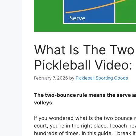
What Is The Two
Pickleball Video:
February 7, 2026
by
Pickleball Sporting Goods
The two-bounce rule means the serve a
volleys.
If you wondered what is the two bounce ru
court, you’re in the right place. I coach n
hundreds of times. In this guide, I break 