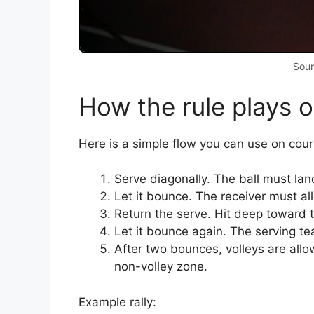
Sour
How the rule plays o
Here is a simple flow you can use on cour
Serve diagonally. The ball must land
Let it bounce. The receiver must al
Return the serve. Hit deep toward t
Let it bounce again. The serving t
After two bounces, volleys are allow
non-volley zone.
Example rally: