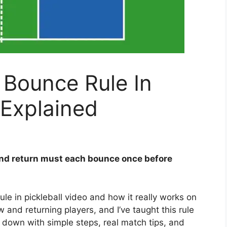
 Bounce Rule In
 Explained
nd return must each bounce once before
le in pickleball video and how it really works on
ew and returning players, and I’ve taught this rule
it down with simple steps, real match tips, and