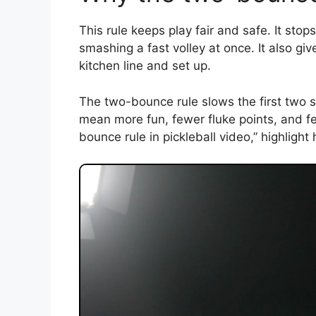
This rule keeps play fair and safe. It sto
smashing a fast volley at once. It also giv
kitchen line and set up.
The two-bounce rule slows the first two sho
mean more fun, fewer fluke points, and few
bounce rule in pickleball video,” highlight