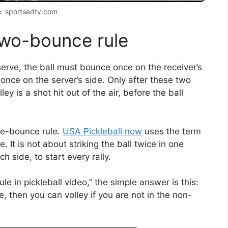
: sportsedtv.com
two-bounce rule
serve, the ball must bounce once on the receiver’s
 once on the server’s side. Only after these two
ey is a shot hit out of the air, before the ball
ble-bounce rule.
USA Pickleball now
uses the term
It is not about striking the ball twice in one
 side, to start every rally.
e in pickleball video,” the simple answer is this:
e, then you can volley if you are not in the non-