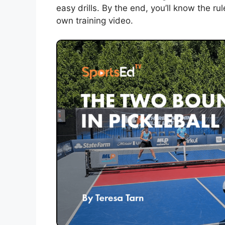
easy drills. By the end, you’ll know the rul
own training video.