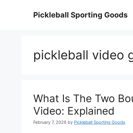
Skip
to
Pickleball Sporting Goods
content
pickleball video 
What Is The Two Bou
Video: Explained
February 7, 2026
by
Pickleball Sporting Goods