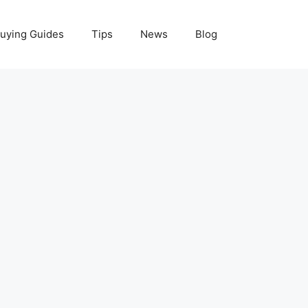
uying Guides
Tips
News
Blog