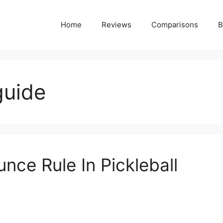
Home
Reviews
Comparisons
B
guide
nce Rule In Pickleball