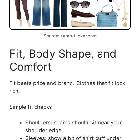
Source: sarah-tucker.com
Fit, Body Shape, and
Comfort
Fit beats price and brand. Clothes that fit look
rich.
Simple fit checks
Shoulders: seams should sit near your
shoulder edge.
Sleeves: show a bit of shirt cuff under