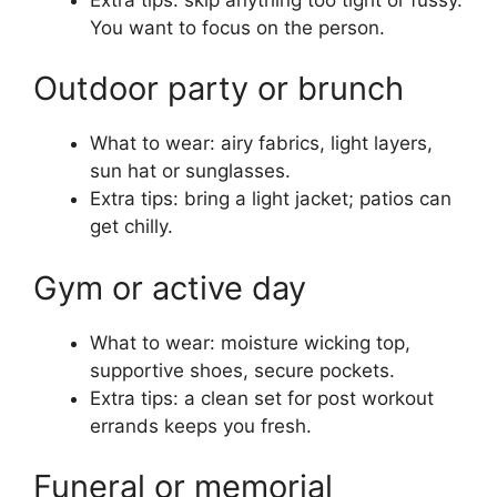
You want to focus on the person.
Outdoor party or brunch
What to wear: airy fabrics, light layers,
sun hat or sunglasses.
Extra tips: bring a light jacket; patios can
get chilly.
Gym or active day
What to wear: moisture wicking top,
supportive shoes, secure pockets.
Extra tips: a clean set for post workout
errands keeps you fresh.
Funeral or memorial