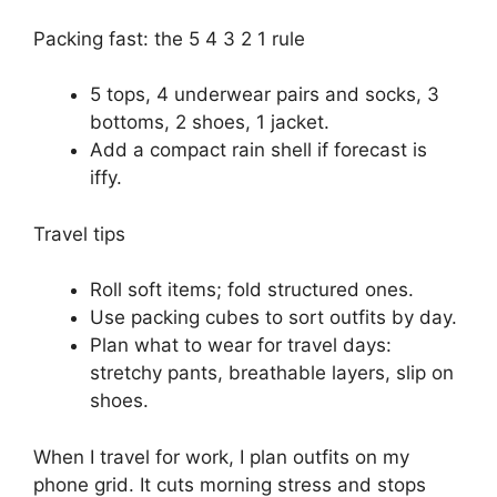
Packing fast: the 5 4 3 2 1 rule
5 tops, 4 underwear pairs and socks, 3
bottoms, 2 shoes, 1 jacket.
Add a compact rain shell if forecast is
iffy.
Travel tips
Roll soft items; fold structured ones.
Use packing cubes to sort outfits by day.
Plan what to wear for travel days:
stretchy pants, breathable layers, slip on
shoes.
When I travel for work, I plan outfits on my
phone grid. It cuts morning stress and stops