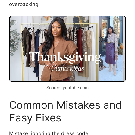
overpacking.
Source: youtube.com
Common Mistakes and
Easy Fixes
Mistake: ignoring the dress code