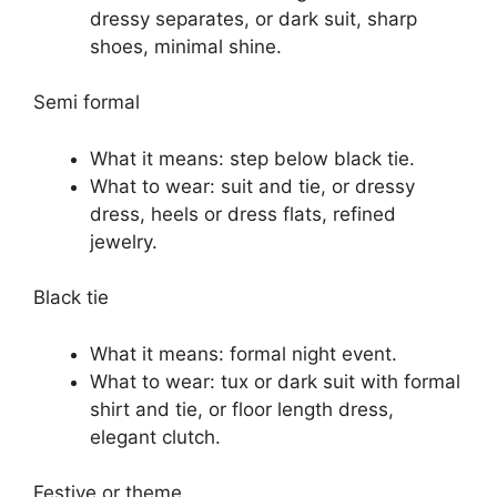
dressy separates, or dark suit, sharp
shoes, minimal shine.
Semi formal
What it means: step below black tie.
What to wear: suit and tie, or dressy
dress, heels or dress flats, refined
jewelry.
Black tie
What it means: formal night event.
What to wear: tux or dark suit with formal
shirt and tie, or floor length dress,
elegant clutch.
Festive or theme