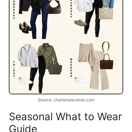
Source: charismascorner.com
Seasonal What to Wear
Guide