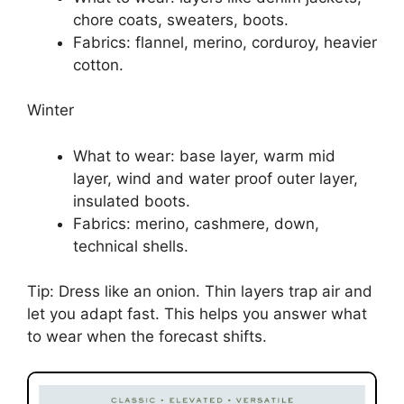
chore coats, sweaters, boots.
Fabrics: flannel, merino, corduroy, heavier
cotton.
Winter
What to wear: base layer, warm mid
layer, wind and water proof outer layer,
insulated boots.
Fabrics: merino, cashmere, down,
technical shells.
Tip: Dress like an onion. Thin layers trap air and
let you adapt fast. This helps you answer what
to wear when the forecast shifts.