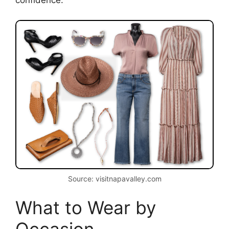
confidence.
Source: visitnapavalley.com
What to Wear by