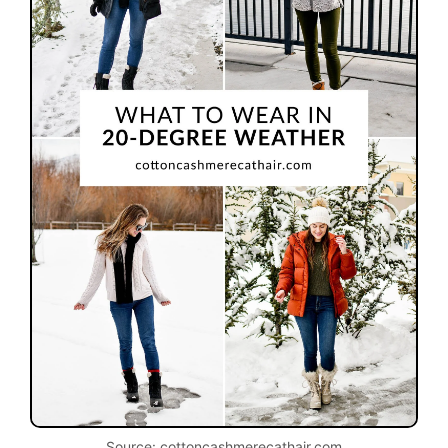
Source: cottoncashmerecathair.com