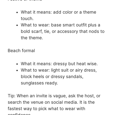
What it means: add color or a theme
touch.
What to wear: base smart outfit plus a
bold scarf, tie, or accessory that nods to
the theme.
Beach formal
What it means: dressy but heat wise.
What to wear: light suit or airy dress,
block heels or dressy sandals,
sunglasses ready.
Tip: When an invite is vague, ask the host, or
search the venue on social media. It is the
fastest way to pick what to wear with