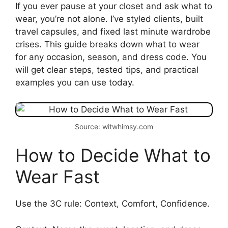
If you ever pause at your closet and ask what to
wear, you’re not alone. I’ve styled clients, built
travel capsules, and fixed last minute wardrobe
crises. This guide breaks down what to wear
for any occasion, season, and dress code. You
will get clear steps, tested tips, and practical
examples you can use today.
Source: witwhimsy.com
How to Decide What to
Wear Fast
Use the 3C rule: Context, Comfort, Confidence.