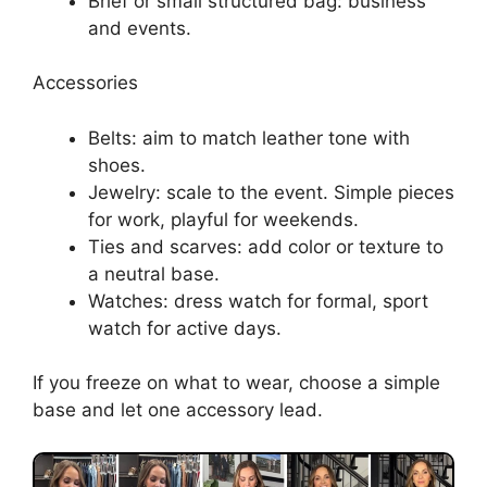
Brief or small structured bag: business
and events.
Accessories
Belts: aim to match leather tone with
shoes.
Jewelry: scale to the event. Simple pieces
for work, playful for weekends.
Ties and scarves: add color or texture to
a neutral base.
Watches: dress watch for formal, sport
watch for active days.
If you freeze on what to wear, choose a simple
base and let one accessory lead.