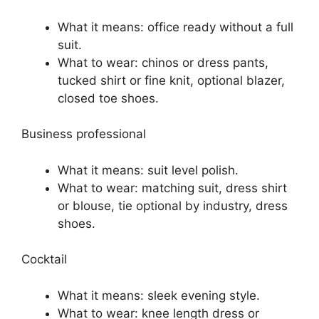
What it means: office ready without a full
suit.
What to wear: chinos or dress pants,
tucked shirt or fine knit, optional blazer,
closed toe shoes.
Business professional
What it means: suit level polish.
What to wear: matching suit, dress shirt
or blouse, tie optional by industry, dress
shoes.
Cocktail
What it means: sleek evening style.
What to wear: knee length dress or