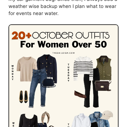
weather wise backup when I plan what to wear
for events near water.