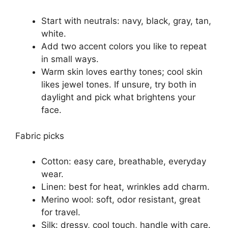
Start with neutrals: navy, black, gray, tan,
white.
Add two accent colors you like to repeat
in small ways.
Warm skin loves earthy tones; cool skin
likes jewel tones. If unsure, try both in
daylight and pick what brightens your
face.
Fabric picks
Cotton: easy care, breathable, everyday
wear.
Linen: best for heat, wrinkles add charm.
Merino wool: soft, odor resistant, great
for travel.
Silk: dressy, cool touch, handle with care.