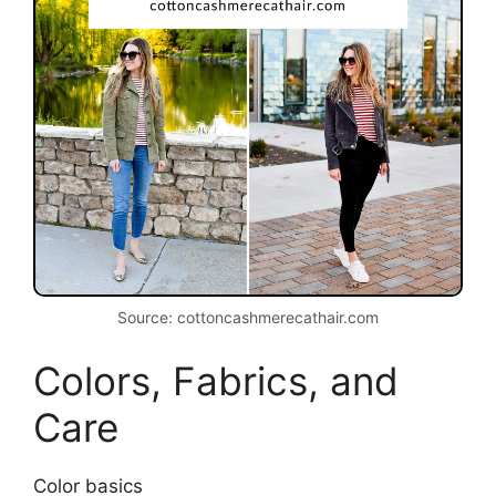
Source: cottoncashmerecathair.com
Colors, Fabrics, and
Care
Color basics