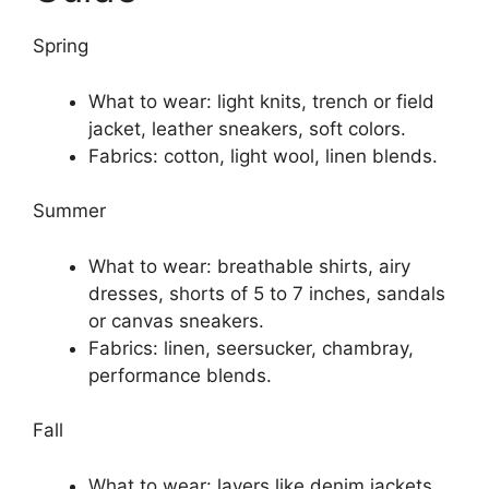
Spring
What to wear: light knits, trench or field
jacket, leather sneakers, soft colors.
Fabrics: cotton, light wool, linen blends.
Summer
What to wear: breathable shirts, airy
dresses, shorts of 5 to 7 inches, sandals
or canvas sneakers.
Fabrics: linen, seersucker, chambray,
performance blends.
Fall
What to wear: layers like denim jackets,