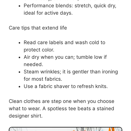
Performance blends: stretch, quick dry,
ideal for active days.
Care tips that extend life
Read care labels and wash cold to
protect color.
Air dry when you can; tumble low if
needed.
Steam wrinkles; it is gentler than ironing
for most fabrics.
Use a fabric shaver to refresh knits.
Clean clothes are step one when you choose
what to wear. A spotless tee beats a stained
designer shirt.