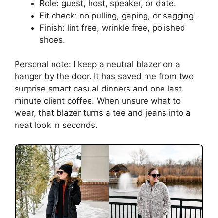
Role: guest, host, speaker, or date.
Fit check: no pulling, gaping, or sagging.
Finish: lint free, wrinkle free, polished
shoes.
Personal note: I keep a neutral blazer on a
hanger by the door. It has saved me from two
surprise smart casual dinners and one last
minute client coffee. When unsure what to
wear, that blazer turns a tee and jeans into a
neat look in seconds.