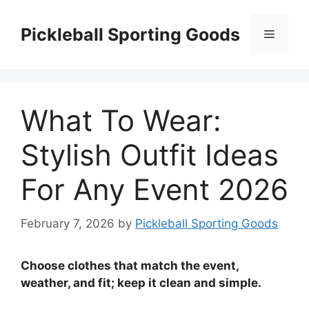
Skip
to
Pickleball Sporting Goods
Menu
content
What To Wear:
Stylish Outfit Ideas
For Any Event 2026
February 7, 2026
by
Pickleball Sporting Goods
Choose clothes that match the event,
weather, and fit; keep it clean and simple.