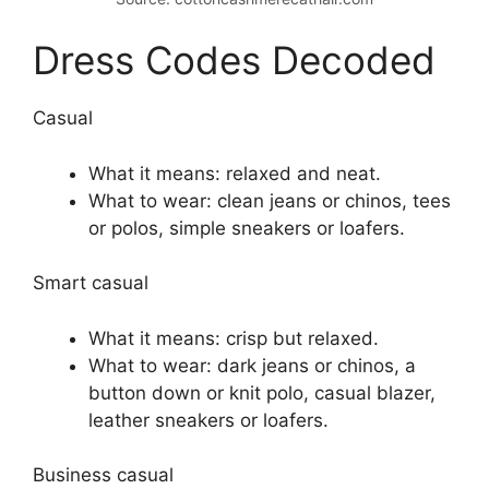
Dress Codes Decoded
Casual
What it means: relaxed and neat.
What to wear: clean jeans or chinos, tees
or polos, simple sneakers or loafers.
Smart casual
What it means: crisp but relaxed.
What to wear: dark jeans or chinos, a
button down or knit polo, casual blazer,
leather sneakers or loafers.
Business casual