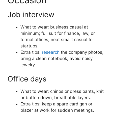
Occasion
Job interview
What to wear: business casual at
minimum; full suit for finance, law, or
formal offices; neat smart casual for
startups.
Extra tips:
research
the company photos,
bring a clean notebook, avoid noisy
jewelry.
Office days
What to wear: chinos or dress pants, knit
or button down, breathable layers.
Extra tips: keep a spare cardigan or
blazer at work for sudden meetings.