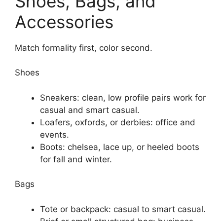
Shoes, Bags, and
Accessories
Match formality first, color second.
Shoes
Sneakers: clean, low profile pairs work for
casual and smart casual.
Loafers, oxfords, or derbies: office and
events.
Boots: chelsea, lace up, or heeled boots
for fall and winter.
Bags
Tote or backpack: casual to smart casual.