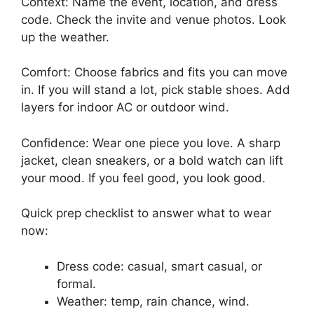
Context: Name the event, location, and dress
code. Check the invite and venue photos. Look
up the weather.
Comfort: Choose fabrics and fits you can move
in. If you will stand a lot, pick stable shoes. Add
layers for indoor AC or outdoor wind.
Confidence: Wear one piece you love. A sharp
jacket, clean sneakers, or a bold watch can lift
your mood. If you feel good, you look good.
Quick prep checklist to answer what to wear
now:
Dress code: casual, smart casual, or
formal.
Weather: temp, rain chance, wind.