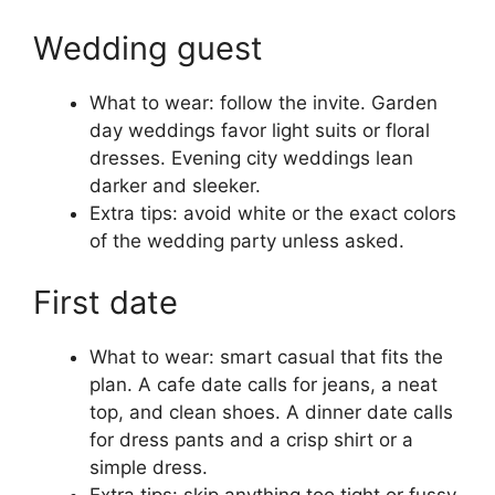
Wedding guest
What to wear: follow the invite. Garden
day weddings favor light suits or floral
dresses. Evening city weddings lean
darker and sleeker.
Extra tips: avoid white or the exact colors
of the wedding party unless asked.
First date
What to wear: smart casual that fits the
plan. A cafe date calls for jeans, a neat
top, and clean shoes. A dinner date calls
for dress pants and a crisp shirt or a
simple dress.
Extra tips: skip anything too tight or fussy.