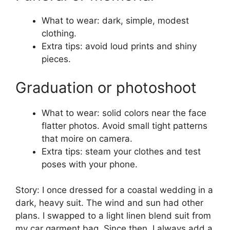
What to wear: dark, simple, modest
clothing.
Extra tips: avoid loud prints and shiny
pieces.
Graduation or photoshoot
What to wear: solid colors near the face
flatter photos. Avoid small tight patterns
that moire on camera.
Extra tips: steam your clothes and test
poses with your phone.
Story: I once dressed for a coastal wedding in a
dark, heavy suit. The wind and sun had other
plans. I swapped to a light linen blend suit from
my car garment bag. Since then, I always add a