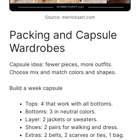
Source: merricksart.com
Packing and Capsule
Wardrobes
Capsule idea: fewer pieces, more outfits.
Choose mix and match colors and shapes.
Build a week capsule
Tops: 4 that work with all bottoms.
Bottoms: 3 in neutral colors.
Layer: 2 jackets or sweaters.
Shoes: 2 pairs for walking and dress.
Extras: 2 belts, 2 scarves or ties, 1 bag.