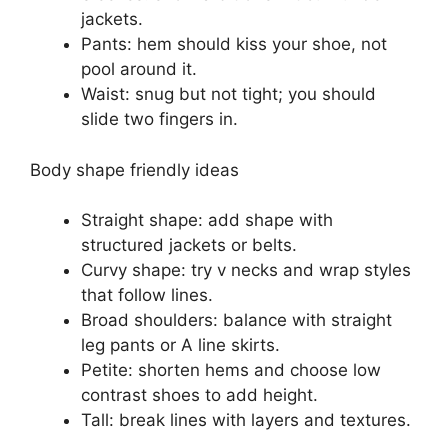
jackets.
Pants: hem should kiss your shoe, not
pool around it.
Waist: snug but not tight; you should
slide two fingers in.
Body shape friendly ideas
Straight shape: add shape with
structured jackets or belts.
Curvy shape: try v necks and wrap styles
that follow lines.
Broad shoulders: balance with straight
leg pants or A line skirts.
Petite: shorten hems and choose low
contrast shoes to add height.
Tall: break lines with layers and textures.