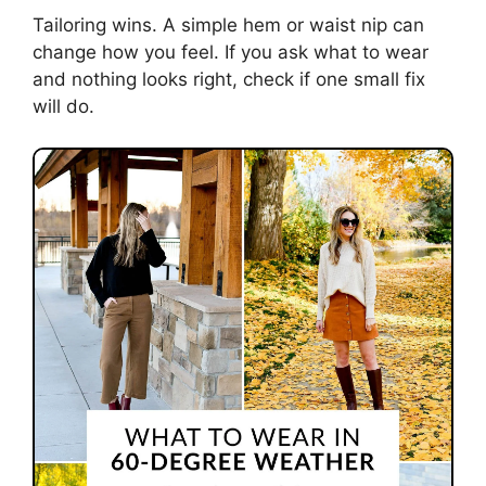
Tailoring wins. A simple hem or waist nip can
change how you feel. If you ask what to wear
and nothing looks right, check if one small fix
will do.