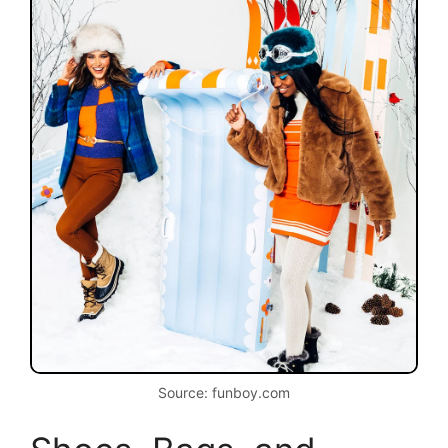
Source: funboy.com