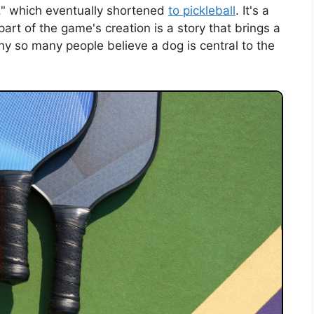
ll," which eventually shortened
to pickleball
. It's a
t of the game's creation is a story that brings a
hy so many people believe a dog is central to the