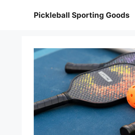
Skip
to
Pickleball Sporting Goods
content