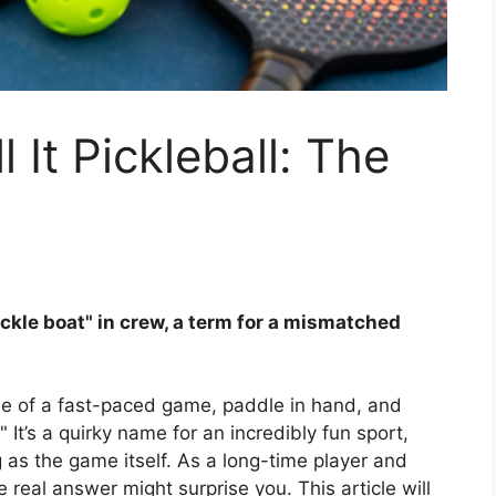
It Pickleball: The
ckle boat" in crew, a term for a mismatched
le of a fast-paced game, paddle in hand, and
 It’s a quirky name for an incredibly fun sport,
g as the game itself. As a long-time player and
e real answer might surprise you. This article will