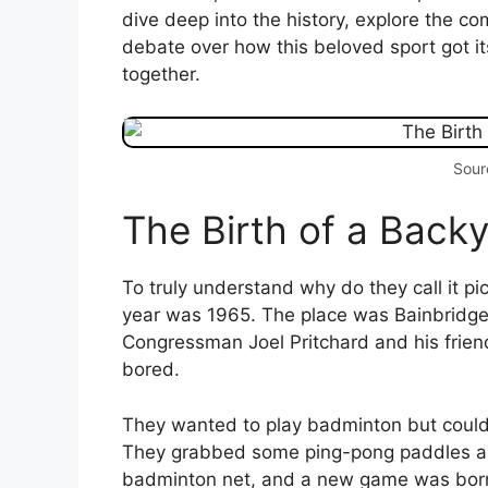
dive deep into the history, explore the com
debate over how this beloved sport got it
together.
Sour
The Birth of a Bac
To truly understand why do they call it pi
year was 1965. The place was Bainbridge I
Congressman Joel Pritchard and his friend 
bored.
They wanted to play badminton but couldn't
They grabbed some ping-pong paddles and
badminton net, and a new game was born.