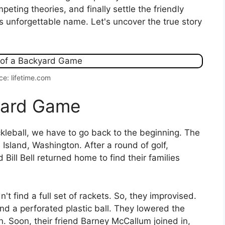
peting theories, and finally settle the friendly
s unforgettable name. Let's uncover the true story
ce: lifetime.com
kyard Game
ckleball, we have to go back to the beginning. The
sland, Washington. After a round of golf,
Bill Bell returned home to find their families
 find a full set of rackets. So, they improvised.
 a perforated plastic ball. They lowered the
 Soon, their friend Barney McCallum joined in,