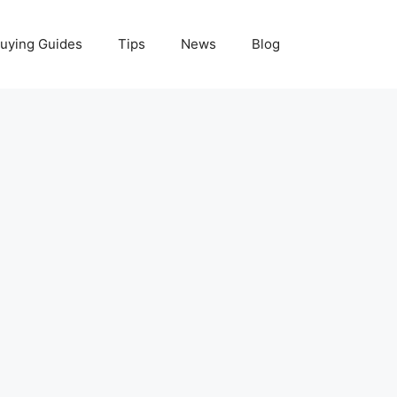
uying Guides
Tips
News
Blog