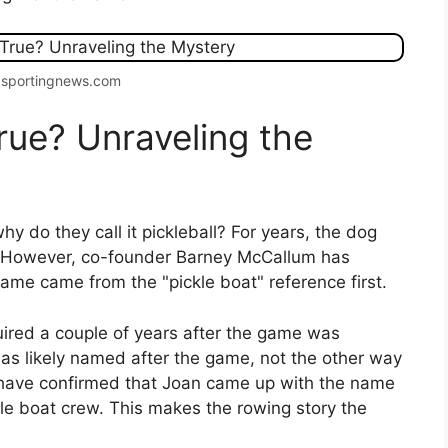
 sportingnews.com
rue? Unraveling the
y do they call it pickleball? For years, the dog
 However, co-founder Barney McCallum has
name came from the "pickle boat" reference first.
uired a couple of years after the game was
was likely named after the game, not the other way
 have confirmed that Joan came up with the name
e boat crew. This makes the rowing story the