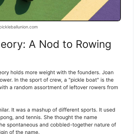
pickleballunion.com
heory: A Nod to Rowing
heory holds more weight with the founders. Joan
ower. In the sport of crew, a "pickle boat" is the
led with a random assortment of leftover rowers from
ar. It was a mashup of different sports. It used
-pong, and tennis. She thought the name
ed the spontaneous and cobbled-together nature of
igin of the name.