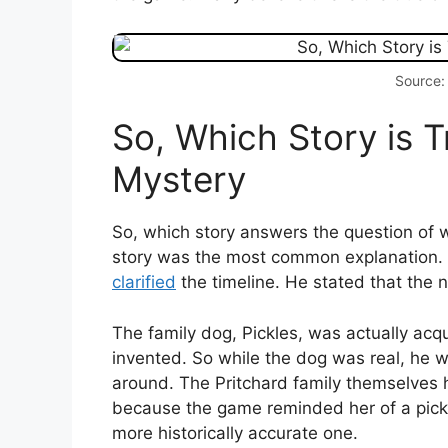
Source:
So, Which Story is T
Mystery
So, which story answers the question of wh
story was the most common explanation.
clarified
the timeline. He stated that the 
The family dog, Pickles, was actually acq
invented. So while the dog was real, he 
around. The Pritchard family themselves
because the game reminded her of a pickl
more historically accurate one.