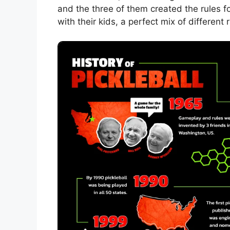
and the three of them created the rules 
with their kids, a perfect mix of different 