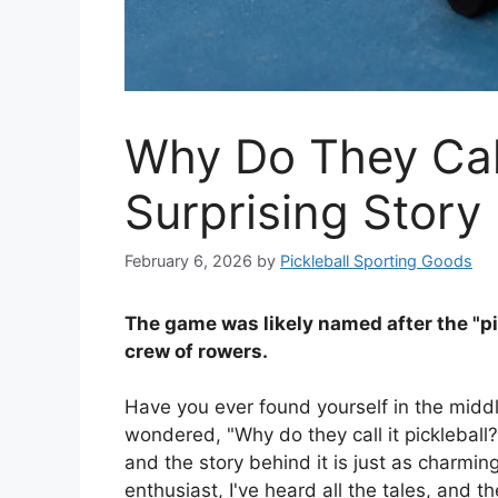
Why Do They Call 
Surprising Story
February 6, 2026
by
Pickleball Sporting Goods
The game was likely named after the "pi
crew of rowers.
Have you ever found yourself in the midd
wondered, "Why do they call it pickleball?"
and the story behind it is just as charmin
enthusiast, I've heard all the tales, and th