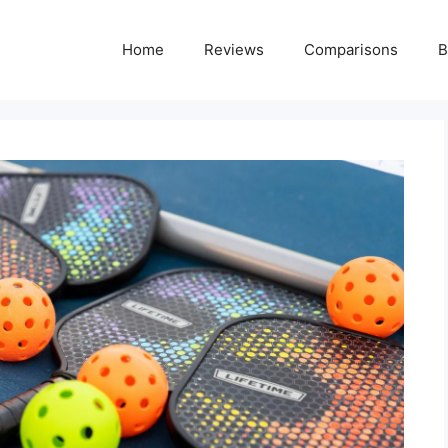
Home
Reviews
Comparisons
B