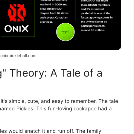
 onixpickleball.com
" Theory: A Tale of a
 It's simple, cute, and easy to remember. The tale
 named Pickles. This fun-loving cockapoo had a
es would snatch it and run off. The family