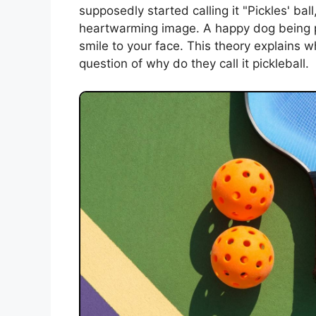
supposedly started calling it "Pickles' ba
heartwarming image. A happy dog being par
smile to your face. This theory explains w
question of why do they call it pickleball.