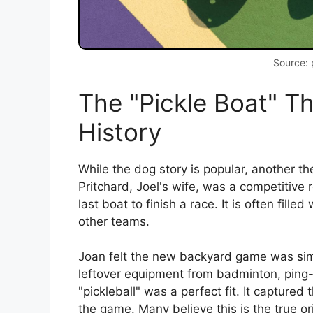
Source: 
The "Pickle Boat" T
History
While the dog story is popular, another t
Pritchard, Joel's wife, was a competitive r
last boat to finish a race. It is often fil
other teams.
Joan felt the new backyard game was simil
leftover equipment from badminton, ping
"pickleball" was a perfect fit. It captur
the game. Many believe this is the true or