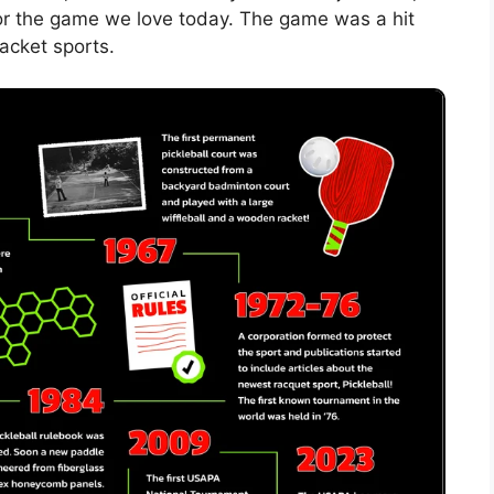
for the game we love today. The game was a hit
racket sports.