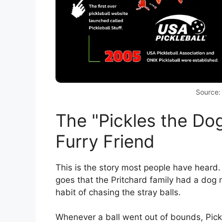
Source:
The "Pickles the Dog
Furry Friend
This is the story most people have heard.
goes that the Pritchard family had a dog
habit of chasing the stray balls.
Whenever a ball went out of bounds, Pickl