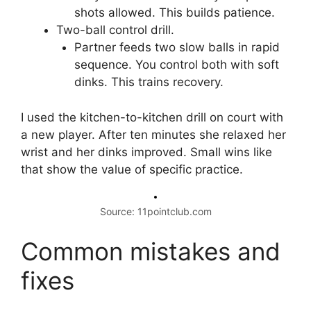
shots allowed. This builds patience.
Two-ball control drill.
Partner feeds two slow balls in rapid
sequence. You control both with soft
dinks. This trains recovery.
I used the kitchen-to-kitchen drill on court with
a new player. After ten minutes she relaxed her
wrist and her dinks improved. Small wins like
that show the value of specific practice.