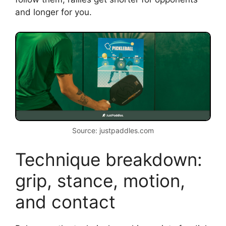
and longer for you.
Source: justpaddles.com
Technique breakdown:
grip, stance, motion,
and contact