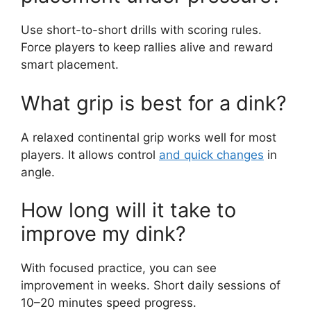
paddle on a dink?
Keep the paddle motion short and steady. A
soft push or punch with minimal backswing
gives the best control.
How low should my stance
be for a dink?
Bend your knees and stay light on your toes. A
slightly low stance improves balance and touch.
How do I practice
placement under pressure?
Use short-to-short drills with scoring rules.