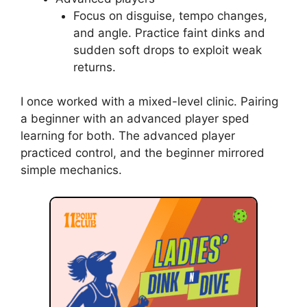
Coaching different
player levels
Tailor coaching points for dink in pickleball to
skill level. Small changes make big gains.
Beginners
Teach grip, stance, and a short motion
first. Use slow, repetitive drills and
praise small wins.
Intermediate players
Add placement and footwork. Start
cross-court pressure drills and
introduce strategic choices.
Advanced players
Focus on disguise, tempo changes,
and angle. Practice faint dinks and