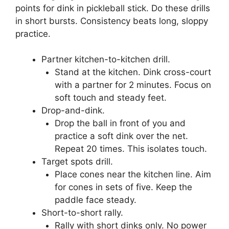
points for dink in pickleball stick. Do these drills
in short bursts. Consistency beats long, sloppy
practice.
Partner kitchen-to-kitchen drill.
Stand at the kitchen. Dink cross-court
with a partner for 2 minutes. Focus on
soft touch and steady feet.
Drop-and-dink.
Drop the ball in front of you and
practice a soft dink over the net.
Repeat 20 times. This isolates touch.
Target spots drill.
Place cones near the kitchen line. Aim
for cones in sets of five. Keep the
paddle face steady.
Short-to-short rally.
Rally with short dinks only. No power