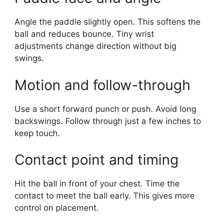
Angle the paddle slightly open. This softens the
ball and reduces bounce. Tiny wrist
adjustments change direction without big
swings.
Motion and follow-through
Use a short forward punch or push. Avoid long
backswings. Follow through just a few inches to
keep touch.
Contact point and timing
Hit the ball in front of your chest. Time the
contact to meet the ball early. This gives more
control on placement.