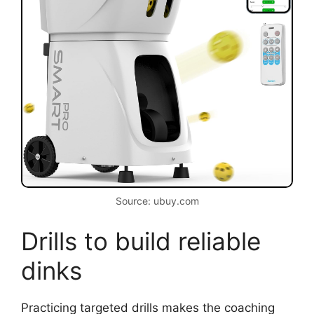
Source: ubuy.com
Drills to build reliable
dinks
Practicing targeted drills makes the coaching