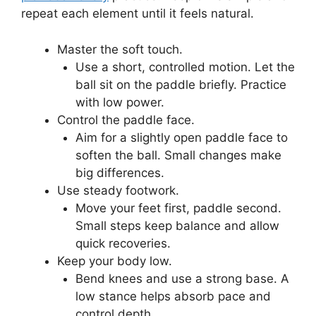
repeat each element until it feels natural.
Master the soft touch.
Use a short, controlled motion. Let the
ball sit on the paddle briefly. Practice
with low power.
Control the paddle face.
Aim for a slightly open paddle face to
soften the ball. Small changes make
big differences.
Use steady footwork.
Move your feet first, paddle second.
Small steps keep balance and allow
quick recoveries.
Keep your body low.
Bend knees and use a strong base. A
low stance helps absorb pace and
control depth.