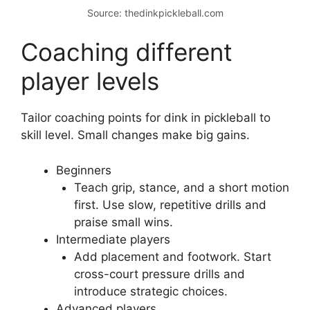
When I coach groups, I run this sequence in 40
minutes. Players show clear progress by the
end. The key is short, focused reps that hit the
key coaching points for dink in pickleball.
Source: thedinkpickleball.com