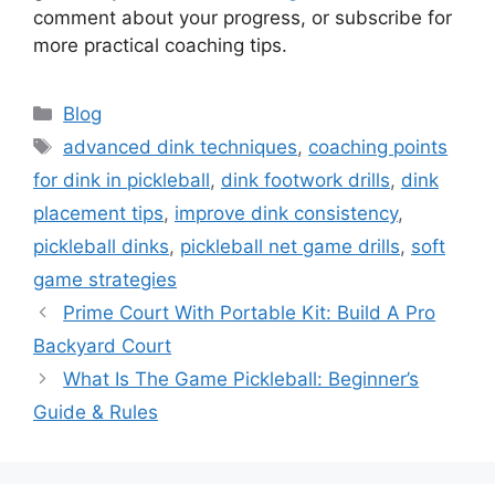
for touch?
Use a soft wrist with small arm motion. Relying
on the body for stability helps create a
repeatable touch.
Conclusion
Mastering the dink means working small details.
Focus on touch, paddle angle, stance, timing,
and placement. Use short drills and steady
progressions to lock in the coaching points for
dink in pickleball. Start today with a 10-minute
routine and notice the difference in your next
game. Try one drill from
this guide
, leave a
comment about your progress, or subscribe for
more practical coaching tips.