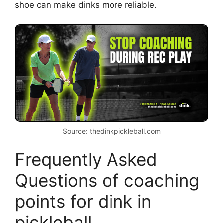
what fits your hand.
Shoes and traction
Non-slip shoes help small steps and
stability at the kitchen.
Court position
Stay close to the kitchen line but not
on the line. Being too far back
weakens touch.
Communication with partner
Call shots and set up who takes third
shot. Good talk prevents collisions
and opens options.
I tell players that tiny gear tweaks often unlock
big improvements. A better grip or different
shoe can make dinks more reliable.