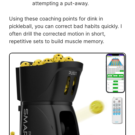
Mistake: Over-swinging.
Fix: Shorten the swing and use the
wrist as a shock absorber.
Mistake: Standing too upright.
Fix: Bend the knees and lower the
center of gravity before contact.
Mistake: Hitting from the back foot.
Fix: Step forward into the shot and hit
from a balanced stance.
Mistake: Poor paddle angle.
Fix: Practice holding a slightly open
face while stationary.
Mistake: Rushing to finish the point.
Fix: Count to two in your head before
attempting a put-away.
Using these coaching points for dink in