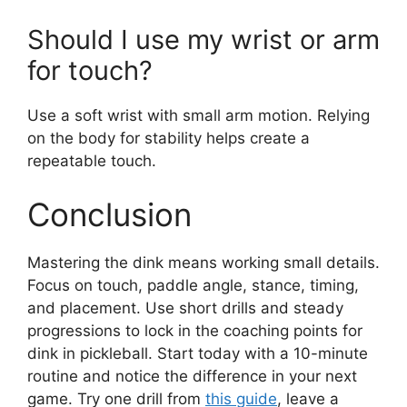
Force players to keep rallies alive and reward
smart placement.
What grip is best for a dink?
A relaxed continental grip works well for most
players. It allows control
and quick changes
in
angle.
How long will it take to
improve my dink?
With focused practice, you can see
improvement in weeks. Short daily sessions of
10–20 minutes speed progress.
Should I use my wrist or arm