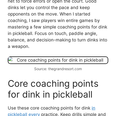
net to force errors or open the court. Good
dinks let you control the pace and keep
opponents on the move. When I started
coaching, I saw players win entire games by
mastering a few simple coaching points for dink
in pickleball. Focus on touch, paddle angle,
balance, and decision-making to turn dinks into
a weapon.
Source: thegrandresort.com
Core coaching points
for dink in pickleball
Use these core coaching points for dink
in
pickleball every
practice. Keep drills simple and