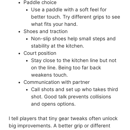
Source: 11pointclub.com
Equipment, court
awareness, and small
tweaks
Small gear and court choices affect dink
performance. Here are practical coaching points
for dink in pickleball that often get overlooked.
Paddle choice
Use a paddle with a soft feel for
better touch. Try different grips to see