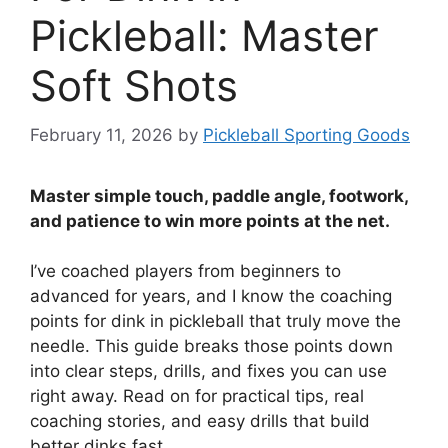
Pickleball: Master
Soft Shots
February 11, 2026
by
Pickleball Sporting Goods
Master simple touch, paddle angle, footwork,
and patience to win more points at the net.
I’ve coached players from beginners to
advanced for years, and I know the coaching
points for dink in pickleball that truly move the
needle. This guide breaks those points down
into clear steps, drills, and fixes you can use
right away. Read on for practical tips, real
coaching stories, and easy drills that build
better dinks fast.