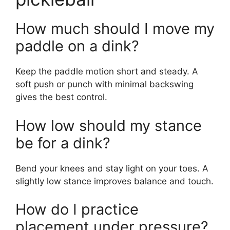
Source: thedinkpickleball.com
Frequently Asked
Questions of coaching
points for dink in
pickleball
How much should I move my