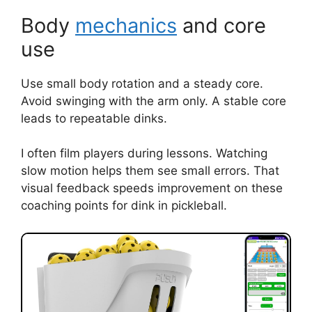
Body
mechanics
and core
use
Use small body rotation and a steady core.
Avoid swinging with the arm only. A stable core
leads to repeatable dinks.
I often film players during lessons. Watching
slow motion helps them see small errors. That
visual feedback speeds improvement on these
coaching points for dink in pickleball.