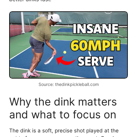
Source: thedinkpickleball.com
Why the dink matters
and what to focus on
The dink is a soft, precise shot played at the