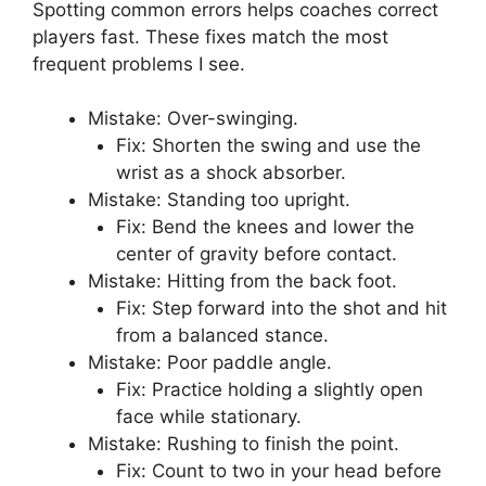
Source: 11pointclub.com
Common mistakes and
fixes
Spotting common errors helps coaches correct
players fast. These fixes match the most
frequent problems I see.