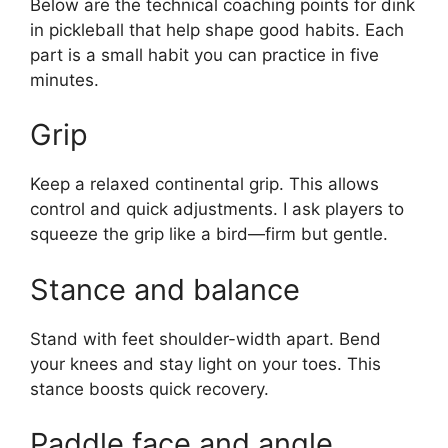
Below are the technical coaching points for dink
in pickleball that help shape good habits. Each
part is a small habit you can practice in five
minutes.
Grip
Keep a relaxed continental grip. This allows
control and quick adjustments. I ask players to
squeeze the grip like a bird—firm but gentle.
Stance and balance
Stand with feet shoulder-width apart. Bend
your knees and stay light on your toes. This
stance boosts quick recovery.
Paddle face and angle