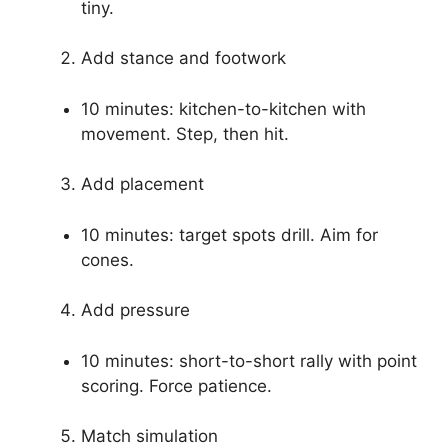
Source: amazon.sg
Progressions and
practice plans
Structure practice to build skills in steps. These
progressions use coaching points for dink in
pickleball in order.
Focus on touch
5 minutes: drop-and-dink. Keep motion
tiny.
Add stance and footwork