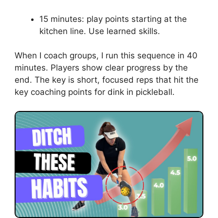
10 minutes: kitchen-to-kitchen with
movement. Step, then hit.
Add placement
10 minutes: target spots drill. Aim for
cones.
Add pressure
10 minutes: short-to-short rally with point
scoring. Force patience.
Match simulation
15 minutes: play points starting at the
kitchen line. Use learned skills.