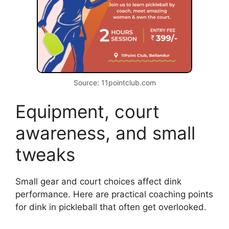
sudden soft drops to exploit weak
returns.
I once worked with a mixed-level clinic. Pairing
a beginner with an advanced player sped
learning for both. The advanced player
practiced control, and the beginner mirrored
simple mechanics.