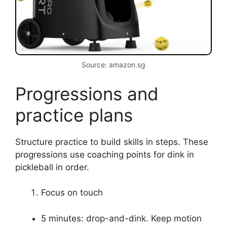
pickleball, you can correct bad habits quickly. I
often drill the corrected motion in short,
repetitive sets to build muscle memory.