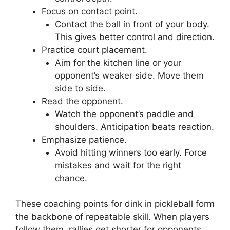
Focus on contact point.
Contact the ball in front of your body.
This gives better control and direction.
Practice court placement.
Aim for the kitchen line or your
opponent’s weaker side. Move them
side to side.
Read the opponent.
Watch the opponent’s paddle and
shoulders. Anticipation beats reaction.
Emphasize patience.
Avoid hitting winners too early. Force
mistakes and wait for the right
chance.
These coaching points for dink in pickleball form
the backbone of repeatable skill. When players
follow them, rallies get shorter for opponents