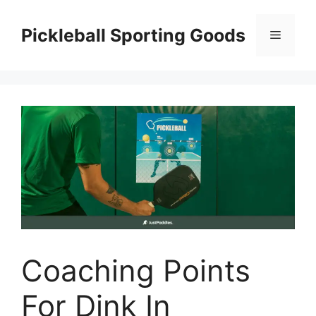
Skip
to
Pickleball Sporting Goods
Menu
content
Coaching Points
For Dink In