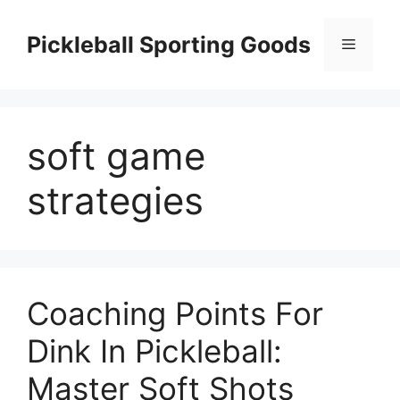
Skip
to
Pickleball Sporting Goods
Menu
content
soft game
strategies
Coaching Points For
Dink In Pickleball:
Master Soft Shots