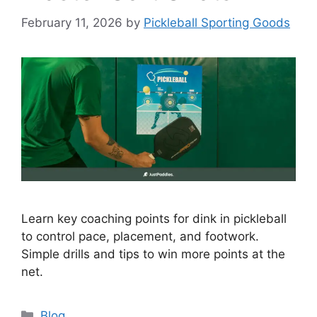
February 11, 2026
by
Pickleball Sporting Goods
Learn key coaching points for dink in pickleball
to control pace, placement, and footwork.
Simple drills and tips to win more points at the
net.
Categories
Blog