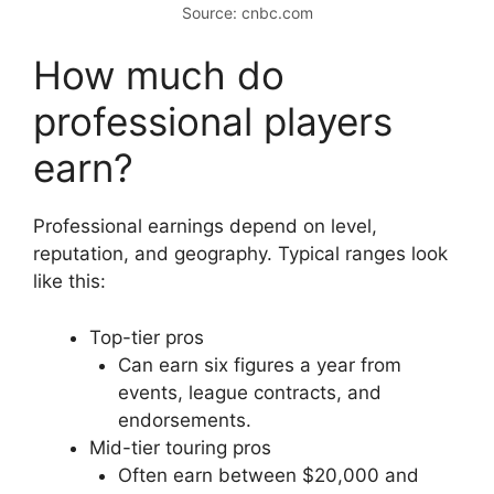
Source: cnbc.com
How much do
professional players
earn?
Professional earnings depend on level,
reputation, and geography. Typical ranges look
like this:
Top-tier pros
Can earn six figures a year from
events, league contracts, and
endorsements.
Mid-tier touring pros
Often earn between $20,000 and