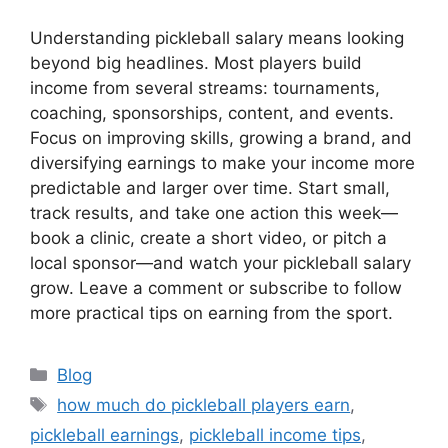
Understanding pickleball salary means looking
beyond big headlines. Most players build
income from several streams: tournaments,
coaching, sponsorships, content, and events.
Focus on improving skills, growing a brand, and
diversifying earnings to make your income more
predictable and larger over time. Start small,
track results, and take one action this week—
book a clinic, create a short video, or pitch a
local sponsor—and watch your pickleball salary
grow. Leave a comment or subscribe to follow
more practical tips on earning from the sport.
Categories
Blog
Tags
how much do pickleball players earn
,
pickleball earnings
,
pickleball income tips
,