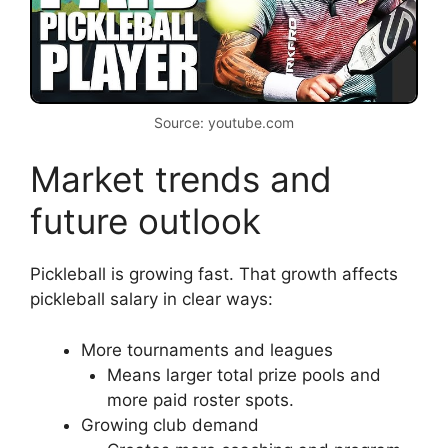
Source: youtube.com
Market trends and
future outlook
Pickleball is growing fast. That growth affects
pickleball salary in clear ways:
More tournaments and leagues
Means larger total prize pools and
more paid roster spots.
Growing club demand