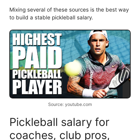
Mixing several of these sources is the best way
to build a stable pickleball salary.
Source: youtube.com
Pickleball salary for
coaches, club pros,