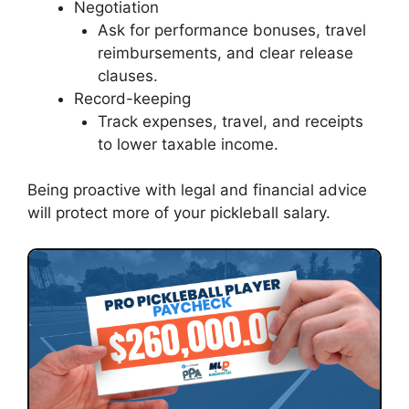
Negotiation
Ask for performance bonuses, travel
reimbursements, and clear release
clauses.
Record-keeping
Track expenses, travel, and receipts
to lower taxable income.
Being proactive with legal and financial advice
will protect more of your pickleball salary.