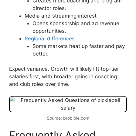
Creates more coaching and program
director roles.
Media and streaming interest
Opens sponsorship and ad revenue
opportunities.
Regional differences
Some markets heat up faster and pay
better.
Expect variance. Growth will likely lift top-tier
salaries first, with broader gains in coaching
and club roles over time.
Source: brobible.com
Frequently Asked