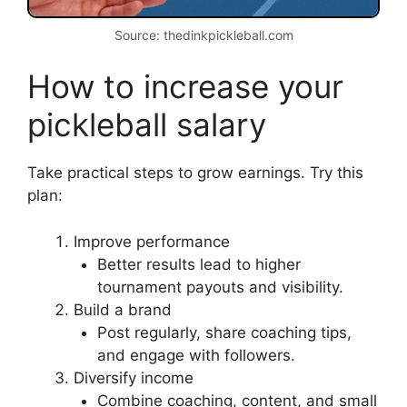
Source: thedinkpickleball.com
How to increase your
pickleball salary
Take practical steps to grow earnings. Try this
plan:
Improve performance
Better results lead to higher
tournament payouts and visibility.
Build a brand
Post regularly, share coaching tips,
and engage with followers.
Diversify income
Combine coaching, content, and small