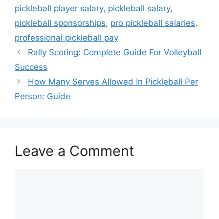
pickleball player salary
,
pickleball salary
,
pickleball sponsorships
,
pro pickleball salaries
,
professional pickleball pay
Rally Scoring: Complete Guide For Volleyball
Success
How Many Serves Allowed In Pickleball Per
Person: Guide
Leave a Comment
Comment