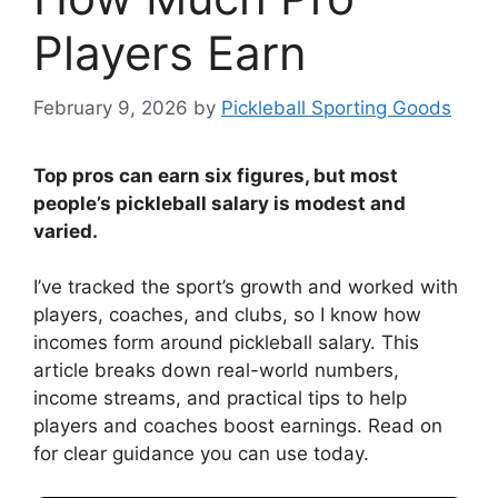
Players Earn
February 9, 2026
by
Pickleball Sporting Goods
Top pros can earn six figures, but most
people’s pickleball salary is modest and
varied.
I’ve tracked the sport’s growth and worked with
players, coaches, and clubs, so I know how
incomes form around pickleball salary. This
article breaks down real-world numbers,
income streams, and practical tips to help
players and coaches boost earnings. Read on
for clear guidance you can use today.