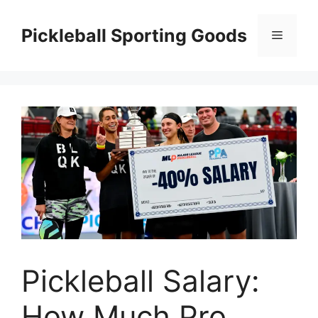
Skip
to
Pickleball Sporting Goods
Menu
content
Pickleball Salary:
How Much Pro