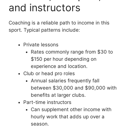
and instructors
Coaching is a reliable path to income in this
sport. Typical patterns include:
Private lessons
Rates commonly range from $30 to
$150 per hour depending on
experience and location.
Club or head pro roles
Annual salaries frequently fall
between $30,000 and $90,000 with
benefits at larger clubs.
Part-time instructors
Can supplement other income with
hourly work that adds up over a
season.