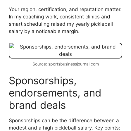
Your region, certification, and reputation matter.
In my coaching work, consistent clinics and
smart scheduling raised my yearly pickleball
salary by a noticeable margin.
Source: sportsbusinessjournal.com
Sponsorships,
endorsements, and
brand deals
Sponsorships can be the difference between a
modest and a high pickleball salary. Key points: