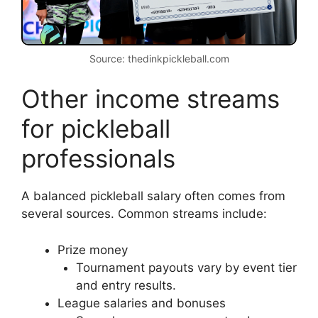
Source: thedinkpickleball.com
Other income streams
for pickleball
professionals
A balanced pickleball salary often comes from
several sources. Common streams include:
Prize money
Tournament payouts vary by event tier
and entry results.
League salaries and bonuses