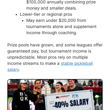
$100,000 annually combining prize
money and smaller deals.
Lower-tier or regional pros
May earn under $20,000 from
tournaments alone and supplement
income through coaching.
Prize pools have grown, and some leagues offer
guaranteed pay, but tournament income is
unpredictable. Most pros rely on multiple
income streams to make a
stable pickleball
salary
.