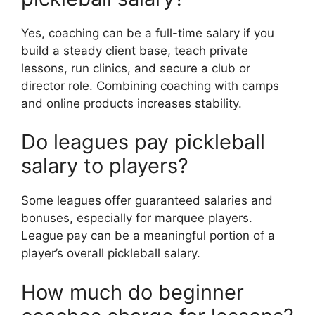
Yes, coaching can be a full-time salary if you
build a steady client base, teach private
lessons, run clinics, and secure a club or
director role. Combining coaching with camps
and online products increases stability.
Do leagues pay pickleball
salary to players?
Some leagues offer guaranteed salaries and
bonuses, especially for marquee players.
League pay can be a meaningful portion of a
player’s overall pickleball salary.
How much do beginner