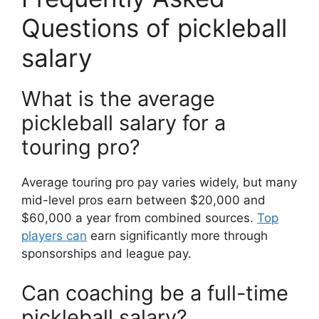
Questions of pickleball
salary
What is the average
pickleball salary for a
touring pro?
Average touring pro pay varies widely, but many
mid-level pros earn between $20,000 and
$60,000 a year from combined sources.
Top
players can
earn significantly more through
sponsorships and league pay.
Can coaching be a full-time
pickleball salary?