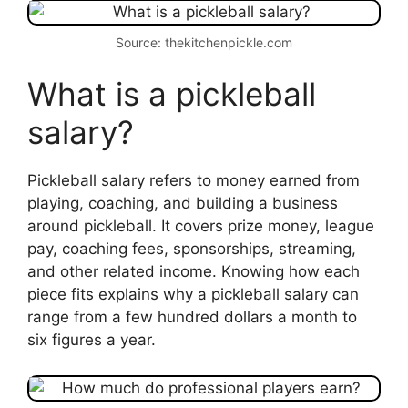
Source: thekitchenpickle.com
What is a pickleball
salary?
Pickleball salary refers to money earned from
playing, coaching, and building a business
around pickleball. It covers prize money, league
pay, coaching fees, sponsorships, streaming,
and other related income. Knowing how each
piece fits explains why a pickleball salary can
range from a few hundred dollars a month to
six figures a year.