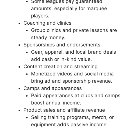
Some leagues pay guaranteed
amounts, especially for marquee
players.
Coaching and clinics
Group clinics and private lessons are
steady money.
Sponsorships and endorsements
Gear, apparel, and local brand deals
add cash or in-kind value.
Content creation and streaming
Monetized videos and social media
bring ad and sponsorship revenue.
Camps and appearances
Paid appearances at clubs and camps
boost annual income.
Product sales and affiliate revenue
Selling training programs, merch, or
equipment adds passive income.