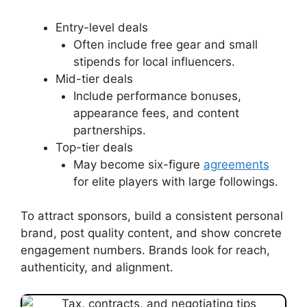
Entry-level deals
Often include free gear and small
stipends for local influencers.
Mid-tier deals
Include performance bonuses,
appearance fees, and content
partnerships.
Top-tier deals
May become six-figure
agreements
for elite players with large followings.
To attract sponsors, build a consistent personal
brand, post quality content, and show concrete
engagement numbers. Brands look for reach,
authenticity, and alignment.