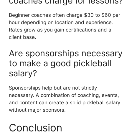
coaches charge for lessons?
Beginner coaches often charge $30 to $60 per
hour depending on location and experience.
Rates grow as you gain certifications and a
client base.
Are sponsorships necessary
to make a good pickleball
salary?
Sponsorships help but are not strictly
necessary. A combination of coaching, events,
and content can create a solid pickleball salary
without major sponsors.
Conclusion