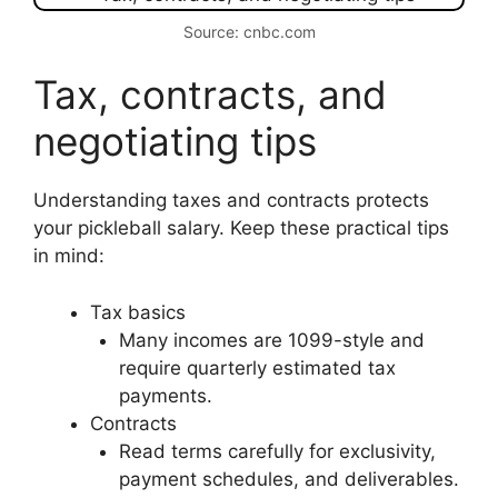
Source: cnbc.com
Tax, contracts, and
negotiating tips
Understanding taxes and contracts protects
your pickleball salary. Keep these practical tips
in mind:
Tax basics
Many incomes are 1099-style and
require quarterly estimated tax
payments.
Contracts
Read terms carefully for exclusivity,
payment schedules, and deliverables.