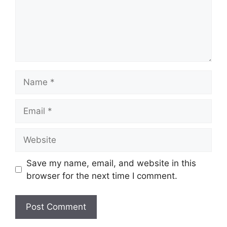
Name
Email
Website
Save my name, email, and website in this
browser for the next time I comment.