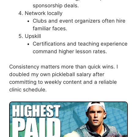
sponsorship deals.
Network locally
Clubs and event organizers often hire
familiar faces.
Upskill
Certifications and teaching experience
command higher lesson rates.
Consistency matters more than quick wins. I
doubled my own pickleball salary after
committing to weekly content and a reliable
clinic schedule.