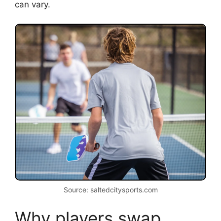
can vary.
Source: saltedcitysports.com
Why players swap