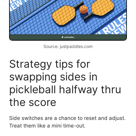
Source: justpaddles.com
Strategy tips for
swapping sides in
pickleball halfway thru
the score
Side switches are a chance to reset and adjust.
Treat them like a mini time-out.