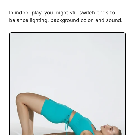
In indoor play, you might still switch ends to
balance lighting, background color, and sound.