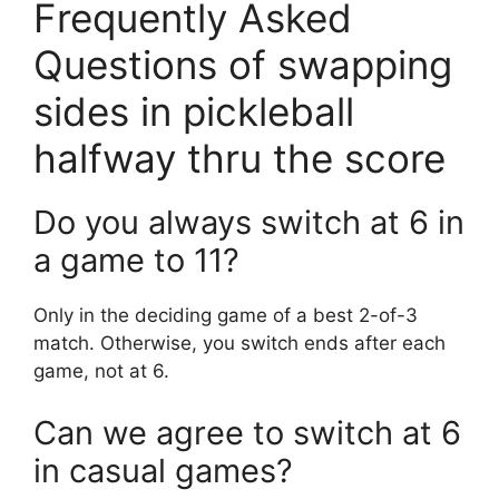
Frequently Asked
Questions of swapping
sides in pickleball
halfway thru the score
Do you always switch at 6 in
a game to 11?
Only in the deciding game of a best 2-of-3
match. Otherwise, you switch ends after each
game, not at 6.
Can we agree to switch at 6
in casual games?