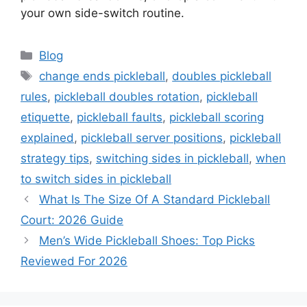
your own side-switch routine.
Categories
Blog
Tags
change ends pickleball
,
doubles pickleball
rules
,
pickleball doubles rotation
,
pickleball
etiquette
,
pickleball faults
,
pickleball scoring
explained
,
pickleball server positions
,
pickleball
strategy tips
,
switching sides in pickleball
,
when
to switch sides in pickleball
What Is The Size Of A Standard Pickleball
Court: 2026 Guide
Men’s Wide Pickleball Shoes: Top Picks
Reviewed For 2026