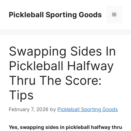
Skip
to
Pickleball Sporting Goods
Menu
content
Swapping Sides In
Pickleball Halfway
Thru The Score:
Tips
February 7, 2026
by
Pickleball Sporting Goods
Yes, swapping sides in pickleball halfway thru