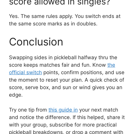
score allowed in singles?
Yes. The same rules apply. You switch ends at
the same score marks as in doubles.
Conclusion
Swapping sides in pickleball halfway thru the
score keeps matches fair and fun. Know
the
official switch
points, confirm positions, and use
the moment to reset your plan. A quick check of
score, serve box, and sun or wind gives you an
edge.
Try one tip from
this guide in
your next match
and notice the difference. If this helped, share it
with your group, subscribe for more practical
pickleball breakdowns, or drop a comment with