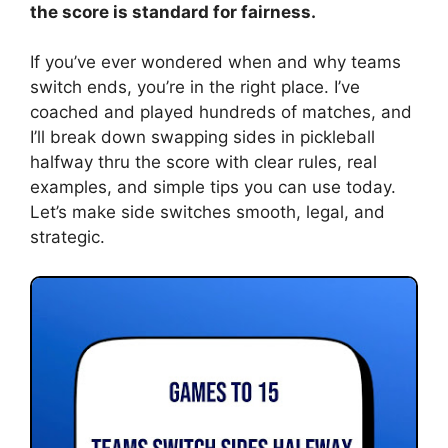
the score is standard for fairness.
If you’ve ever wondered when and why teams
switch ends, you’re in the right place. I’ve
coached and played hundreds of matches, and
I’ll break down swapping sides in pickleball
halfway thru the score with clear rules, real
examples, and simple tips you can use today.
Let’s make side switches smooth, legal, and
strategic.