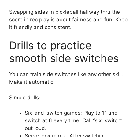
Swapping sides in pickleball halfway thru the
score in rec play is about fairness and fun. Keep
it friendly and consistent.
Drills to practice
smooth side switches
You can train side switches like any other skill.
Make it automatic.
Simple drills:
Six-and-switch games: Play to 11 and
switch at 6 every time. Call “six, switch”
out loud.
Serve-box mirror: After switching,