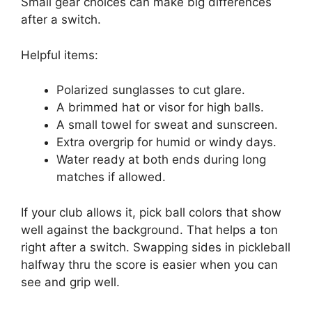
Small gear choices can make big differences
after a switch.
Helpful items:
Polarized sunglasses to cut glare.
A brimmed hat or visor for high balls.
A small towel for sweat and sunscreen.
Extra overgrip for humid or windy days.
Water ready at both ends during long
matches if allowed.
If your club allows it, pick ball colors that show
well against the background. That helps a ton
right after a switch. Swapping sides in pickleball
halfway thru the score is easier when you can
see and grip well.