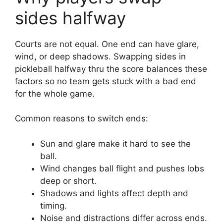
sides halfway
Courts are not equal. One end can have glare,
wind, or deep shadows. Swapping sides in
pickleball halfway thru the score balances these
factors so no team gets stuck with a bad end
for the whole game.
Common reasons to switch ends:
Sun and glare make it hard to see the
ball.
Wind changes ball flight and pushes lobs
deep or short.
Shadows and lights affect depth and
timing.
Noise and distractions differ across ends.