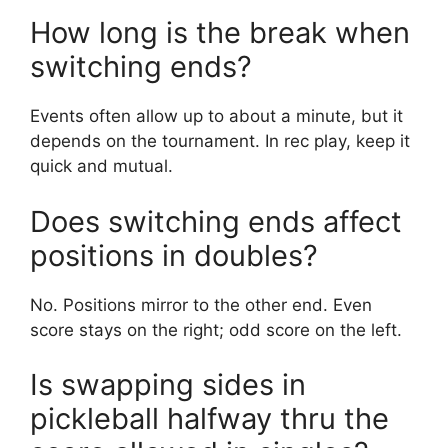
How long is the break when
switching ends?
Events often allow up to about a minute, but it
depends on the tournament. In rec play, keep it
quick and mutual.
Does switching ends affect
positions in doubles?
No. Positions mirror to the other end. Even
score stays on the right; odd score on the left.
Is swapping sides in
pickleball halfway thru the