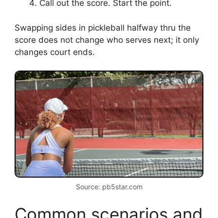
Call out the score. Start the point.
Swapping sides in pickleball halfway thru the
score does not change who serves next; it only
changes court ends.
Source: pb5star.com
Common scenarios and