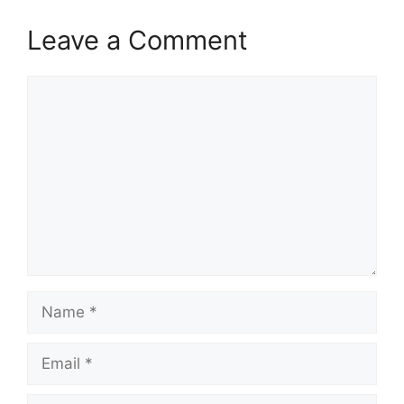
Leave a Comment
Comment
Name
Email