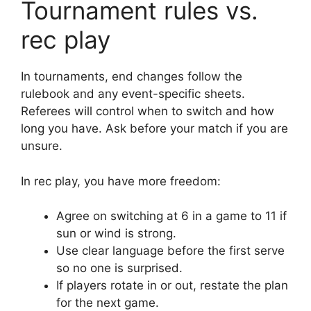
Tournament rules vs.
rec play
In tournaments, end changes follow the
rulebook and any event-specific sheets.
Referees will control when to switch and how
long you have. Ask before your match if you are
unsure.
In rec play, you have more freedom:
Agree on switching at 6 in a game to 11 if
sun or wind is strong.
Use clear language before the first serve
so no one is surprised.
If players rotate in or out, restate the plan
for the next game.