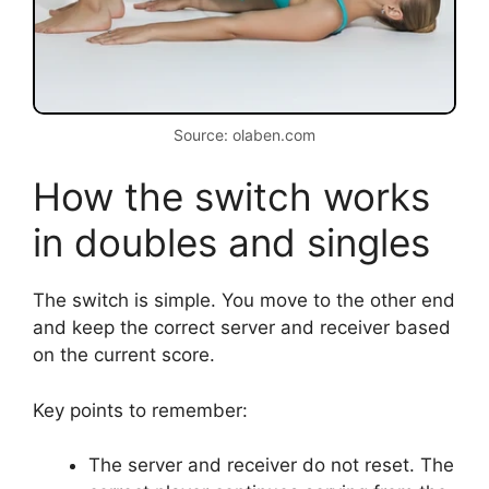
Source: olaben.com
How the switch works
in doubles and singles
The switch is simple. You move to the other end
and keep the correct server and receiver based
on the current score.
Key points to remember:
The server and receiver do not reset. The