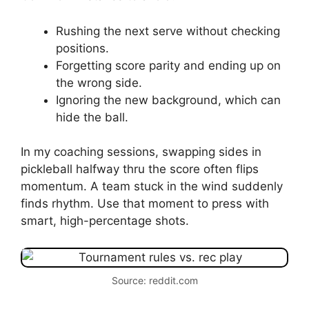
Rushing the next serve without checking
positions.
Forgetting score parity and ending up on
the wrong side.
Ignoring the new background, which can
hide the ball.
In my coaching sessions, swapping sides in
pickleball halfway thru the score often flips
momentum. A team stuck in the wind suddenly
finds rhythm. Use that moment to press with
smart, high-percentage shots.
Source: reddit.com