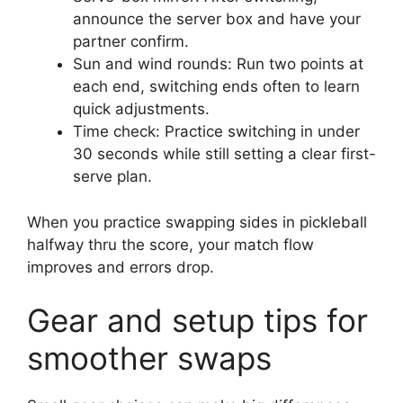
announce the server box and have your
partner confirm.
Sun and wind rounds: Run two points at
each end, switching ends often to learn
quick adjustments.
Time check: Practice switching in under
30 seconds while still setting a clear first-
serve plan.
When you practice swapping sides in pickleball
halfway thru the score, your match flow
improves and errors drop.
Gear and setup tips for
smoother swaps