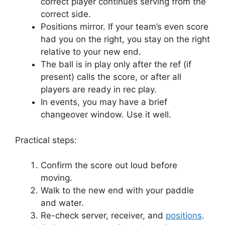
correct player continues serving from the
correct side.
Positions mirror. If your team’s even score
had you on the right, you stay on the right
relative to your new end.
The ball is in play only after the ref (if
present) calls the score, or after all
players are ready in rec play.
In events, you may have a brief
changeover window. Use it well.
Practical steps:
Confirm the score out loud before
moving.
Walk to the new end with your paddle
and water.
Re-check server, receiver, and
positions
.