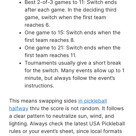
Best 2-of-3 games to 11: Switch ends
after each game. In the deciding third
game, switch when the first team
reaches 6.
One game to 15: Switch ends when the
first team reaches 8.
One game to 21: Switch ends when the
first team reaches 11.
Tournaments usually give a short break
for the switch. Many events allow up to 1
minute, but always follow the event’s
instructions.
This means swapping sides
in pickleball
halfway
thru the score is not random. It follows
a clear pattern to neutralize sun, wind, and
lighting. Always check the latest USA Pickleball
rules or your event’s sheet, since local formats