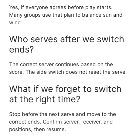
Yes, if everyone agrees before play starts.
Many groups use that plan to balance sun and
wind.
Who serves after we switch
ends?
The correct server continues based on the
score. The side switch does not reset the serve.
What if we forget to switch
at the right time?
Stop before the next serve and move to the
correct ends. Confirm server, receiver, and
positions, then resume.