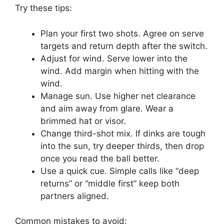
Try these tips:
Plan your first two shots. Agree on serve
targets and return depth after the switch.
Adjust for wind. Serve lower into the
wind. Add margin when hitting with the
wind.
Manage sun. Use higher net clearance
and aim away from glare. Wear a
brimmed hat or visor.
Change third-shot mix. If dinks are tough
into the sun, try deeper thirds, then drop
once you read the ball better.
Use a quick cue. Simple calls like “deep
returns” or “middle first” keep both
partners aligned.
Common mistakes to avoid: