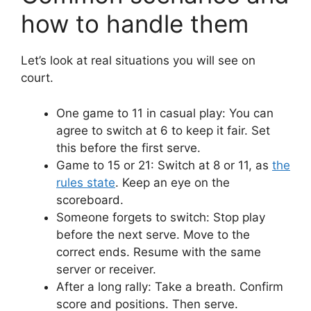
how to handle them
Let’s look at real situations you will see on
court.
One game to 11 in casual play: You can
agree to switch at 6 to keep it fair. Set
this before the first serve.
Game to 15 or 21: Switch at 8 or 11, as
the
rules state
. Keep an eye on the
scoreboard.
Someone forgets to switch: Stop play
before the next serve. Move to the
correct ends. Resume with the same
server or receiver.
After a long rally: Take a breath. Confirm
score and positions. Then serve.