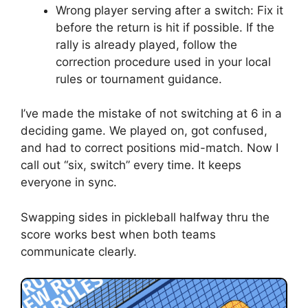
Wrong player serving after a switch: Fix it
before the return is hit if possible. If the
rally is already played, follow the
correction procedure used in your local
rules or tournament guidance.
I’ve made the mistake of not switching at 6 in a
deciding game. We played on, got confused,
and had to correct positions mid-match. Now I
call out “six, switch” every time. It keeps
everyone in sync.
Swapping sides in pickleball halfway thru the
score works best when both teams
communicate clearly.