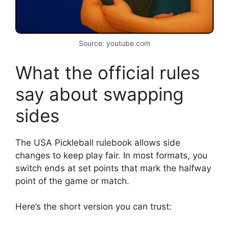
Source: youtube.com
What the official rules
say about swapping
sides
The USA Pickleball rulebook allows side
changes to keep play fair. In most formats, you
switch ends at set points that mark the halfway
point of the game or match.
Here’s the short version you can trust: