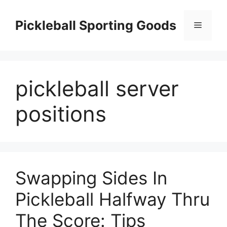
Skip
to
Pickleball Sporting Goods
Menu
content
pickleball server
positions
Swapping Sides In
Pickleball Halfway Thru
The Score: Tips