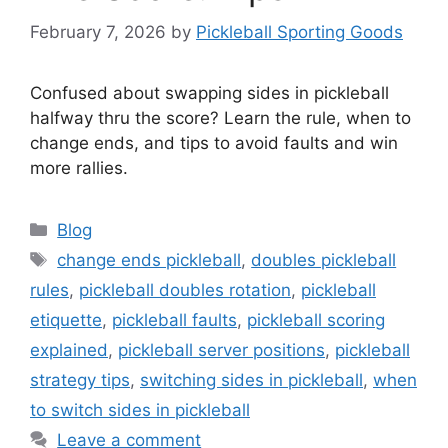
February 7, 2026
by
Pickleball Sporting Goods
Confused about swapping sides in pickleball
halfway thru the score? Learn the rule, when to
change ends, and tips to avoid faults and win
more rallies.
Categories
Blog
Tags
change ends pickleball
,
doubles pickleball
rules
,
pickleball doubles rotation
,
pickleball
etiquette
,
pickleball faults
,
pickleball scoring
explained
,
pickleball server positions
,
pickleball
strategy tips
,
switching sides in pickleball
,
when
to switch sides in pickleball
Leave a comment