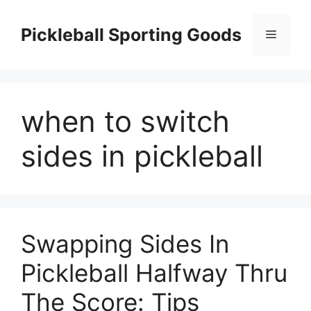
Skip
to
Pickleball Sporting Goods
Menu
content
when to switch
sides in pickleball
Swapping Sides In
Pickleball Halfway Thru
The Score: Tips