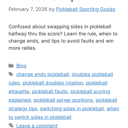
February 7, 2026
by
Pickleball Sporting Goods
Confused about swapping sides in pickleball
halfway thru the score? Learn the rule, when to
change ends, and tips to avoid faults and win
more rallies.
Categories
Blog
Tags
change ends pickleball
,
doubles pickleball
rules
,
pickleball doubles rotation
,
pickleball
etiquette
,
pickleball faults
,
pickleball scoring
explained
,
pickleball server positions
,
pickleball
strategy tips
,
switching sides in pickleball
,
when
to switch sides in pickleball
Leave a comment