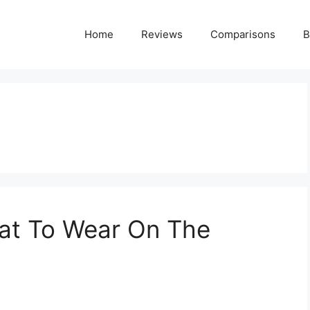
Home
Reviews
Comparisons
B
What To Wear On The