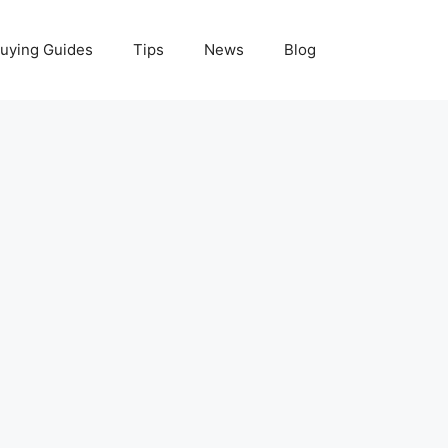
uying Guides
Tips
News
Blog