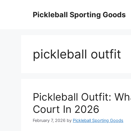
Skip
to
Pickleball Sporting Goods
content
pickleball outfit
Pickleball Outfit: 
Court In 2026
February 7, 2026
by
Pickleball Sporting Goods