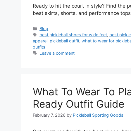
Ready to hit the court in style? Find the p
best skirts, shorts, and performance tops.
Categories
Blog
Tags
best pickleball shoes for wide feet
,
best pickle
apparel
,
pickleball outfit
,
what to wear for pickleba
outfits
Leave a comment
What To Wear To Play
Ready Outfit Guide
February 7, 2026
by
Pickleball Sporting Goods