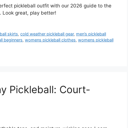
erfect pickleball outfit with our 2026 guide to the
 Look great, play better!
ball skirts
,
cold weather pickleball gear
,
men’s pickleball
ll beginners
,
womens pickleball clothes
,
womens pickleball
 Pickleball: Court-