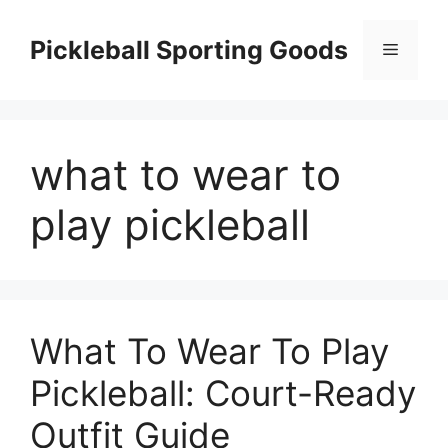
Skip
to
Pickleball Sporting Goods
Menu
content
what to wear to
play pickleball
What To Wear To Play
Pickleball: Court-Ready
Outfit Guide