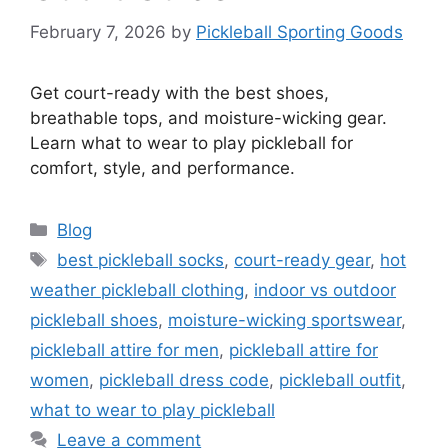
February 7, 2026
by
Pickleball Sporting Goods
Get court-ready with the best shoes,
breathable tops, and moisture-wicking gear.
Learn what to wear to play pickleball for
comfort, style, and performance.
Categories
Blog
Tags
best pickleball socks
,
court-ready gear
,
hot
weather pickleball clothing
,
indoor vs outdoor
pickleball shoes
,
moisture-wicking sportswear
,
pickleball attire for men
,
pickleball attire for
women
,
pickleball dress code
,
pickleball outfit
,
what to wear to play pickleball
Leave a comment