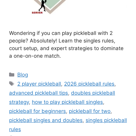
Wondering if you can play pickleball with 2
people? Absolutely! Learn the singles rules,
court setup, and expert strategies to dominate
a one-on-one match.
Categories
Blog
Tags
2 player pickleball
,
2026 pickleball rules
,
advanced pickleball tips
,
doubles pickleball
strategy
,
how to play pickleball singles
,
pickleball for beginners
,
pickleball for two
,
pickleball singles and doubles
,
singles pickleball
rules