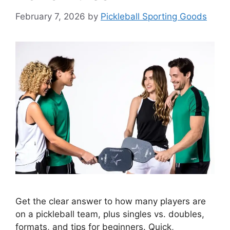
February 7, 2026
by
Pickleball Sporting Goods
Get the clear answer to how many players are
on a pickleball team, plus singles vs. doubles,
formats, and tips for beginners. Quick,