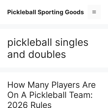
Skip
to
Pickleball Sporting Goods
Menu
content
pickleball singles
and doubles
How Many Players Are
On A Pickleball Team:
2026 Rules