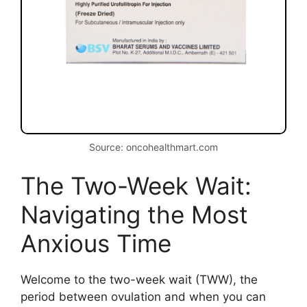
Source: oncohealthmart.com
The Two-Week Wait:
Navigating the Most
Anxious Time
Welcome to the two-week wait (TWW), the
period between ovulation and when you can