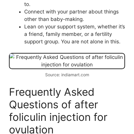
to.
Connect with your partner about things
other than baby-making.
Lean on your support system, whether it’s
a friend, family member, or a fertility
support group. You are not alone in this.
Source: indiamart.com
Frequently Asked
Questions of after
foliculin injection for
ovulation