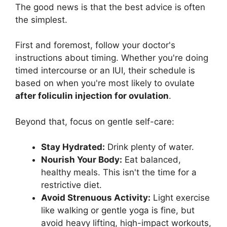
The good news is that the best advice is often
the simplest.
First and foremost, follow your doctor's
instructions about timing. Whether you're doing
timed intercourse or an IUI, their schedule is
based on when you're most likely to ovulate
after foliculin injection for ovulation
.
Beyond that, focus on gentle self-care:
Stay Hydrated:
Drink plenty of water.
Nourish Your Body:
Eat balanced,
healthy meals. This isn't the time for a
restrictive diet.
Avoid Strenuous Activity:
Light exercise
like walking or gentle yoga is fine, but
avoid heavy lifting, high-impact workouts,