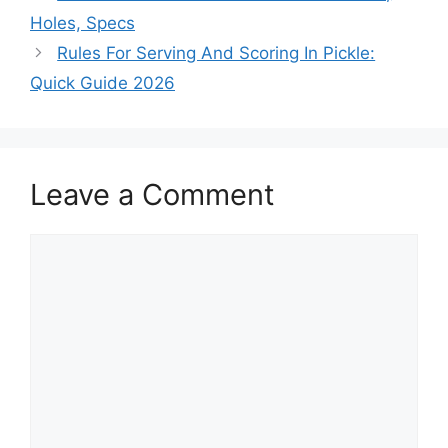
Holes, Specs
Rules For Serving And Scoring In Pickle:
Quick Guide 2026
Leave a Comment
Comment