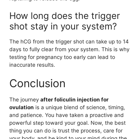
How long does the trigger
shot stay in your system?
The hCG from the trigger shot can take up to 14
days to fully clear from your system. This is why
testing for pregnancy too early can lead to
inaccurate results.
Conclusion
The journey
after foliculin injection for
ovulation
is a unique blend of science, timing,
and patience. You have taken a proactive and
powerful step toward your goal. Now, the best
thing you can do is trust the process, care for
your body, and be kind to your mind during the