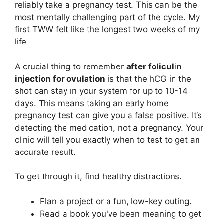
reliably take a pregnancy test. This can be the
most mentally challenging part of the cycle. My
first TWW felt like the longest two weeks of my
life.
A crucial thing to remember
after foliculin
injection for ovulation
is that the hCG in the
shot can stay in your system for up to 10-14
days. This means taking an early home
pregnancy test can give you a false positive. It’s
detecting the medication, not a pregnancy. Your
clinic will tell you exactly when to test to get an
accurate result.
To get through it, find healthy distractions.
Plan a project or a fun, low-key outing.
Read a book you've been meaning to get