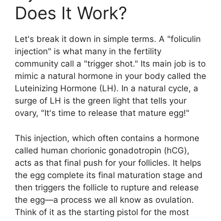
Does It Work?
Let's break it down in simple terms. A "foliculin
injection" is what many in the fertility
community call a "trigger shot." Its main job is to
mimic a natural hormone in your body called the
Luteinizing Hormone (LH). In a natural cycle, a
surge of LH is the green light that tells your
ovary, "It's time to release that mature egg!"
This injection, which often contains a hormone
called human chorionic gonadotropin (hCG),
acts as that final push for your follicles. It helps
the egg complete its final maturation stage and
then triggers the follicle to rupture and release
the egg—a process we all know as ovulation.
Think of it as the starting pistol for the most