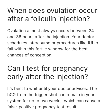
When does ovulation occur
after a foliculin injection?
Ovulation almost always occurs between 24
and 36 hours after the injection. Your doctor
schedules intercourse or procedures like IUI to
fall within this fertile window for the best
chances of conception.
Can I test for pregnancy
early after the injection?
It's best to wait until your doctor advises. The
hCG from the trigger shot can remain in your
system for up to two weeks, which can cause a
false-positive pregnancy test result.