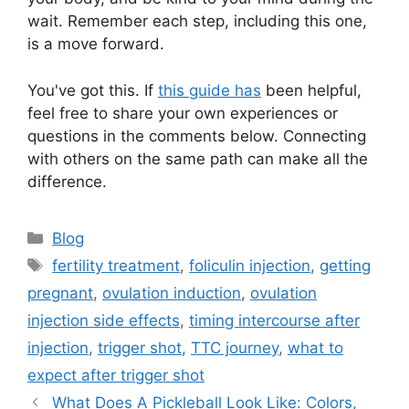
wait. Remember each step, including this one,
is a move forward.
You've got this. If
this guide has
been helpful,
feel free to share your own experiences or
questions in the comments below. Connecting
with others on the same path can make all the
difference.
Categories
Blog
Tags
fertility treatment
,
foliculin injection
,
getting
pregnant
,
ovulation induction
,
ovulation
injection side effects
,
timing intercourse after
injection
,
trigger shot
,
TTC journey
,
what to
expect after trigger shot
What Does A Pickleball Look Like: Colors,