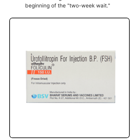
beginning of the "two-week wait."