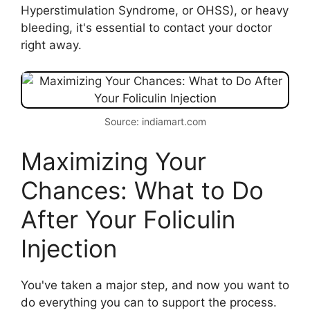
Hyperstimulation Syndrome, or OHSS), or heavy
bleeding, it's essential to contact your doctor
right away.
Source: indiamart.com
Maximizing Your
Chances: What to Do
After Your Foliculin
Injection
You've taken a major step, and now you want to
do everything you can to support the process.