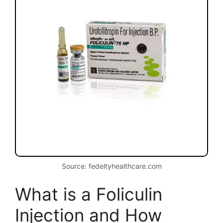
Source: fedeltyhealthcare.com
What is a Foliculin
Injection and How