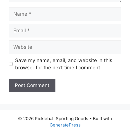
Name
Email
Website
Save my name, email, and website in this
browser for the next time I comment.
© 2026 Pickleball Sporting Goods
• Built with
GeneratePress