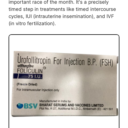
important race of the month. It's a precisely
timed step in treatments like timed intercourse
cycles, IUI (intrauterine insemination), and IVF
(in vitro fertilization).