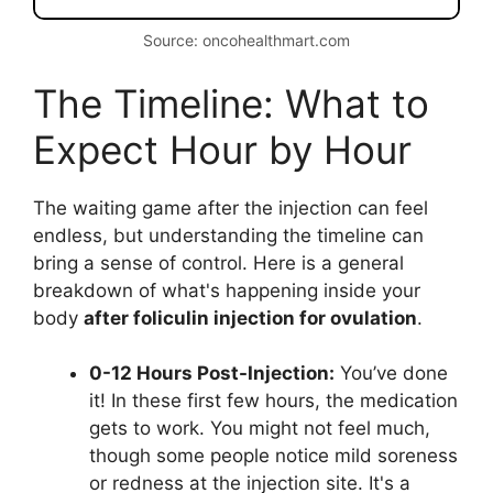
Source: oncohealthmart.com
The Timeline: What to
Expect Hour by Hour
The waiting game after the injection can feel
endless, but understanding the timeline can
bring a sense of control. Here is a general
breakdown of what's happening inside your
body
after foliculin injection for ovulation
.
0-12 Hours Post-Injection:
You’ve done
it! In these first few hours, the medication
gets to work. You might not feel much,
though some people notice mild soreness
or redness at the injection site. It's a