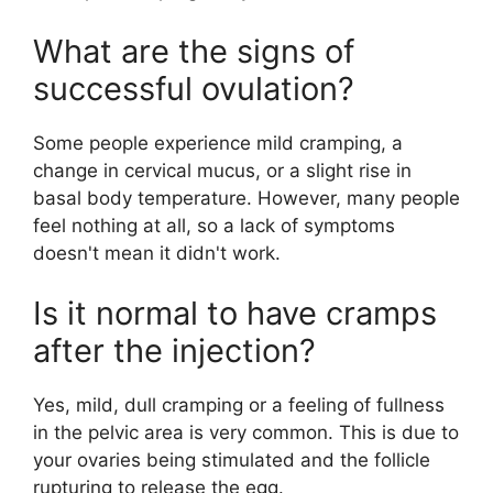
What are the signs of
successful ovulation?
Some people experience mild cramping, a
change in cervical mucus, or a slight rise in
basal body temperature. However, many people
feel nothing at all, so a lack of symptoms
doesn't mean it didn't work.
Is it normal to have cramps
after the injection?
Yes, mild, dull cramping or a feeling of fullness
in the pelvic area is very common. This is due to
your ovaries being stimulated and the follicle
rupturing to release the egg.