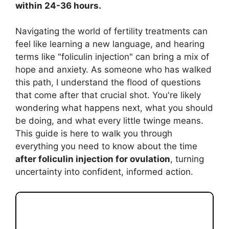
within 24-36 hours.
Navigating the world of fertility treatments can
feel like learning a new language, and hearing
terms like "foliculin injection" can bring a mix of
hope and anxiety. As someone who has walked
this path, I understand the flood of questions
that come after that crucial shot. You're likely
wondering what happens next, what you should
be doing, and what every little twinge means.
This guide is here to walk you through
everything you need to know about the time
after foliculin injection for ovulation
, turning
uncertainty into confident, informed action.