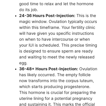
good time to relax and let the hormone
do its job.
24-36 Hours Post-Injection:
This is the
magic window. Ovulation typically occurs
within this timeframe. Your fertility clinic
will have given you specific instructions
on when to have intercourse or when
your IUI is scheduled. This precise timing
is designed to ensure sperm are ready
and waiting to meet the newly released
egg.
36-48+ Hours Post-Injection:
Ovulation
has likely occurred. The empty follicle
now transforms into the corpus luteum,
which starts producing progesterone.
This hormone is crucial for preparing the
uterine lining for a potential pregnancy
and sustaining it. This marks the official