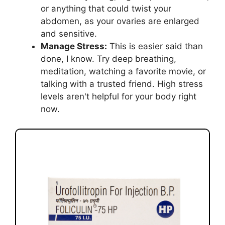
or anything that could twist your
abdomen, as your ovaries are enlarged
and sensitive.
Manage Stress:
This is easier said than
done, I know. Try deep breathing,
meditation, watching a favorite movie, or
talking with a trusted friend. High stress
levels aren't helpful for your body right
now.