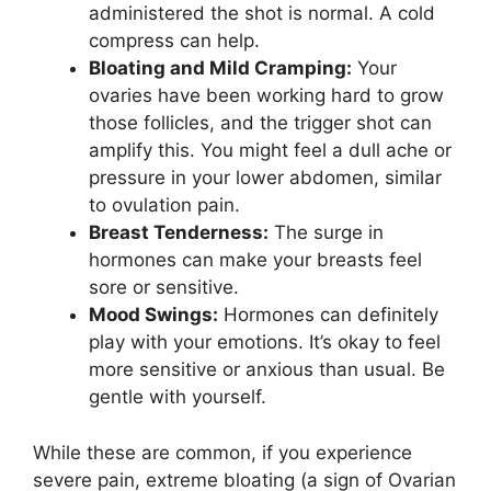
administered the shot is normal. A cold
compress can help.
Bloating and Mild Cramping:
Your
ovaries have been working hard to grow
those follicles, and the trigger shot can
amplify this. You might feel a dull ache or
pressure in your lower abdomen, similar
to ovulation pain.
Breast Tenderness:
The surge in
hormones can make your breasts feel
sore or sensitive.
Mood Swings:
Hormones can definitely
play with your emotions. It’s okay to feel
more sensitive or anxious than usual. Be
gentle with yourself.
While these are common, if you experience
severe pain, extreme bloating (a sign of Ovarian