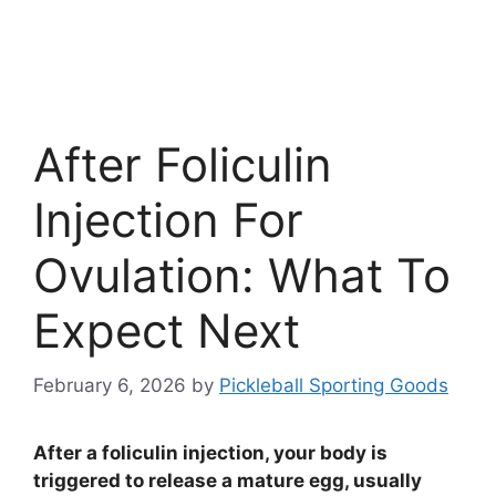
After Foliculin
Injection For
Ovulation: What To
Expect Next
February 6, 2026
by
Pickleball Sporting Goods
After a foliculin injection, your body is
triggered to release a mature egg, usually