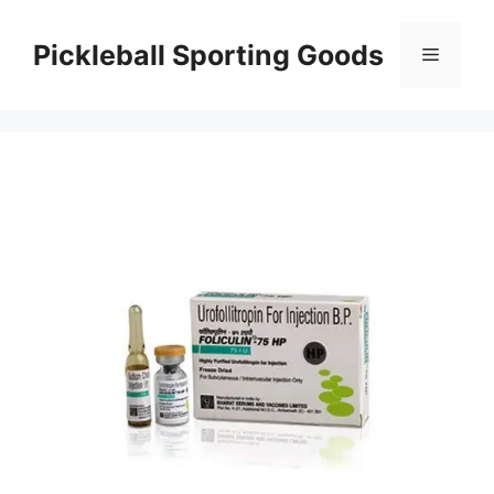
Skip
to
Pickleball Sporting Goods
Menu
content