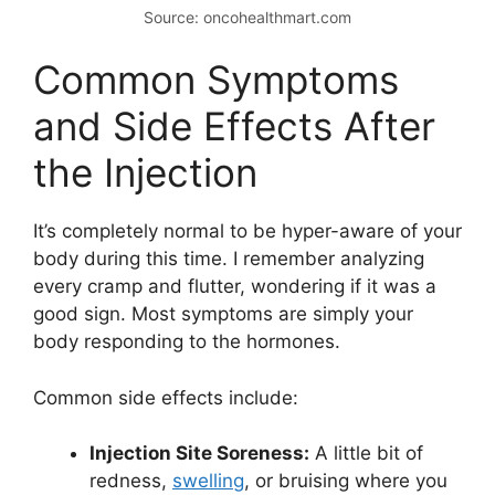
Source: oncohealthmart.com
Common Symptoms
and Side Effects After
the Injection
It’s completely normal to be hyper-aware of your
body during this time. I remember analyzing
every cramp and flutter, wondering if it was a
good sign. Most symptoms are simply your
body responding to the hormones.
Common side effects include:
Injection Site Soreness:
A little bit of
redness,
swelling
, or bruising where you