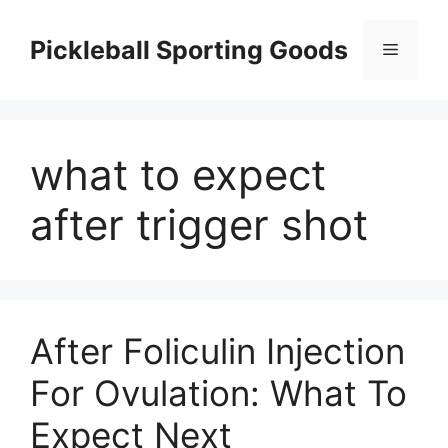
Skip
to
Pickleball Sporting Goods
Menu
content
what to expect
after trigger shot
After Foliculin Injection
For Ovulation: What To
Expect Next