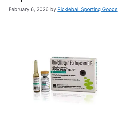
February 6, 2026
by
Pickleball Sporting Goods