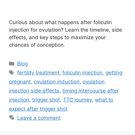
Curious about what happens after foliculin
injection for ovulation? Learn the timeline, side
effects, and key steps to maximize your
chances of conception.
Categories
Blog
Tags
fertility treatment
,
foliculin injection
,
getting
pregnant
,
ovulation induction
,
ovulation
injection side effects
,
timing intercourse after
injection
,
trigger shot
,
TTC journey
,
what to
expect after trigger shot
Leave a comment