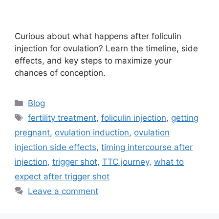
Curious about what happens after foliculin
injection for ovulation? Learn the timeline, side
effects, and key steps to maximize your
chances of conception.
Categories
Blog
Tags
fertility treatment
,
foliculin injection
,
getting
pregnant
,
ovulation induction
,
ovulation
injection side effects
,
timing intercourse after
injection
,
trigger shot
,
TTC journey
,
what to
expect after trigger shot
Leave a comment