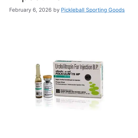
February 6, 2026
by
Pickleball Sporting Goods