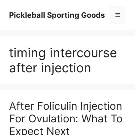
Skip
to
Pickleball Sporting Goods
Menu
content
timing intercourse
after injection
After Foliculin Injection
For Ovulation: What To
Expect Next