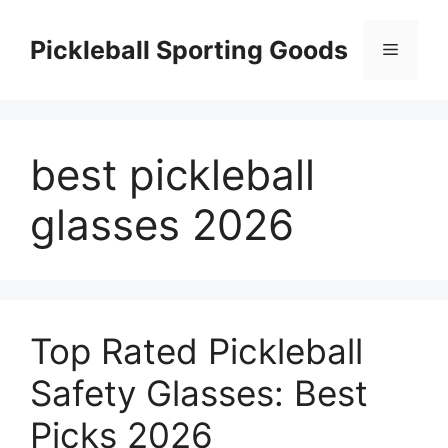
Skip
to
Pickleball Sporting Goods
Menu
content
best pickleball
glasses 2026
Top Rated Pickleball
Safety Glasses: Best
Picks 2026