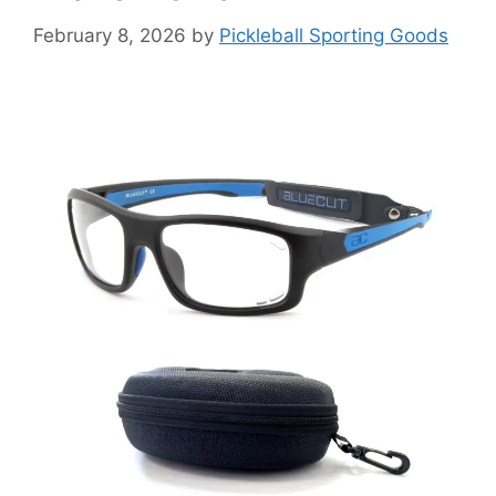
February 8, 2026
by
Pickleball Sporting Goods