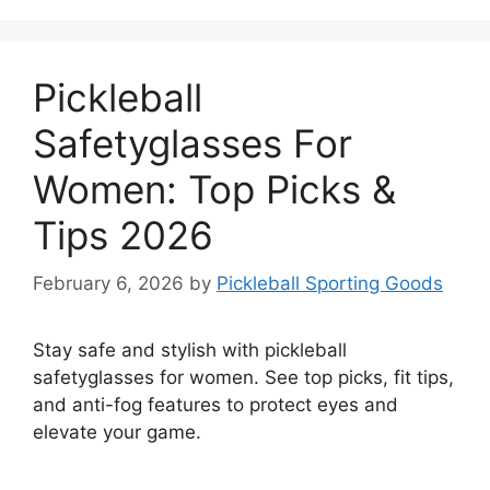
Pickleball
Safetyglasses For
Women: Top Picks &
Tips 2026
February 6, 2026
by
Pickleball Sporting Goods
Stay safe and stylish with pickleball
safetyglasses for women. See top picks, fit tips,
and anti-fog features to protect eyes and
elevate your game.