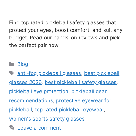
Find top rated pickleball safety glasses that
protect your eyes, boost comfort, and suit any
budget. Read our hands-on reviews and pick
the perfect pair now.
Categories
Blog
Tags
anti-fog pickleball glasses
,
best pickleball
glasses 2026
,
best pickleball safety glasses
,
pickleball eye protection
,
pickleball gear
recommendations
,
protective eyewear for
pickleball
,
top rated pickleball eyewear
,
women's sports safety glasses
Leave a comment