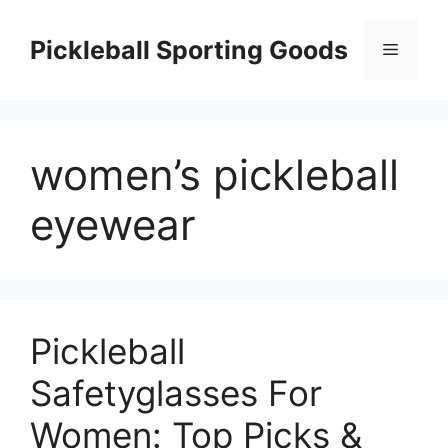
Skip
to
Pickleball Sporting Goods
Menu
content
women’s pickleball
eyewear
Pickleball
Safetyglasses For
Women: Top Picks &