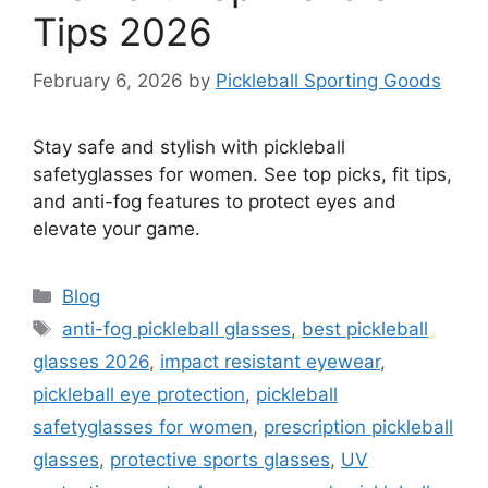
Tips 2026
February 6, 2026
by
Pickleball Sporting Goods
Stay safe and stylish with pickleball
safetyglasses for women. See top picks, fit tips,
and anti-fog features to protect eyes and
elevate your game.
Categories
Blog
Tags
anti-fog pickleball glasses
,
best pickleball
glasses 2026
,
impact resistant eyewear
,
pickleball eye protection
,
pickleball
safetyglasses for women
,
prescription pickleball
glasses
,
protective sports glasses
,
UV