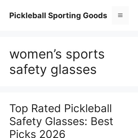
Skip
to
Pickleball Sporting Goods
Menu
content
women’s sports
safety glasses
Top Rated Pickleball
Safety Glasses: Best
Picks 2026