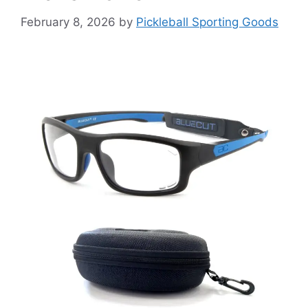
February 8, 2026
by
Pickleball Sporting Goods