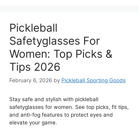
Pickleball
Safetyglasses For
Women: Top Picks &
Tips 2026
February 6, 2026
by
Pickleball Sporting Goods
Stay safe and stylish with pickleball
safetyglasses for women. See top picks, fit tips,
and anti-fog features to protect eyes and
elevate your game.