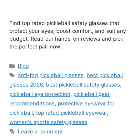
Find top rated pickleball safety glasses that
protect your eyes, boost comfort, and suit any
budget. Read our hands-on reviews and pick
the perfect pair now.
Categories
Blog
Tags
anti-fog pickleball glasses
,
best pickleball
glasses 2026
,
best pickleball safety glasses
,
pickleball eye protection
,
pickleball gear
recommendations
,
protective eyewear for
pickleball
,
top rated pickleball eyewear
,
women's sports safety glasses
Leave a comment